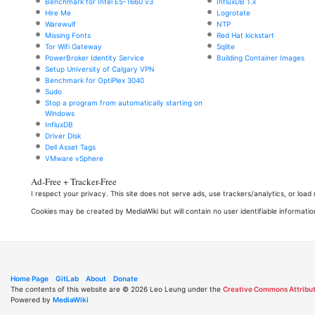
Benchmark for Intel E5-1660 v3
InfluxDB 1.x
Hire Me
Logrotate
Warewulf
NTP
Missing Fonts
Red Hat kickstart
Tor Wifi Gateway
Sqlite
PowerBroker Identity Service
Building Container Images
Setup University of Calgary VPN
Benchmark for OptiPlex 3040
Sudo
Stop a program from automatically starting on
Windows
InfluxDB
Driver Disk
Dell Asset Tags
VMware vSphere
Ad-Free + Tracker-Free
I respect your privacy. This site does not serve ads, use trackers/analytics, or loa
Cookies may be created by MediaWiki but will contain no user identifiable informatio
Home Page
GitLab
About
Donate
The contents of this website are © 2026 Leo Leung under the
Creative Commons Attribut
Powered by
MediaWiki