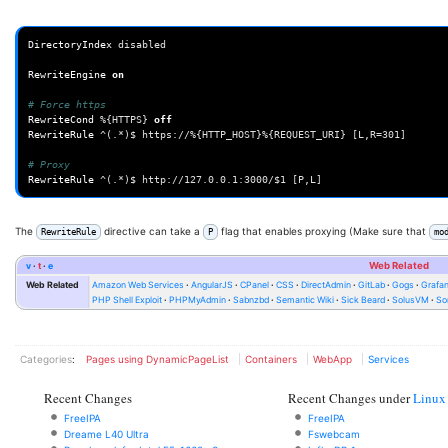
DirectoryIndex
disabled

RewriteEngine
on
# Force https
RewriteCond
%{HTTPS}
off
RewriteRule
^(.*)$
https://%{HTTP_HOST}%{REQUEST_URI}
[L,R=301]

# Proxy
RewriteRule
^(.*)$
http://127.0.0.1:3000/$1
The
directive can take a
flag that enables proxying (Make sure that
RewriteRule
P
mo
v
t
e
Web Related
Web Related
Amazon Web Services
AngularJS
CPanel
CSS
DirectAdmin
GitLab
Gogs
Grafa
PHP Shell Exploit
PHPMyAdmin
Sabnzbd
Semantic Wiki
Sick Beard
SolusVM
So
Categories
:
Pages using DynamicPageList
Containers
WebApp
Services
Recent Changes
Recent Changes under
Linux
FreeIPA
FreeIPA
Dreame L40 Ultra
Fswebcam