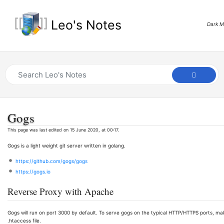
Leo's Notes
Dark 
Gogs
This page was last edited on 15 June 2020, at 00:17.
Gogs is a light weight git server written in golang.
https://github.com/gogs/gogs
https://gogs.io
Reverse Proxy with Apache
Gogs will run on port 3000 by default. To serve gogs on the typical HTTP/HTTPS ports, mak
.htaccess file.