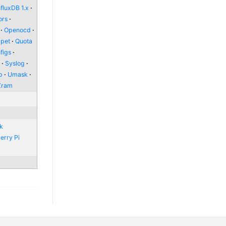
nfluxDB 1.x
ors
Openocd
pet
Quota
figs
l
Syslog
p
Umask
Zram
nk
erry Pi