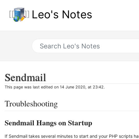
Leo's Notes
Sendmail
This page was last edited on 14 June 2020, at 23:42.
Troubleshooting
Sendmail Hangs on Startup
If Sendmail takes several minutes to start and your PHP scripts ha