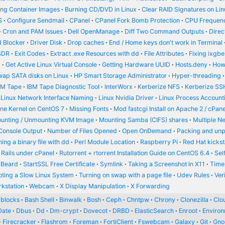
ing Container Images
Burning CD/DVD in Linux
Clear RAID Signatures on Li
S
Configure Sendmail
CPanel
CPanel Fork Bomb Protection
CPU Frequenc
Cron and PAM Issues
Dell OpenManage
Diff Two Command Outputs
Dire
 Blocker
Driver Disk
Drop caches
End / Home keys don't work in Terminal
SDR
Exit Codes
Extract .exe Resources with dd
File Attributes
Fixing ixgbe
d
Get Active Linux Virtual Console
Getting Hardware UUID
Hosts.deny
How
wap SATA disks on Linux
HP Smart Storage Administrator
Hyper-threading
BM Tape
IBM Tape Diagnostic Tool
InterWorx
Kerberize NFS
Kerberize SS
Linux Network Interface Naming
Linux Nvidia Driver
Linux Process Account
ine Kernel on CentOS 7
Missing Fonts
Mod fastcgi Install on Apache 2 / cPane
unting / Unmounting KVM Image
Mounting Samba (CIFS) shares
Multiple N
Console Output
Number of Files Opened
Open OnDemand
Packing and un
ing a binary file with dd
Perl Module Location
Raspberry Pi
Red Hat kickst
 Rails under cPanel
Rutorrent + rtorrent Installation Guide on CentOS 6.4
Sel
 Beard
StartSSL Free Certificate
Symlink
Taking a Screenshot in X11
Time
oting a Slow Linux System
Turning on swap with a page file
Udev Rules
Ver
kstation
Webcam
X Display Manipulation
X Forwarding
blocks
Bash Shell
Binwalk
Bosh
Ceph
Chntpw
Chrony
Clonezilla
Clou
Date
Dbus
Dd
Dm-crypt
Dovecot
DRBD
ElasticSearch
Enroot
Enviro
Firecracker
Flashrom
Foreman
FortiClient
Fswebcam
Galaxy
Git
Gn