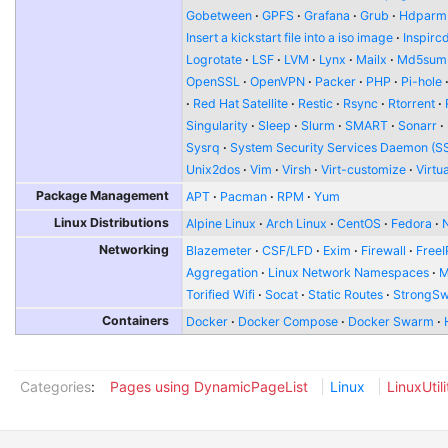
Gobetween
GPFS
Grafana
Grub
Hdparm
Insert a kickstart file into a iso image
Inspirc
Logrotate
LSF
LVM
Lynx
Mailx
Md5sum
OpenSSL
OpenVPN
Packer
PHP
Pi-hole
Red Hat Satellite
Restic
Rsync
Rtorrent
Singularity
Sleep
Slurm
SMART
Sonarr
Sysrq
System Security Services Daemon (S
Unix2dos
Vim
Virsh
Virt-customize
Virtu
Package Management
APT
Pacman
RPM
Yum
Linux Distributions
Alpine Linux
Arch Linux
CentOS
Fedora
Networking
Blazemeter
CSF/LFD
Exim
Firewall
FreeI
Aggregation
Linux Network Namespaces
Torified Wifi
Socat
Static Routes
StrongS
Containers
Docker
Docker Compose
Docker Swarm
Categories
:
Pages using DynamicPageList
Linux
LinuxUtili