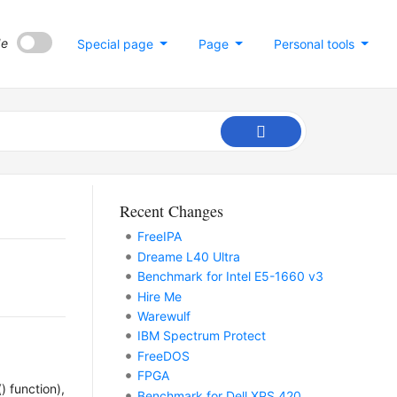
de
Special page
Page
Personal tools
Recent Changes
FreeIPA
Dreame L40 Ultra
Benchmark for Intel E5-1660 v3
Hire Me
Warewulf
IBM Spectrum Protect
FreeDOS
FPGA
) function),
Benchmark for Dell XPS 420