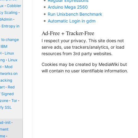
Regular Expressions
nux
Cobbler
Arduino Mega 2560
y Scaling
Run Unixbench Benchmark
ctAdmin
Automatic Login in gdm
Entropy in
Ad-Free + Tracker-Free
 to change
I respect your privacy. This site does not
IBM
serve ads, use trackers/analytics, or load
H
Linux
resources from 3rd party websites.
ing
Linux
Cookies may be created by MediaWiki but
l
Mod
will contain no user identifiable information.
etworks on
packing
art
Red
f Signed
zone
Tor
ify SSL
d-init
nment
ome