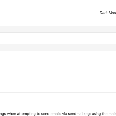
Dark Mo
ngs when attempting to send emails via sendmail (eg: using the mail(