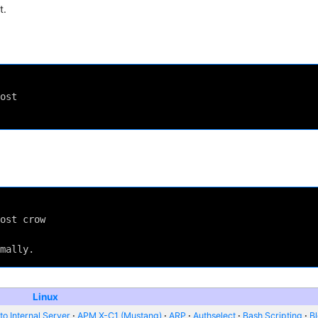
t.
ost
ost crow
mally.
Linux
o Internal Server
APM X-C1 (Mustang)
ARP
Authselect
Bash Scripting
B