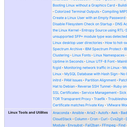
Booting Linux without a Graphics Card
Build
Colorized Terminal Outputs
Compiling MIP
Create a Linux User with an Empty Password
Disable Filesystem Check on Startup
DNS Ad
the Linux Kernel
Entropy Source using RTL-
unsupported SFP+ module type was detecte
Linux desktop user directories
How to hot-s
Spectrum Archive
IBM Spectrum Protect
I
Clustering
Linux Fonts
Linux Namespaces
Uptime in Seconds
Linux UTF-8 Font
Mainl
fcgid
Monitoring network traffic in Linux
Mo
Linux
MySQL Database with Hash Sign
No 
initrd
PAM Issues
Partition Alignment
Patch
Hat to Debian
Reverse SSH Tunnel
Ruby on
SSL Certificates
Service Management
Sick
TOR Transparent Proxy
Traefik
Troublesho
Certificate matches Private Key
VMware Wor
Linux Tools and Utilites
Anaconda
Ansible
Aria2
Autofs
Awk
Bad
CloudStack
Column
Cron
Curl
Cvs2git
Module
Envsubst
Fail2ban
FFmpeg
Find