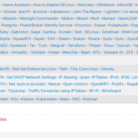
Home Assistant
How to disable SELinux
Htaccess
Infiniband
InfluxDB
I
d
IOzone
Iperf3
Ipmitool
Irqbalance
John The Ripper
Lightdm
Lm sens
Mdadm
Midnight Commander
Motion
Mount
Mutt
Nomad
OpenLDAP
Postgres
PowerBroker Identity Service
Proxmox
Pueue
PulseAudio
Pup
Ruby
Sabnzbd
Sage
Samba
Screen
Sed
SELinux
Sendmail
Shell Con
Sqlite
SquashFS
Squid
SSH
Steam
Stoken
Strace
Sudo
Sync
Sysct
SSD)
Systemd
Tar
Tcsh
Telegraf
Terraform
Thttpd
Tmux
Tomcat
To
alBox
VirtualGL
Visidata
Vnstat
Weechat
Wget
XFS
Youtube-dl
ZFS
NixOS
Red Hat Enterprise Linux
Tails
Tiny Core Linux
Ubuntu
PA
Get DHCP Network Settings
IP Aliasing
Ipset
IPTables
IPv6
IPXE
Li
MTU
Net-tools to iproute2
Netcat
Open vSwitch
OpenWRT
Postfix
Raspb
wan
Tcpdump
Traffic Forwarder using IPTables
Wi-Fi
WireGuard
Helm
K3s
Kibana
Kubernetes
Mailu
PKS
Podman
ties