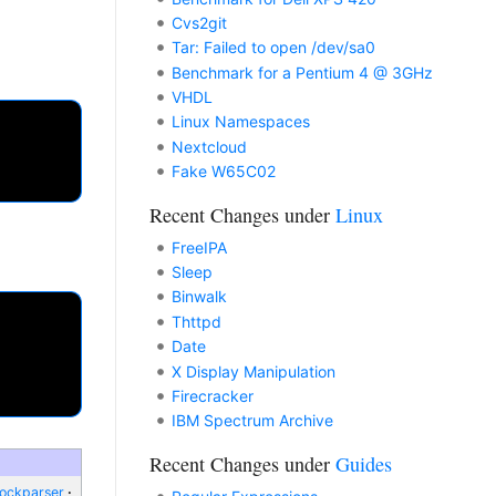
Cvs2git
Tar: Failed to open /dev/sa0
Benchmark for a Pentium 4 @ 3GHz
VHDL
Linux Namespaces
Nextcloud
Fake W65C02
Recent Changes under
Linux
FreeIPA
Sleep
Binwalk
Thttpd
Date
X Display Manipulation
Firecracker
IBM Spectrum Archive
Recent Changes under
Guides
lockparser