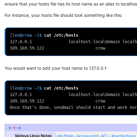
ensure that your hosts file has its host name as an alias to localhos
For instance, your hosts file should look something like this:
[leo@crow ~]$ 
cat
127.0.0.1               localhost.localdomain localh
109.169.59.122                     crow
You would want to add your host name to 127.0.0.1:
[leo@crow ~]$ 
cat
127.0.0.1               localhost.localdomain localh
109.169.59.122                     crow
Once that’s done, sendmail should start and work nor
v
t
e
Various Linux Notes
/etc/fstab
Access.conf
ACL
Apache Proxy t