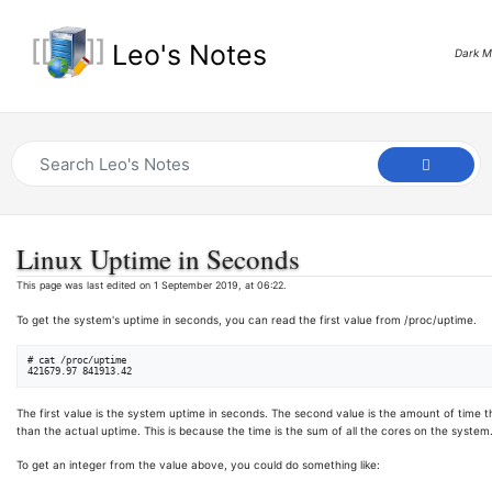
Leo's Notes
Dark 
Linux Uptime in Seconds
This page was last edited on 1 September 2019, at 06:22.
To get the system's uptime in seconds, you can read the first value from /proc/uptime.
# cat /proc/uptime

The first value is the system uptime in seconds. The second value is the amount of time th
than the actual uptime. This is because the time is the sum of all the cores on the system
To get an integer from the value above, you could do something like: