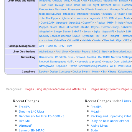
Linux Tools and Utilites
Anaconda
Ansible
Aria2
Autofs
Awk
Badblocks
Bash Shell
Binwalk
Cron
Curl
Cvs2git
Date
Dbus
Dd
Dm-crypt
Dovecot
DRBD
Elastic
Firecracker
Flashrom
Foreman
FortiClient
Fswebcam
Galaxy
Git
Gno
to disable SELinux
Htaccess
Infiniband
InfluxDB
InfluxDB 1.x
Insert a kic
John The Ripper
Lightdm
Lm sensors
Logrotate
LSF
LVM
Lynx
Mailx
OpenLDAP
Openocd
OpenSSL
OpenVPN
Packer
PHP
Pi-hole
Post
Puppet
Quota
Red Hat Satellite
Restic
Rsync
Rtorrent
Ruby
Sabnzbd
Singularity
Sleep
Slurm
SMART
Sonarr
Sqlite
SquashFS
Squid
SSH
Security Services Daemon (SSSD)
Systemd
Tar
Tcsh
Telegraf
Terrafor
customize
VirtualBox
VirtualGL
Visidata
Vnstat
Weechat
Wget
XFS
Package Management
APT
Pacman
RPM
Yum
Linux Distributions
Alpine Linux
Arch Linux
CentOS
Fedora
NixOS
Red Hat Enterprise Linux
Networking
Blazemeter
CSF/LFD
Exim
Firewall
FreeIPA
Get DHCP Network Setting
Network Namespaces
MTU
Net-tools to iproute2
Netcat
Open vSwitch
StrongSwan
Tcpdump
Traffic Forwarder using IPTables
Wi-Fi
WireGuard
Containers
Docker
Docker Compose
Docker Swarm
Helm
K3s
Kibana
Kubernete
Categories
:
Pages using deprecated enclose attributes
Pages using DynamicPageLis
Recent Changes
Recent Changes under
Linux
FreeIPA
FreeIPA
Dreame L40 Ultra
Mdadm
Benchmark for Intel E5-1660 v3
Packing and unpacking initrd
Hire Me
Ruby on Rails under cPanel
Warewulf
Alpine Linux
Lenovo SE-341AC
Sudo