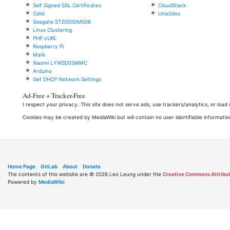
Self Signed SSL Certificates
CloudStack
Cdist
Unix2dos
Seagate ST2000DM006
Linux Clustering
PHP cURL
Raspberry Pi
Mailx
Xiaomi LYWSD03MMC
Arduino
Get DHCP Network Settings
Ad-Free + Tracker-Free
I respect your privacy. This site does not serve ads, use trackers/analytics, or loa
Cookies may be created by MediaWiki but will contain no user identifiable informatio
Home Page
GitLab
About
Donate
The contents of this website are © 2026 Leo Leung under the
Creative Commons Attribut
Powered by
MediaWiki