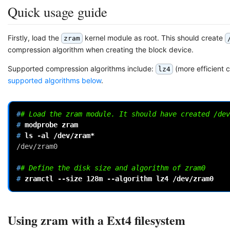
Quick usage guide
Firstly, load the
kernel module as root. This should create
zram
compression algorithm when creating the block device.
Supported compression algorithms include:
(more efficient 
lz4
supported algorithms below
.
#
# Load the zram module. It should have created /dev
# 
modprobe
# 
ls
-al
/dev/zram0
#
# Define the disk size and algorithm of zram0
# 
zramctl
--size
128m
--algorithm
lz4
Using zram with a Ext4 filesystem