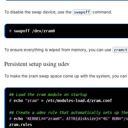
To disable the swap device, use the
command.
swapoff
# 
swapoff
To ensure everything is wiped from memory, you can use
zramct
Persistent setup using udev
To make the zram swap space come up with the system, you can u
#
# Load the zram module on startup
# 
echo
"zram"
>
/etc/modules-load.d/zram.conf

#
# Create a udev rule that automatically sets up the
# 
echo
'KERNEL=="zram0", ATTR{disksize}="4G" RUN="/s
zram.rules
