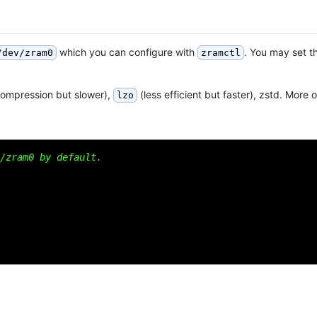
which you can configure with
. You may set t
/dev/zram0
zramctl
compression but slower),
(less efficient but faster), zstd. More 
lzo
/zram0 by default.