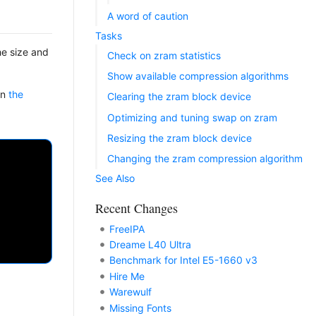
A word of caution
Tasks
he size and
Check on zram statistics
Show available compression algorithms
on
the
Clearing the zram block device
Optimizing and tuning swap on zram
Resizing the zram block device
Changing the zram compression algorithm
See Also
Recent Changes
FreeIPA
Dreame L40 Ultra
Benchmark for Intel E5-1660 v3
Hire Me
Warewulf
Missing Fonts