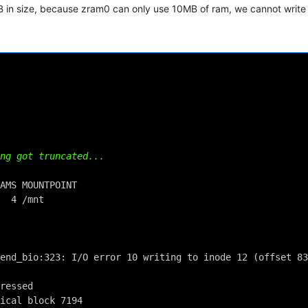
in size, because zram0 can only use 10MB of ram, we cannot write 
ng got truncated...
AMS MOUNTPOINT
  4 /mnt
end_bio:323: I/O error 10 writing to inode 12 (offset 83
ressed
ical block 7194