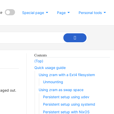
de
Special page
Page
Personal tools
Contents
(Top)
Quick usage guide
Using zram with a Ext4 filesystem
Unmounting
Using zram as swap space
paged out.
Persistent setup using udev
Persistent setup using systemd
Persistent setup with NixOS