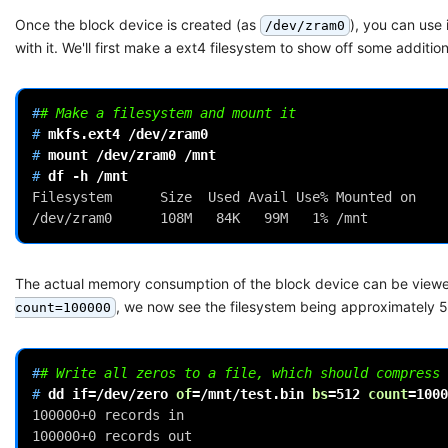
Once the block device is created (as
), you can use
/dev/zram0
with it. We'll first make a ext4 filesystem to show off some additio
#
# Make a filesystem and mount it
# 
mkfs.ext4
# 
mount
/dev/zram0
# 
df
-h
Filesystem      Size  Used Avail Use% Mounted on
/dev/zram0      108M   84K   99M   1% /mnt
The actual memory consumption of the block device can be view
, we now see the filesystem being approximately 50
count=100000
#
# Write all zeros to a file, which should compress 
# 
dd
if
=
/dev/zero
of
=
/mnt/test.bin
bs
=
512
count
=
1000
100000+0 records in
100000+0 records out