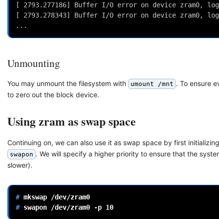
[ 2793.277186] Buffer I/O error on device zram0, log
[ 2793.278343] Buffer I/O error on device zram0, log
...
Unmounting
You may unmount the filesystem with
. To ensure 
umount /mnt
to zero out the block device.
Using zram as swap space
Continuing on, we can also use it as swap space by first initializ
. We will specify a higher priority to ensure that the s
swapon
slower).
# 
mkswap
# 
swapon
/dev/zram0
-p
10