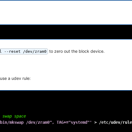
to zero out the block device.
l --reset /dev/zram0
se a udev rule:
 swap space
bin/mkswap /dev/zram0", TAG+="systemd"'
>
/etc/udev/rule