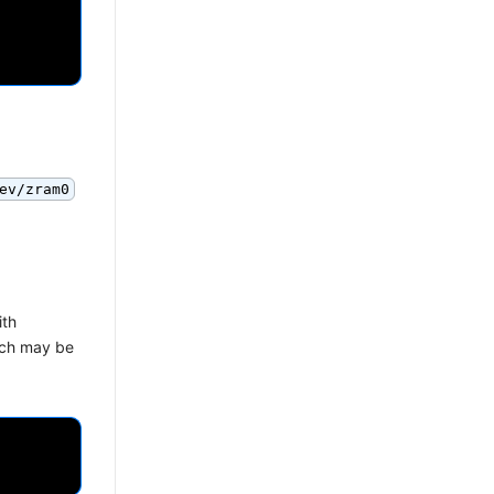
ev/zram0
ith
hich may be