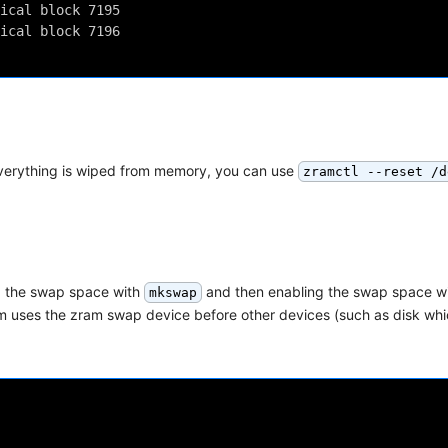
ical block 7195
ical block 7196
everything is wiped from memory, you can use
zramctl --reset /d
ing the swap space with
and then enabling the swap space w
mkswap
ystem uses the zram swap device before other devices (such as disk w