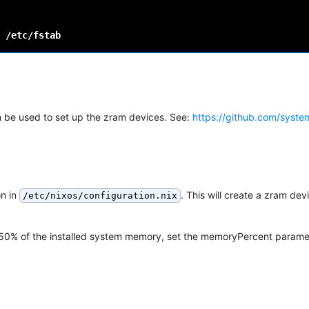
n be used to set up the zram devices. See:
https://github.com/syst
on in
. This will create a zram dev
/etc/nixos/configuration.nix
lt 50% of the installed system memory, set the memoryPercent parame