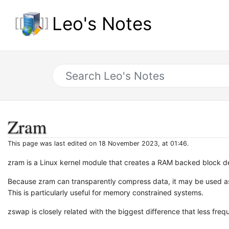
Leo's Notes
Zram
This page was last edited on 18 November 2023, at 01:46.
zram is a Linux kernel module that creates a RAM backed block de
Because zram can transparently compress data, it may be used as 
This is particularly useful for memory constrained systems.
zswap is closely related with the biggest difference that less fr