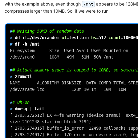
with the example above, even though
appears to be 128MB 
/mnt
compresses larger than 10MB. So, if we were to run:
#
# Writing 50MB of random data
# 
dd
if
=
/dev/urandom
of
=
test.bin
bs
=
512
count
=
100000
# 
df
-h
Filesystem      Size  Used Avail Use% Mounted on
/dev/zram0      108M   49M   51M  50% /mnt
#
# Actual memory usage is capped to 10MB, so somethi
# 
NAME       ALGORITHM DISKSIZE  DATA COMPR TOTAL STRE
/dev/zram0 lzo           128M 10.1M   10M   10M     
#
# Uh-oh
# 
dmesg
|
[ 2793.272512] EXT4-fs warning (device zram0): ext4_
size 2101248 starting block 7194)
[ 2793.274915] buffer_io_error: 12490 callbacks supp
[ 2793.274917] Buffer I/O error on device zram0, log