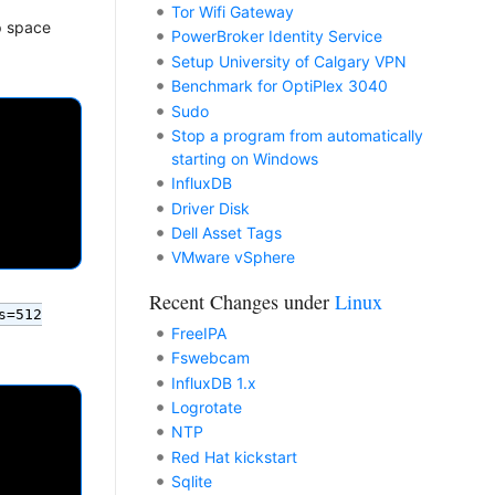
Tor Wifi Gateway
p space
PowerBroker Identity Service
Setup University of Calgary VPN
Benchmark for OptiPlex 3040
Sudo
Stop a program from automatically
starting on Windows
InfluxDB
Driver Disk
Dell Asset Tags
VMware vSphere
Recent Changes under
Linux
s=512
FreeIPA
Fswebcam
InfluxDB 1.x
Logrotate
NTP
Red Hat kickstart
Sqlite