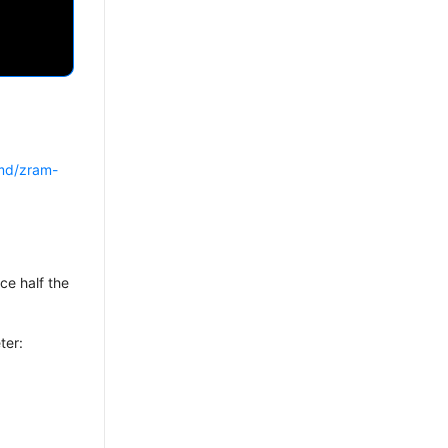
emd/zram-
ice half the
ter: