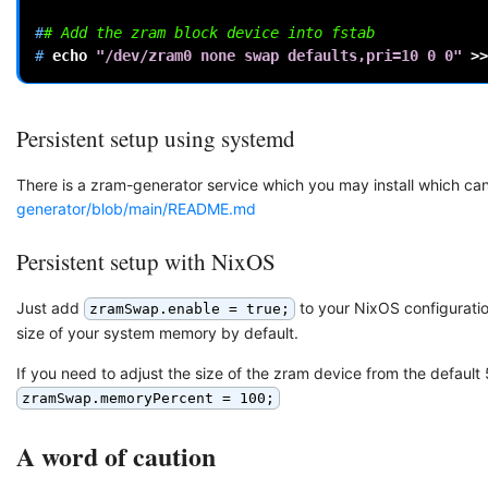
#
# Add the zram block device into fstab
# 
echo
"/dev/zram0 none swap defaults,pri=10 0 0"
>>
Persistent setup using systemd
There is a zram-generator service which you may install which ca
generator/blob/main/README.md
Persistent setup with NixOS
Just add
to your NixOS configurati
zramSwap.enable = true;
size of your system memory by default.
If you need to adjust the size of the zram device from the defau
zramSwap.memoryPercent = 100;
A word of caution