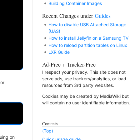
Building Container Images
Recent Changes under
Guides
How to disable USB Attached Storage
(UAS)
How to install Jellyfin on a Samsung TV
How to reload partition tables on Linux
LXR Guide
Ad-Free + Tracker-Free
I respect your privacy. This site does not
serve ads, use trackers/analytics, or load
For
resources from 3rd party websites.
Cookies may be created by MediaWiki but
will contain no user identifiable information.
Contents
(Top)
nuing on
Quick usage guide