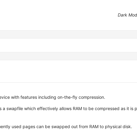
Dark Mo
vice with features including on-the-fly compression.
a swapfile which effectively allows RAM to be compressed as it is 
equently used pages can be swapped out from RAM to physical disk.