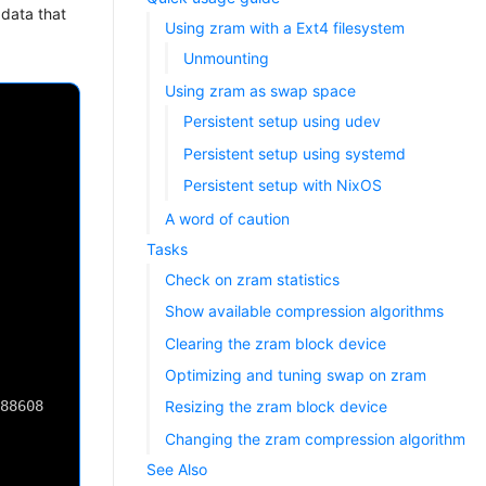
data that
Using zram with a Ext4 filesystem
Unmounting
Using zram as swap space
Persistent setup using udev
Persistent setup using systemd
Persistent setup with NixOS
A word of caution
Tasks
Check on zram statistics
Show available compression algorithms
Clearing the zram block device
Optimizing and tuning swap on zram
88608 
Resizing the zram block device
Changing the zram compression algorithm
See Also