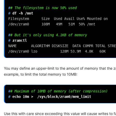
#
# The filesystem is now 50% used
# 
df
-h
Filesystem      Size  Used Avail Use% Mounted on
/dev/zram0      108M   49M   51M  50% /mnt
#
# But it's only using 4.1KB of memory
# 
NAME       ALGORITHM DISKSIZE  DATA COMPR TOTAL STRE
/dev/zram0 lzo           128M 53.9M  4.8K   60K     
You may define an upper-limit to the amount of memory that the z
example, to limit the total memory to 10MB:
#
# Maximum of 10MB of memory (after compression)
# 
echo
10m
>
Use this with care since exceeding this value will cause writes to fa