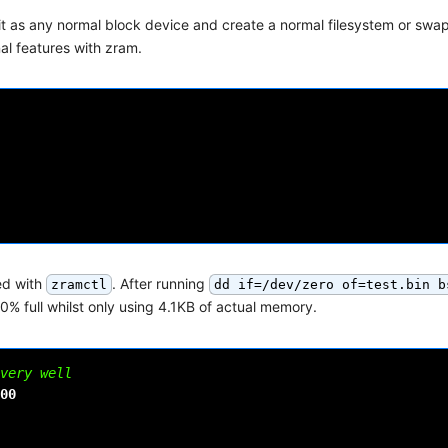
 it as any normal block device and create a normal filesystem or swa
nal features with zram.
ed with
. After running
zramctl
dd if=/dev/zero of=test.bin b
% full whilst only using 4.1KB of actual memory.
very well
00