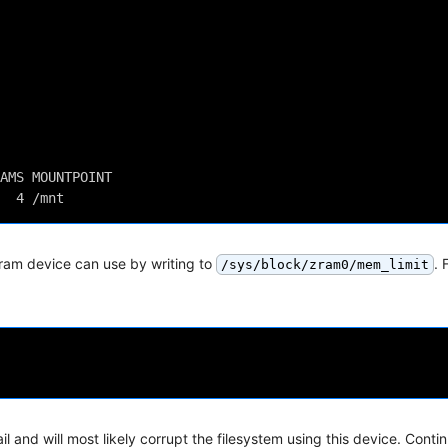
AMS MOUNTPOINT
  4 /mnt
ram device can use by writing to
. 
/sys/block/zram0/mem_limit
il and will most likely corrupt the filesystem using this device. Conti