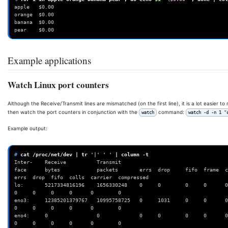
apple   $0.00
orange  $0.00
banana  $0.00
pear    $0.00
Example applications
Watch Linux port counters
Although the Receive/Transmit lines are mismatched (on the first line), it is a lot easier t
then watch the port counters in conjunction with the
command:
watch
watch -d -n 1 "
Example output:
# 
cat
/proc/net/dev
|
tr
'|'
' '
|
column
Inter-    Receive          Transmit
face      bytes            packets       errs  drop     fifo  frame  compr
errs  drop  fifo  colls  carrier  compressed
lo:       5217334816196    1656330248    0     0        0     0      0  
0     0     0     0      0        0
eno3:     12385201379767   10995758725   0     1031     0     0      0  
0     0     0     0      0        0
eno4:     0                0             0     0        0     0      0        
0     0     0     0      0        0