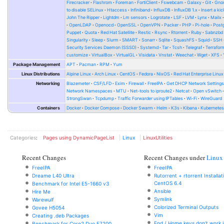
Firecracker
Flashrom
Foreman
FortiClient
Fswebcam
Galaxy
Git
Gno
to disable SELinux
Htaccess
Infiniband
InfluxDB
InfluxDB 1.x
Insert a kic
John The Ripper
Lightdm
Lm sensors
Logrotate
LSF
LVM
Lynx
Mailx
OpenLDAP
Openocd
OpenSSL
OpenVPN
Packer
PHP
Pi-hole
Post
Puppet
Quota
Red Hat Satellite
Restic
Rsync
Rtorrent
Ruby
Sabnzbd
Singularity
Sleep
Slurm
SMART
Sonarr
Sqlite
SquashFS
Squid
SSH
Security Services Daemon (SSSD)
Systemd
Tar
Tcsh
Telegraf
Terrafor
customize
VirtualBox
VirtualGL
Visidata
Vnstat
Weechat
Wget
XFS
Package Management
APT
Pacman
RPM
Yum
Linux Distributions
Alpine Linux
Arch Linux
CentOS
Fedora
NixOS
Red Hat Enterprise Linux
Networking
Blazemeter
CSF/LFD
Exim
Firewall
FreeIPA
Get DHCP Network Setting
Network Namespaces
MTU
Net-tools to iproute2
Netcat
Open vSwitch
StrongSwan
Tcpdump
Traffic Forwarder using IPTables
Wi-Fi
WireGuard
Containers
Docker
Docker Compose
Docker Swarm
Helm
K3s
Kibana
Kubernete
Categories
:
Pages using DynamicPageList
Linux
LinuxUtilities
Recent Changes
Recent Changes under
Linux
FreeIPA
FreeIPA
Dreame L40 Ultra
Rutorrent + rtorrent Installa
CentOS 6.4
Benchmark for Intel E5-1660 v3
Ansible
Hire Me
Symlink
Warewulf
Colorized Terminal Outputs
Govee H5054
Vim
Creating .deb Packages
End / Home keys don't work i
Benchmark for Core2 Duo E7200