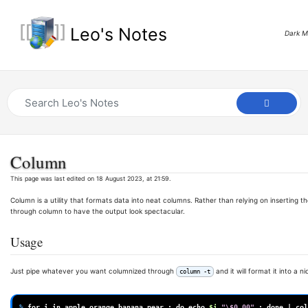
Leo's Notes
Dark 
Column
This page was last edited on 18 August 2023, at 21:59.
Column is a utility that formats data into neat columns. Rather than relying on inserting
through column to have the output look spectacular.
Usage
Just pipe whatever you want columnized through
and it will format it into a ni
column -t
% 
for
i
in
apple
orange
banana
pear
;
do
echo
$i
"\$0.00"
;
done
|
col