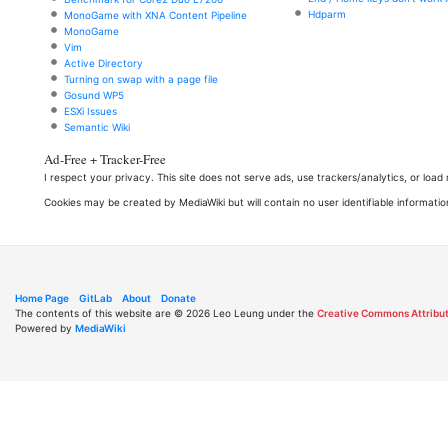
Hdparm
MonoGame with XNA Content Pipeline
MonoGame
Vim
Active Directory
Turning on swap with a page file
Gosund WP5
ESXi Issues
Semantic Wiki
Ad-Free + Tracker-Free
I respect your privacy. This site does not serve ads, use trackers/analytics, or loa
Cookies may be created by MediaWiki but will contain no user identifiable informatio
Home Page
GitLab
About
Donate
The contents of this website are © 2026 Leo Leung under the
Creative Commons Attribut
Powered by
MediaWiki