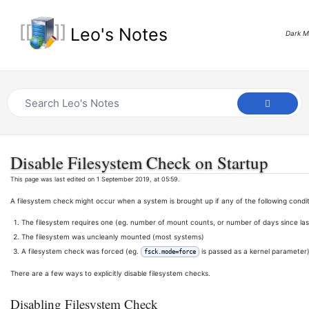
Leo's Notes
Dark 
Disable Filesystem Check on Startup
This page was last edited on 1 September 2019, at 05:59.
A filesystem check might occur when a system is brought up if any of the following condit
The filesystem requires one (eg. number of mount counts, or number of days since l
The filesystem was uncleanly mounted (most systems)
A filesystem check was forced (eg.
is passed as a kernel parameter
fsck.mode=force
There are a few ways to explicitly disable filesystem checks.
Disabling Filesystem Check