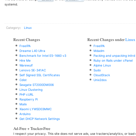
systemd.
Category
:
Linux
Recent Changes
Recent Changes under
Linux
FreeIPA
FreeIPA
Dreame L40 Ultra
Mdadm
Benchmark for Intel E5-1660 v3
Packing and unpacking initrd
Hire Me
Ruby on Rails under cPanel
Warewulf
Alpine Linux
Lenovo SE-341AC
Sudo
Self Signed SSL Certificates
CloudStack
Cdist
Unix2dos
Seagate ST2000DM006
Linux Clustering
PHP cURL
Raspberry Pi
Mailx
Xiaomi LYWSD03MMC
Arduino
Get DHCP Network Settings
Ad-Free + Tracker-Free
I respect your privacy. This site does not serve ads, use trackers/analytics, or loa