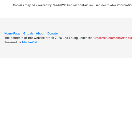
Cookies may be created by MediaWiki but will contain no user identifiable informatio
Home Page
GitLab
About
Donate
The contents of this website are © 2026 Leo Leung under the
Creative Commons Attribut
Powered by
MediaWiki