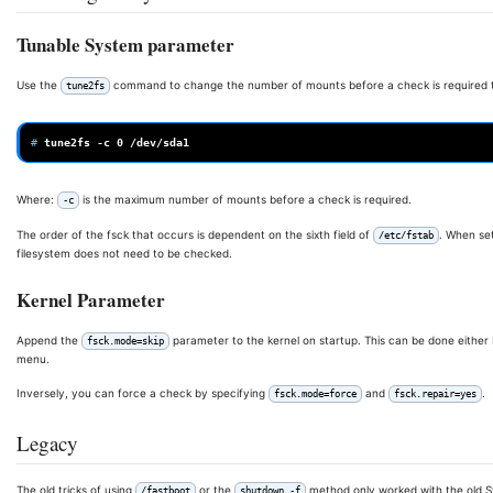
Tunable System parameter
Use the
command to change the number of mounts before a check is required
tune2fs
# 
tune2fs
-c
0
Where:
is the maximum number of mounts before a check is required.
-c
The order of the fsck that occurs is dependent on the sixth field of
. When set
/etc/fstab
filesystem does not need to be checked.
Kernel Parameter
Append the
parameter to the kernel on startup. This can be done either 
fsck.mode=skip
menu.
Inversely, you can force a check by specifying
and
.
fsck.mode=force
fsck.repair=yes
Legacy
The old tricks of using
or the
method only worked with the old Sy
/fastboot
shutdown -f