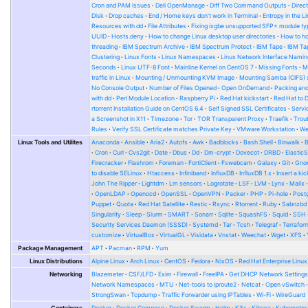
Cron and PAM Issues
Dell OpenManage
Diff Two Command Outputs
Direc
Disk
Drop caches
End / Home keys don't work in Terminal
Entropy in the L
Resources with dd
File Attributes
Fixing ixgbe unsupported SFP+ module ty
UUID
Hosts.deny
How to change Linux desktop user directories
How to ho
threading
IBM Spectrum Archive
IBM Spectrum Protect
IBM Tape
IBM Tap
Clustering
Linux Fonts
Linux Namespaces
Linux Network Interface Namin
Seconds
Linux UTF-8 Font
Mainline Kernel on CentOS 7
Missing Fonts
M
traffic in Linux
Mounting / Unmounting KVM Image
Mounting Samba (CIFS) 
No Console Output
Number of Files Opened
Open OnDemand
Packing and
with dd
Perl Module Location
Raspberry Pi
Red Hat kickstart
Red Hat to 
rtorrent Installation Guide on CentOS 6.4
Self Signed SSL Certificates
Serv
a Screenshot in X11
Timezone
Tor
TOR Transparent Proxy
Traefik
Trou
Rules
Verify SSL Certificate matches Private Key
VMware Workstation
W
Linux Tools and Utilites
Anaconda
Ansible
Aria2
Autofs
Awk
Badblocks
Bash Shell
Binwalk
Cron
Curl
Cvs2git
Date
Dbus
Dd
Dm-crypt
Dovecot
DRBD
Elastic
Firecracker
Flashrom
Foreman
FortiClient
Fswebcam
Galaxy
Git
Gno
to disable SELinux
Htaccess
Infiniband
InfluxDB
InfluxDB 1.x
Insert a kic
John The Ripper
Lightdm
Lm sensors
Logrotate
LSF
LVM
Lynx
Mailx
OpenLDAP
Openocd
OpenSSL
OpenVPN
Packer
PHP
Pi-hole
Post
Puppet
Quota
Red Hat Satellite
Restic
Rsync
Rtorrent
Ruby
Sabnzbd
Singularity
Sleep
Slurm
SMART
Sonarr
Sqlite
SquashFS
Squid
SSH
Security Services Daemon (SSSD)
Systemd
Tar
Tcsh
Telegraf
Terrafor
customize
VirtualBox
VirtualGL
Visidata
Vnstat
Weechat
Wget
XFS
Package Management
APT
Pacman
RPM
Yum
Linux Distributions
Alpine Linux
Arch Linux
CentOS
Fedora
NixOS
Red Hat Enterprise Linux
Networking
Blazemeter
CSF/LFD
Exim
Firewall
FreeIPA
Get DHCP Network Setting
Network Namespaces
MTU
Net-tools to iproute2
Netcat
Open vSwitch
StrongSwan
Tcpdump
Traffic Forwarder using IPTables
Wi-Fi
WireGuard
Containers
Docker
Docker Compose
Docker Swarm
Helm
K3s
Kibana
Kubernete