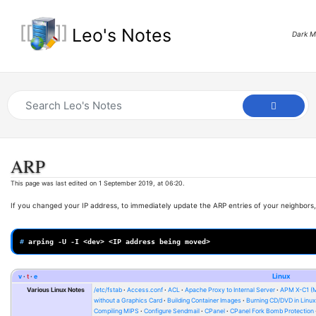
Leo's Notes
Dark 
ARP
This page was last edited on 1 September 2019, at 06:20.
If you changed your IP address, to immediately update the ARP entries of your neighbors,
# 
arping
-U
-I
<dev>
<IP
address
being
v
t
e
Linux
Various Linux Notes
/etc/fstab
Access.conf
ACL
Apache Proxy to Internal Server
APM X-C1 (
without a Graphics Card
Building Container Images
Burning CD/DVD in Linu
Compiling MIPS
Configure Sendmail
CPanel
CPanel Fork Bomb Protection