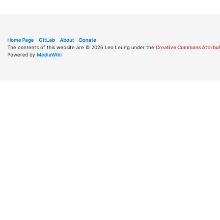
Home Page
GitLab
About
Donate
The contents of this website are © 2026 Leo Leung under the
Creative Commons Attribut
Powered by
MediaWiki