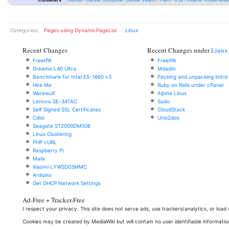
Categories
:
Pages using DynamicPageList
Linux
Recent Changes
Recent Changes under
Linux
FreeIPA
FreeIPA
Dreame L40 Ultra
Mdadm
Benchmark for Intel E5-1660 v3
Packing and unpacking initrd
Hire Me
Ruby on Rails under cPanel
Warewulf
Alpine Linux
Lenovo SE-341AC
Sudo
Self Signed SSL Certificates
CloudStack
Cdist
Unix2dos
Seagate ST2000DM006
Linux Clustering
PHP cURL
Raspberry Pi
Mailx
Xiaomi LYWSD03MMC
Arduino
Get DHCP Network Settings
Ad-Free + Tracker-Free
I respect your privacy. This site does not serve ads, use trackers/analytics, or loa
Cookies may be created by MediaWiki but will contain no user identifiable informatio