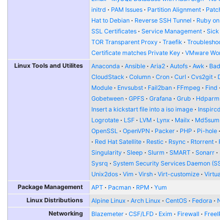
initrd
PAM Issues
Partition Alignment
Patch
Hat to Debian
Reverse SSH Tunnel
Ruby on
SSL Certificates
Service Management
Sick
TOR Transparent Proxy
Traefik
Troublesho
Certificate matches Private Key
VMware Wor
Linux Tools and Utilites
Anaconda
Ansible
Aria2
Autofs
Awk
Bad
CloudStack
Column
Cron
Curl
Cvs2git
Module
Envsubst
Fail2ban
FFmpeg
Find
Gobetween
GPFS
Grafana
Grub
Hdparm
Insert a kickstart file into a iso image
Inspirc
Logrotate
LSF
LVM
Lynx
Mailx
Md5sum
OpenSSL
OpenVPN
Packer
PHP
Pi-hole
Red Hat Satellite
Restic
Rsync
Rtorrent
Singularity
Sleep
Slurm
SMART
Sonarr
Sysrq
System Security Services Daemon (S
Unix2dos
Vim
Virsh
Virt-customize
Virtu
Package Management
APT
Pacman
RPM
Yum
Linux Distributions
Alpine Linux
Arch Linux
CentOS
Fedora
Networking
Blazemeter
CSF/LFD
Exim
Firewall
FreeI