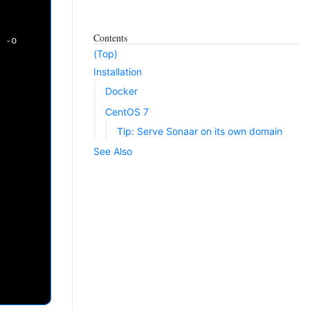
Contents
-o
(Top)
Installation
Docker
CentOS 7
Tip: Serve Sonaar on its own domain
See Also