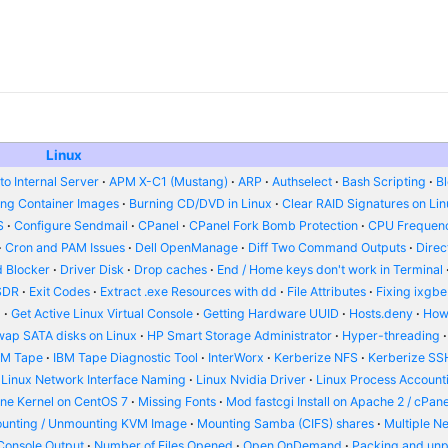
Linux
o Internal Server
APM X-C1 (Mustang)
ARP
Authselect
Bash Scripting
B
ing Container Images
Burning CD/DVD in Linux
Clear RAID Signatures on Li
S
Configure Sendmail
CPanel
CPanel Fork Bomb Protection
CPU Frequenc
Cron and PAM Issues
Dell OpenManage
Diff Two Command Outputs
Dire
 Blocker
Driver Disk
Drop caches
End / Home keys don't work in Terminal
SDR
Exit Codes
Extract .exe Resources with dd
File Attributes
Fixing ixgbe
d
Get Active Linux Virtual Console
Getting Hardware UUID
Hosts.deny
How
wap SATA disks on Linux
HP Smart Storage Administrator
Hyper-threading
BM Tape
IBM Tape Diagnostic Tool
InterWorx
Kerberize NFS
Kerberize SS
Linux Network Interface Naming
Linux Nvidia Driver
Linux Process Account
ine Kernel on CentOS 7
Missing Fonts
Mod fastcgi Install on Apache 2 / cPane
unting / Unmounting KVM Image
Mounting Samba (CIFS) shares
Multiple N
Console Output
Number of Files Opened
Open OnDemand
Packing and un