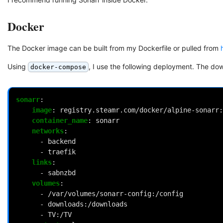
Docker
The Docker image can be built from my Dockerfile or pulled from
Using
, I use the following deployment. The d
docker-compose
sonarr
:
image
:
registry.steamr.com/docker/alpine-sonarr:
container_name
:
sonarr
networks
:
-
backend
-
traefik
links
:
-
sabnzbd
volumes
:
-
/var/volumes/sonarr-config:/config
-
downloads:/downloads
-
TV:/TV