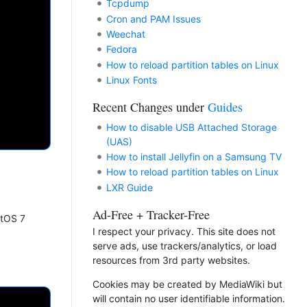
Tcpdump
Cron and PAM Issues
Weechat
Fedora
How to reload partition tables on Linux
Linux Fonts
Recent Changes under
Guides
How to disable USB Attached Storage
(UAS)
How to install Jellyfin on a Samsung TV
How to reload partition tables on Linux
LXR Guide
Ad-Free + Tracker-Free
ntOS 7
I respect your privacy. This site does not
serve ads, use trackers/analytics, or load
resources from 3rd party websites.
Cookies may be created by MediaWiki but
will contain no user identifiable information.