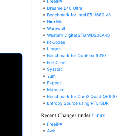
FreeIPA
Dreame L40 Ultra
Benchmark for Intel E5-1660 v3
Hire Me
Warewulf
Western Digital 2TB WD20EARS
IR Codes
Libgen
Benchmark for OptiPlex 9010
FortiClient
Sysstat
Yum
Expect
Md5sum
Benchmark for Core2 Quad Q6600
Entropy Source using RTL-SDR
Recent Changes under
Linux
FreeIPA
Awk