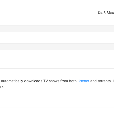
Dark Mo
hat automatically downloads TV shows from both
Usenet
and torrents. 
rk.