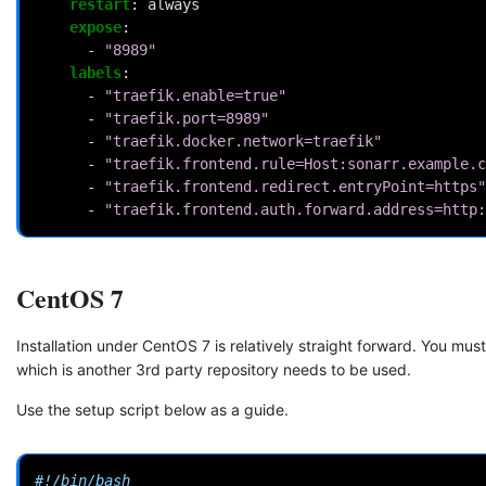
restart
:
always
expose
:
-
"8989"
labels
:
-
"traefik.enable=true"
-
"traefik.port=8989"
-
"traefik.docker.network=traefik"
-
"traefik.frontend.rule=Host:sonarr.example.c
-
"traefik.frontend.redirect.entryPoint=https"
-
"traefik.frontend.auth.forward.address=http:
CentOS 7
Installation under CentOS 7 is relatively straight forward. You m
which is another 3rd party repository needs to be used.
Use the setup script below as a guide.
#!/bin/bash