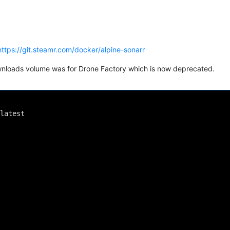
https://git.steamr.com/docker/alpine-sonarr
ownloads volume was for Drone Factory which is now deprecated.
latest