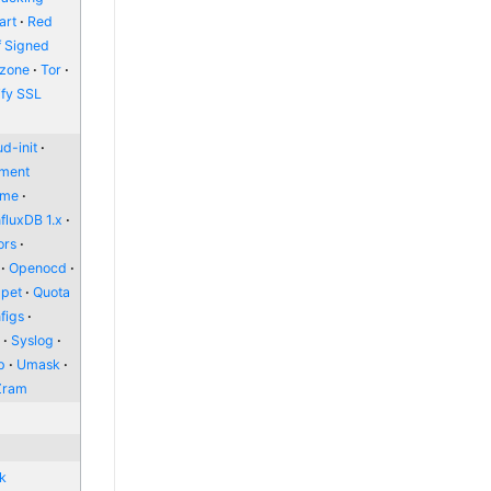
art
Red
f Signed
zone
Tor
ify SSL
d-init
nment
ome
nfluxDB 1.x
ors
Openocd
pet
Quota
figs
l
Syslog
p
Umask
Zram
nk