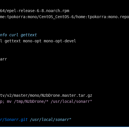
64/epel-release-6-8.noarch.rpm

me:tpokorra:mono/CentOS_CentOS-6/home:tpokorra:mono.repo
nfo curl gettext
l
gettext
mono-opt
mono-opt-devel

arr

tv/v2/master/mono/NzbDrone.master.tar.gz

p; mv /tmp/NzbDrone/* /usr/local/sonarr"
r/Sonarr.git
 /usr/local/sonarr"