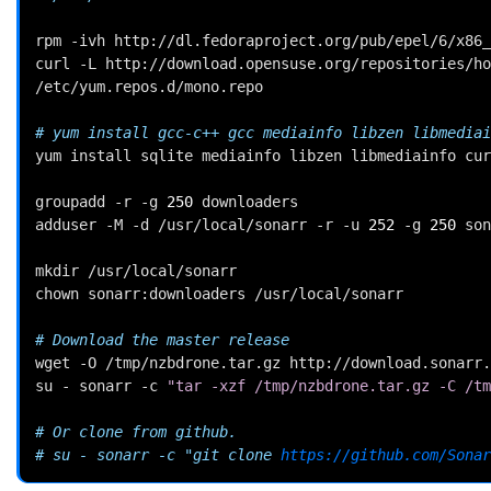
rpm
-ivh
http://dl.fedoraproject.org/pub/epel/6/x86_
curl
-L
http://download.opensuse.org/repositories/ho
/etc/yum.repos.d/mono.repo

# yum install gcc-c++ gcc mediainfo libzen libmediai
yum
install
sqlite
mediainfo
libzen
libmediainfo
cur
groupadd
-r
-g
250
downloaders

adduser
-M
-d
/usr/local/sonarr
-r
-u
252
-g
250
son
mkdir
/usr/local/sonarr

chown
sonarr:downloaders
/usr/local/sonarr

# Download the master release
wget
-O
/tmp/nzbdrone.tar.gz
http://download.sonarr.
su
-
sonarr
-c
"tar -xzf /tmp/nzbdrone.tar.gz -C /tm
# Or clone from github.
# su - sonarr -c "git clone 
https://github.com/Sonar