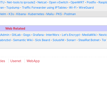
MTU
Net-tools to iproute2
Netcat
Open vSwitch
OpenWRT
Postfix
Raspb
wan
Tcpdump
Traffic Forwarder using IPTables
Wi-Fi
WireGuard
Helm
K3s
Kibana
Kubernetes
Mailu
PKS
Podman
Web Related
tAdmin
GitLab
Gogs
Grafana
InterWorx
Let's Encrypt
MediaWiki
Nextc
abnzbd
Semantic Wiki
Sick Beard
SolusVM
Sonarr
StealRat Botnet
Tor
ties
Usenet
WebApp