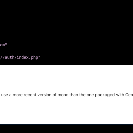
om"
//auth/index.php"
ust use a more recent version of mono than the one packaged with Ce