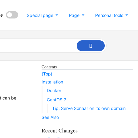
de
Special page
Page
Personal tools
Contents
(Top)
Installation
Docker
It can be
CentOS 7
Tip: Serve Sonaar on its own domain
See Also
Recent Changes