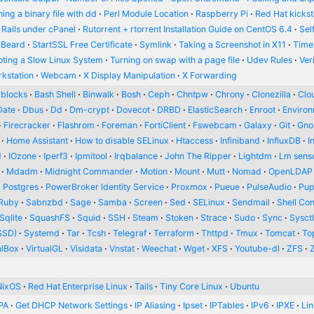
ing a binary file with dd
Perl Module Location
Raspberry Pi
Red Hat kickst
 Rails under cPanel
Rutorrent + rtorrent Installation Guide on CentOS 6.4
Sel
 Beard
StartSSL Free Certificate
Symlink
Taking a Screenshot in X11
Time
oting a Slow Linux System
Turning on swap with a page file
Udev Rules
Ver
kstation
Webcam
X Display Manipulation
X Forwarding
blocks
Bash Shell
Binwalk
Bosh
Ceph
Chntpw
Chrony
Clonezilla
Clou
Date
Dbus
Dd
Dm-crypt
Dovecot
DRBD
ElasticSearch
Enroot
Enviro
Firecracker
Flashrom
Foreman
FortiClient
Fswebcam
Galaxy
Git
Gn
Home Assistant
How to disable SELinux
Htaccess
Infiniband
InfluxDB
I
d
IOzone
Iperf3
Ipmitool
Irqbalance
John The Ripper
Lightdm
Lm sens
Mdadm
Midnight Commander
Motion
Mount
Mutt
Nomad
OpenLDAP
Postgres
PowerBroker Identity Service
Proxmox
Pueue
PulseAudio
Pup
Ruby
Sabnzbd
Sage
Samba
Screen
Sed
SELinux
Sendmail
Shell Con
Sqlite
SquashFS
Squid
SSH
Steam
Stoken
Strace
Sudo
Sync
Sysct
SSD)
Systemd
Tar
Tcsh
Telegraf
Terraform
Thttpd
Tmux
Tomcat
To
alBox
VirtualGL
Visidata
Vnstat
Weechat
Wget
XFS
Youtube-dl
ZFS
NixOS
Red Hat Enterprise Linux
Tails
Tiny Core Linux
Ubuntu
PA
Get DHCP Network Settings
IP Aliasing
Ipset
IPTables
IPv6
IPXE
Li