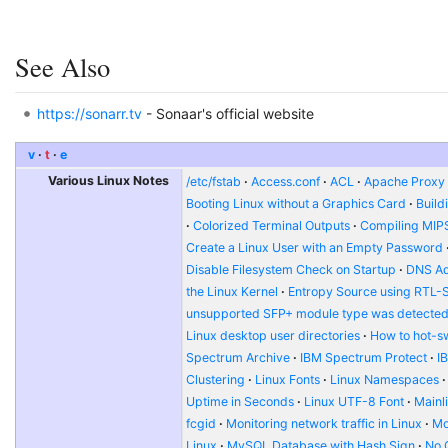
See Also
https://sonarr.tv
- Sonaar's official website
v
t
e
Various Linux Notes
/etc/fstab
Access.conf
ACL
Apache Proxy t
Booting Linux without a Graphics Card
Build
Colorized Terminal Outputs
Compiling MIP
Create a Linux User with an Empty Password
Disable Filesystem Check on Startup
DNS Ad
the Linux Kernel
Entropy Source using RTL-
unsupported SFP+ module type was detecte
Linux desktop user directories
How to hot-s
Spectrum Archive
IBM Spectrum Protect
I
Clustering
Linux Fonts
Linux Namespaces
Uptime in Seconds
Linux UTF-8 Font
Mainl
fcgid
Monitoring network traffic in Linux
Mo
Linux
MySQL Database with Hash Sign
No 