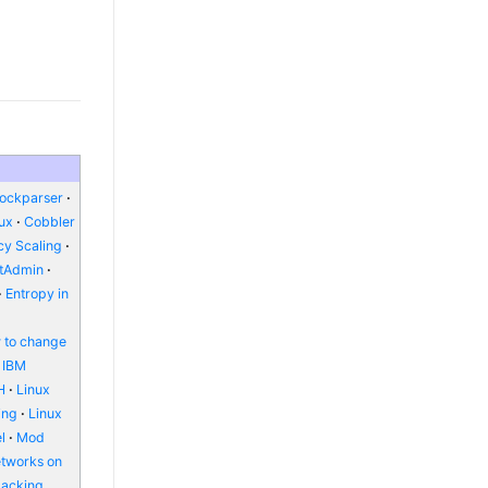
lockparser
nux
Cobbler
y Scaling
ctAdmin
Entropy in
 to change
IBM
H
Linux
ing
Linux
l
Mod
etworks on
packing