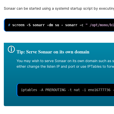
Sonaar can be started using a systemd startup script by executin
# 
screen
-S
sonarr
-dm
su
-
sonarr
-c
" /opt/mono/bi
Tip: Serve Sonaar on its own domain
You may wish to serve Sonaar on its own domain such as s
either change the listen IP and port or use IPTables to fo
iptables -A PREROUTING -t nat -i eno16777736 