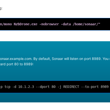
g:
n/mono NzbDrone.exe -nobrowser -data /home/sonaar/"
onaar.example.com. By default, Sonaar will listen on port 8989. You
rward port 80 to 8989:
-p tcp -d 10.1.2.3 --dport 80 -j REDIRECT --to-port 8989