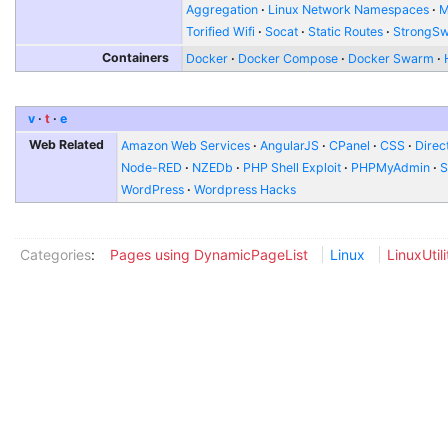
Aggregation
Linux Network Namespaces
Torified Wifi
Socat
Static Routes
StrongS
Containers
Docker
Docker Compose
Docker Swarm
v
t
e
Web Related
Amazon Web Services
AngularJS
CPanel
CSS
Direc
Node-RED
NZEDb
PHP Shell Exploit
PHPMyAdmin
S
WordPress
Wordpress Hacks
Categories
:
Pages using DynamicPageList
Linux
LinuxUtili