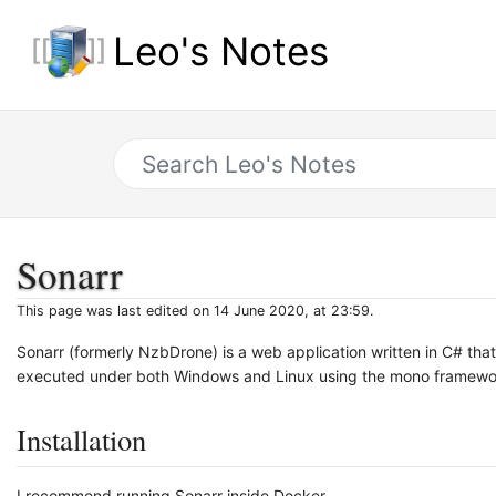
Leo's Notes
Sonarr
This page was last edited on 14 June 2020, at 23:59.
Sonarr (formerly NzbDrone) is a web application written in C# t
executed under both Windows and Linux using the mono framewo
Installation
I recommend running Sonarr inside Docker.