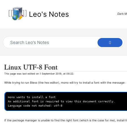
Leo's Notes
Dark 
Linux UTF-8 Font
This page was last edited on 1 September 2019, at 06:22.
While trying to run Bless (the hex editor), mono will try to install a font with the message:
mono wants to install a font

An additional font is required to view this document correctly.

If the package manager is unable to find the right font (which is the case for me), install 