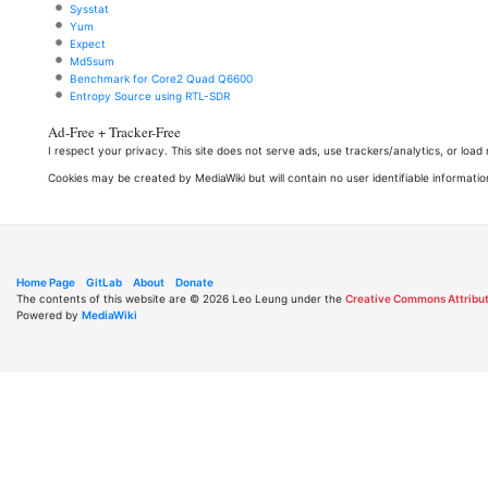
Sysstat
Yum
Expect
Md5sum
Benchmark for Core2 Quad Q6600
Entropy Source using RTL-SDR
Ad-Free + Tracker-Free
I respect your privacy. This site does not serve ads, use trackers/analytics, or loa
Cookies may be created by MediaWiki but will contain no user identifiable informatio
Home Page
GitLab
About
Donate
The contents of this website are © 2026 Leo Leung under the
Creative Commons Attribut
Powered by
MediaWiki