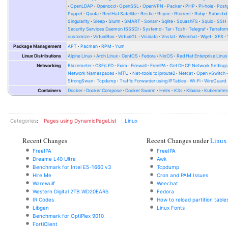
OpenLDAP
Openocd
OpenSSL
OpenVPN
Packer
PHP
Pi-hole
Post
Puppet
Quota
Red Hat Satellite
Restic
Rsync
Rtorrent
Ruby
Sabnzbd
Singularity
Sleep
Slurm
SMART
Sonarr
Sqlite
SquashFS
Squid
SSH
Security Services Daemon (SSSD)
Systemd
Tar
Tcsh
Telegraf
Terrafor
customize
VirtualBox
VirtualGL
Visidata
Vnstat
Weechat
Wget
XFS
Package Management
APT
Pacman
RPM
Yum
Linux Distributions
Alpine Linux
Arch Linux
CentOS
Fedora
NixOS
Red Hat Enterprise Linux
Networking
Blazemeter
CSF/LFD
Exim
Firewall
FreeIPA
Get DHCP Network Setting
Network Namespaces
MTU
Net-tools to iproute2
Netcat
Open vSwitch
StrongSwan
Tcpdump
Traffic Forwarder using IPTables
Wi-Fi
WireGuard
Containers
Docker
Docker Compose
Docker Swarm
Helm
K3s
Kibana
Kubernete
Categories
:
Pages using DynamicPageList
Linux
Recent Changes
Recent Changes under
Linux
FreeIPA
FreeIPA
Dreame L40 Ultra
Awk
Benchmark for Intel E5-1660 v3
Tcpdump
Hire Me
Cron and PAM Issues
Warewulf
Weechat
Western Digital 2TB WD20EARS
Fedora
IR Codes
How to reload partition table
Libgen
Linux Fonts
Benchmark for OptiPlex 9010
FortiClient