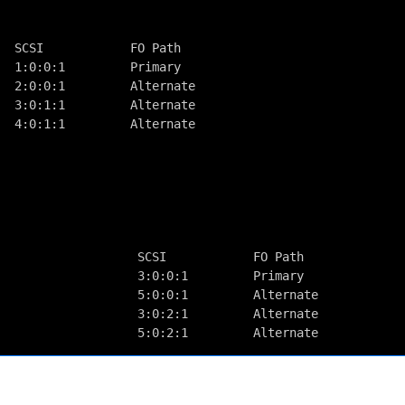
  SCSI            FO Path
  1:0:0:1         Primary
  2:0:0:1         Alternate
  3:0:1:1         Alternate
  4:0:1:1         Alternate
                                            
                                            
                                            
                   SCSI            FO Path  
                   3:0:0:1         Primary  
                   5:0:0:1         Alternate
                   3:0:2:1         Alternate
                   5:0:2:1         Alternate