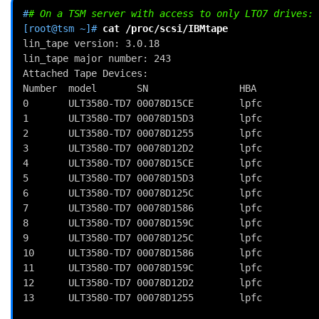
#
# On a TSM server with access to only LTO7 drives:
[root@tsm ~]# 
cat
lin_tape version: 3.0.18
lin_tape major number: 243
Attached Tape Devices:
Number  model       SN                HBA           
0       ULT3580-TD7 00078D15CE        lpfc          
1       ULT3580-TD7 00078D15D3        lpfc          
2       ULT3580-TD7 00078D1255        lpfc          
3       ULT3580-TD7 00078D12D2        lpfc          
4       ULT3580-TD7 00078D15CE        lpfc          
5       ULT3580-TD7 00078D15D3        lpfc          
6       ULT3580-TD7 00078D125C        lpfc          
7       ULT3580-TD7 00078D1586        lpfc          
8       ULT3580-TD7 00078D159C        lpfc          
9       ULT3580-TD7 00078D125C        lpfc          
10      ULT3580-TD7 00078D1586        lpfc          
11      ULT3580-TD7 00078D159C        lpfc          
12      ULT3580-TD7 00078D12D2        lpfc          
13      ULT3580-TD7 00078D1255        lpfc          