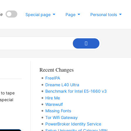
de
Special page
Page
Personal tools
Recent Changes
FreeIPA
Dreame L40 Ultra
Benchmark for Intel E5-1660 v3
 to tape
Hire Me
special
Warewulf
Missing Fonts
Tor Wifi Gateway
PowerBroker Identity Service
Setup University of Calgary VPN