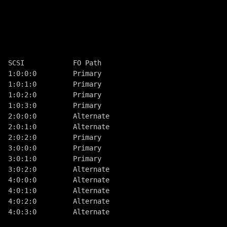
  SCSI            FO Path
  1:0:0:0         Primary
  1:0:1:0         Primary
  1:0:2:0         Primary
  1:0:3:0         Primary
  2:0:0:0         Alternate
  2:0:1:0         Alternate
  2:0:2:0         Primary
  3:0:0:0         Primary
  3:0:1:0         Primary
  3:0:2:0         Alternate
  4:0:0:0         Alternate
  4:0:1:0         Alternate
  4:0:2:0         Alternate
  4:0:3:0         Alternate