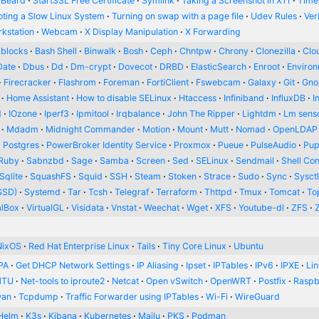
 Beard
StartSSL Free Certificate
Symlink
Taking a Screenshot in X11
Time
oting a Slow Linux System
Turning on swap with a page file
Udev Rules
Ver
kstation
Webcam
X Display Manipulation
X Forwarding
blocks
Bash Shell
Binwalk
Bosh
Ceph
Chntpw
Chrony
Clonezilla
Clou
Date
Dbus
Dd
Dm-crypt
Dovecot
DRBD
ElasticSearch
Enroot
Enviro
Firecracker
Flashrom
Foreman
FortiClient
Fswebcam
Galaxy
Git
Gn
Home Assistant
How to disable SELinux
Htaccess
Infiniband
InfluxDB
I
d
IOzone
Iperf3
Ipmitool
Irqbalance
John The Ripper
Lightdm
Lm sens
Mdadm
Midnight Commander
Motion
Mount
Mutt
Nomad
OpenLDAP
Postgres
PowerBroker Identity Service
Proxmox
Pueue
PulseAudio
Pup
Ruby
Sabnzbd
Sage
Samba
Screen
Sed
SELinux
Sendmail
Shell Con
Sqlite
SquashFS
Squid
SSH
Steam
Stoken
Strace
Sudo
Sync
Sysct
SSD)
Systemd
Tar
Tcsh
Telegraf
Terraform
Thttpd
Tmux
Tomcat
To
alBox
VirtualGL
Visidata
Vnstat
Weechat
Wget
XFS
Youtube-dl
ZFS
NixOS
Red Hat Enterprise Linux
Tails
Tiny Core Linux
Ubuntu
PA
Get DHCP Network Settings
IP Aliasing
Ipset
IPTables
IPv6
IPXE
Li
MTU
Net-tools to iproute2
Netcat
Open vSwitch
OpenWRT
Postfix
Raspb
wan
Tcpdump
Traffic Forwarder using IPTables
Wi-Fi
WireGuard
Helm
K3s
Kibana
Kubernetes
Mailu
PKS
Podman