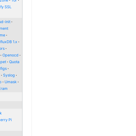
zone
Tor
ify SSL
d-init
nment
ome
nfluxDB 1.x
ors
Openocd
pet
Quota
figs
l
Syslog
p
Umask
Zram
nk
erry Pi