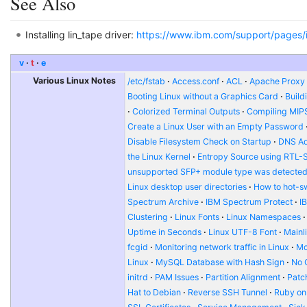
See Also
Installing lin_tape driver:
https://www.ibm.com/support/pages/in
v
t
e
Various Linux Notes
/etc/fstab
Access.conf
ACL
Apache Proxy t
Booting Linux without a Graphics Card
Build
Colorized Terminal Outputs
Compiling MIP
Create a Linux User with an Empty Password
Disable Filesystem Check on Startup
DNS Ad
the Linux Kernel
Entropy Source using RTL-
unsupported SFP+ module type was detecte
Linux desktop user directories
How to hot-s
Spectrum Archive
IBM Spectrum Protect
I
Clustering
Linux Fonts
Linux Namespaces
Uptime in Seconds
Linux UTF-8 Font
Mainl
fcgid
Monitoring network traffic in Linux
Mo
Linux
MySQL Database with Hash Sign
No 
initrd
PAM Issues
Partition Alignment
Patch
Hat to Debian
Reverse SSH Tunnel
Ruby on