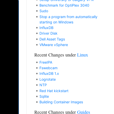
Benchmark for OptiPlex 3040
Sudo
Stop a program from automatically
starting on Windows
InfluxDB
Driver Disk
Dell Asset Tags
VMware vSphere
Recent Changes under
Linux
FreeIPA
Fswebcam
InfluxDB 1.x
Logrotate
NTP
Red Hat kickstart
Sqlite
Building Container Images
Recent Changes under
Guides