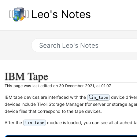
Leo's Notes
IBM Tape
This page was last edited on 30 December 2021, at 01:07.
IBM tape devices are interfaced with the
device driver
lin_tape
devices include Tivoli Storage Manager (for server or storage ag
device files that correspond to the tape devices.
After the
module is loaded, you can see all attached 
lin_tape