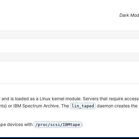
Dark Mo
 and is loaded as a Linux kernel module. Servers that require access
ents) or IBM Spectrum Archive. The
daemon creates the 
lin_taped
tape devices with
:
/proc/scsi/IBMtape