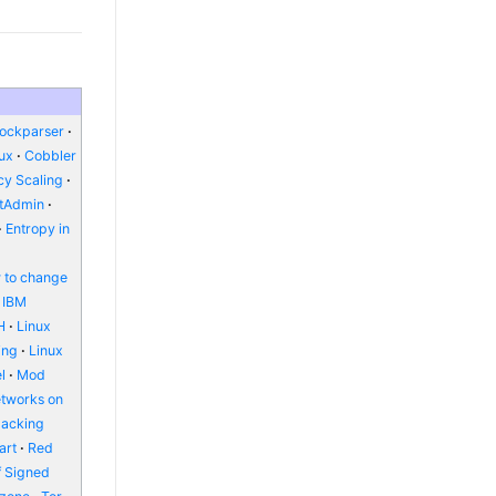
lockparser
nux
Cobbler
y Scaling
ctAdmin
Entropy in
 to change
IBM
H
Linux
ing
Linux
l
Mod
etworks on
packing
art
Red
f Signed