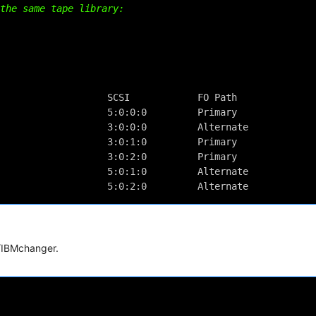
the same tape library:
                                             
                                             
                                             
                   SCSI            FO Path   
                   5:0:0:0         Primary   
                   3:0:0:0         Alternate 
                   3:0:1:0         Primary   
                   3:0:2:0         Primary   
                   5:0:1:0         Alternate 
                   5:0:2:0         Alternate
i/IBMchanger.