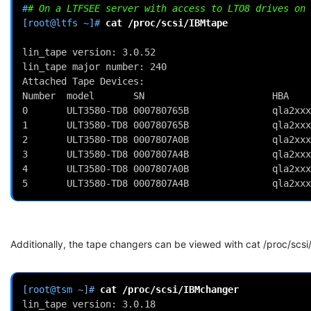
#
# On a LTFSEE server with access to LTO8 drives on 
[root@ltfs ~]# 
cat
/proc/scsi/IBMtape
lin_tape version: 3.0.52                            
lin_tape major number: 240                          
Attached Tape Devices:                              
Number  model       SN                       HBA    
0       ULT3580-TD8 000780765B               qla2xxx
1       ULT3580-TD8 000780765B               qla2xxx
2       ULT3580-TD8 0007807A0B               qla2xxx
3       ULT3580-TD8 0007807A4B               qla2xxx
4       ULT3580-TD8 0007807A0B               qla2xxx
5       ULT3580-TD8 0007807A4B               qla2xxx
Additionally, the tape changers can be viewed with cat /proc/scs
[root@tsm ~]# 
cat
lin_tape version: 3.0.18