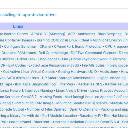
stalling-lintape-device-driver
Linux
o Internal Server
APM X-C1 (Mustang)
ARP
Authselect
Bash Scripting
B
ing Container Images
Burning CD/DVD in Linux
Clear RAID Signatures on Li
S
Configure Sendmail
CPanel
CPanel Fork Bomb Protection
CPU Frequenc
Cron and PAM Issues
Dell OpenManage
Diff Two Command Outputs
Dire
 Blocker
Driver Disk
Drop caches
End / Home keys don't work in Terminal
SDR
Exit Codes
Extract .exe Resources with dd
File Attributes
Fixing ixgbe
d
Get Active Linux Virtual Console
Getting Hardware UUID
Hosts.deny
How
wap SATA disks on Linux
HP Smart Storage Administrator
Hyper-threading
BM Tape
IBM Tape Diagnostic Tool
InterWorx
Kerberize NFS
Kerberize SS
Linux Network Interface Naming
Linux Nvidia Driver
Linux Process Account
ine Kernel on CentOS 7
Missing Fonts
Mod fastcgi Install on Apache 2 / cPane
unting / Unmounting KVM Image
Mounting Samba (CIFS) shares
Multiple N
Console Output
Number of Files Opened
Open OnDemand
Packing and un
ing a binary file with dd
Perl Module Location
Raspberry Pi
Red Hat kickst
 Rails under cPanel
Rutorrent + rtorrent Installation Guide on CentOS 6.4
Sel