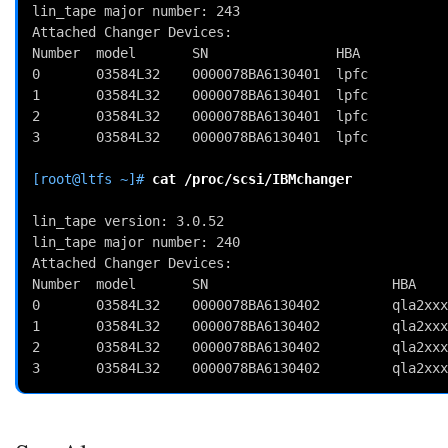
lin_tape major number: 243
Attached Changer Devices:
Number  model       SN                HBA           
0       03584L32    0000078BA6130401  lpfc          
1       03584L32    0000078BA6130401  lpfc          
2       03584L32    0000078BA6130401  lpfc          
3       03584L32    0000078BA6130401  lpfc          
[root@ltfs ~]# 
cat
/proc/scsi/IBMchanger
lin_tape version: 3.0.52                            
lin_tape major number: 240                          
Attached Changer Devices:                           
Number  model       SN                       HBA    
0       03584L32    0000078BA6130402         qla2xxx
1       03584L32    0000078BA6130402         qla2xxx
2       03584L32    0000078BA6130402         qla2xxx
3       03584L32    0000078BA6130402         qla2xxx