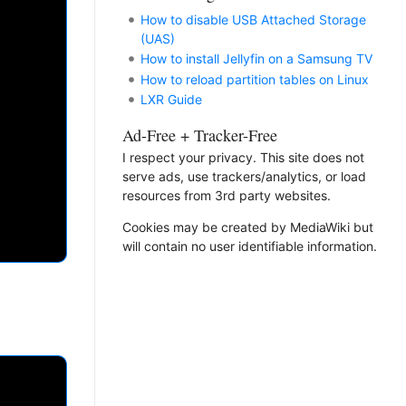
How to disable USB Attached Storage
(UAS)
How to install Jellyfin on a Samsung TV
How to reload partition tables on Linux
LXR Guide
Ad-Free + Tracker-Free
I respect your privacy. This site does not
serve ads, use trackers/analytics, or load
resources from 3rd party websites.
Cookies may be created by MediaWiki but
will contain no user identifiable information.