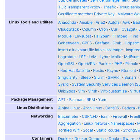
SSL Certificates
Service Management
Sick
TOR Transparent Proxy
Traefik
Troublesho
Certificate matches Private Key
VMware Wor
Linux Tools and Utilites
Anaconda
Ansible
Aria2
Autofs
Awk
Bad
CloudStack
Column
Cron
Curl
Cvs2git
Module
Envsubst
Fail2ban
FFmpeg
Find
Gobetween
GPFS
Grafana
Grub
Hdparm
Insert a kickstart file into a iso image
Inspirc
Logrotate
LSF
LVM
Lynx
Mailx
Md5sum
OpenSSL
OpenVPN
Packer
PHP
Pi-hole
Red Hat Satellite
Restic
Rsync
Rtorrent
Singularity
Sleep
Slurm
SMART
Sonarr
Sysrq
System Security Services Daemon (S
Unix2dos
Vim
Virsh
Virt-customize
Virtu
Package Management
APT
Pacman
RPM
Yum
Linux Distributions
Alpine Linux
Arch Linux
CentOS
Fedora
Networking
Blazemeter
CSF/LFD
Exim
Firewall
FreeI
Aggregation
Linux Network Namespaces
Torified Wifi
Socat
Static Routes
StrongS
Containers
Docker
Docker Compose
Docker Swarm