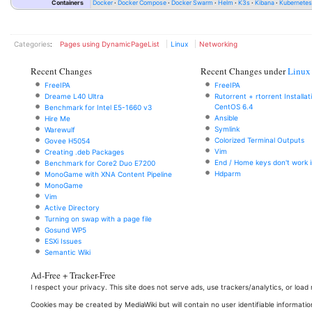
Containers
Docker
Docker Compose
Docker Swarm
Helm
K3s
Kibana
Kubernete
Categories
:
Pages using DynamicPageList
Linux
Networking
Recent Changes
Recent Changes under
Linux
FreeIPA
FreeIPA
Dreame L40 Ultra
Rutorrent + rtorrent Installa
CentOS 6.4
Benchmark for Intel E5-1660 v3
Ansible
Hire Me
Symlink
Warewulf
Colorized Terminal Outputs
Govee H5054
Vim
Creating .deb Packages
End / Home keys don't work i
Benchmark for Core2 Duo E7200
Hdparm
MonoGame with XNA Content Pipeline
MonoGame
Vim
Active Directory
Turning on swap with a page file
Gosund WP5
ESXi Issues
Semantic Wiki
Ad-Free + Tracker-Free
I respect your privacy. This site does not serve ads, use trackers/analytics, or loa
Cookies may be created by MediaWiki but will contain no user identifiable informatio