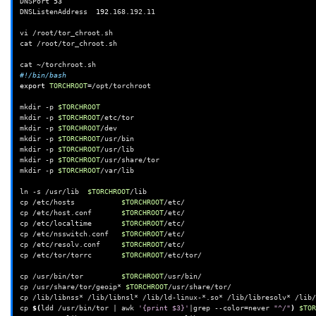
DNSPort
53
DNSListenAddress
192
.168.192.11

vi
/root/tor_chroot.sh

cat
/root/tor_chroot.sh

cat
#!/bin/bash
export
TORCHROOT
=
/opt/torchroot

mkdir
-p
$TORCHROOT
mkdir
-p
$TORCHROOT
/etc/tor

mkdir
-p
$TORCHROOT
/dev

mkdir
-p
$TORCHROOT
/usr/bin

mkdir
-p
$TORCHROOT
/usr/lib

mkdir
-p
$TORCHROOT
/usr/share/tor

mkdir
-p
$TORCHROOT
/var/lib

ln
-s
/usr/lib
$TORCHROOT
/lib

cp
/etc/hosts
$TORCHROOT
/etc/

cp
/etc/host.conf
$TORCHROOT
/etc/

cp
/etc/localtime
$TORCHROOT
/etc/

cp
/etc/nsswitch.conf
$TORCHROOT
/etc/

cp
/etc/resolv.conf
$TORCHROOT
/etc/

cp
/etc/tor/torrc
$TORCHROOT
/etc/tor/

cp
/usr/bin/tor
$TORCHROOT
/usr/bin/

cp
/usr/share/tor/geoip*
$TORCHROOT
/usr/share/tor/

cp
/lib/libnss*
/lib/libnsl*
/lib/ld-linux-*.so*
/lib/libresolv*
/lib/
cp
$(
ldd
/usr/bin/tor
|
awk
'{print $3}'
|
grep
--color
=
never
"^/"
)
$TOR