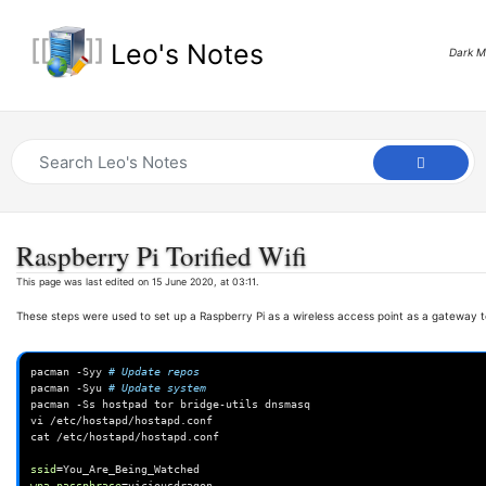
Leo's Notes
Dark 
Raspberry Pi Torified Wifi
This page was last edited on 15 June 2020, at 03:11.
These steps were used to set up a Raspberry Pi as a wireless access point as a gateway t
pacman
-Syy
# Update repos
pacman
-Syu
# Update system
pacman
-Ss
hostpad
tor
bridge-utils
dnsmasq

vi
/etc/hostapd/hostapd.conf

cat
/etc/hostapd/hostapd.conf

ssid
=
wpa_passphrase
=