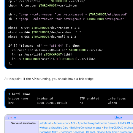
cp
-r
/var/lib/tor
$TORCHROOT
/var/lib/

chown
-R
tor:tor
$TORCHROOT
/var/lib/tor

sh
-c
"grep --color=never ^tor /etc/passwd > 
$TORCHROOT
/etc/passwd"
sh
-c
"grep --color=never ^tor /etc/group > 
$TORCHROOT
/etc/group"
mknod
-m
644
$TORCHROOT
/dev/random
c
1
8
mknod
-m
644
$TORCHROOT
/dev/urandom
c
1
9
mknod
-m
666
$TORCHROOT
/dev/null
c
1
3
if
[[
"
$(
uname
-m
)
"
==
"x86_64"
]]
;
then
cp
/usr/lib/ld-linux-x86-64.so*
$TORCHROOT
ln
-sr
/usr/lib64
$TORCHROOT
ln
-s
$TORCHROOT
/usr/lib
${
TORCHROOT
}
fi
At this point, if the AP is running, you should have a br0 bridge:
$ 
brctl
bridge name     bridge id               STP enabled     interfaces
br0             8000.00e01210462b       no              wlan0
v
t
e
Linux
Various Linux Notes
/etc/fstab
Access.conf
ACL
Apache Proxy to Internal Server
APM X-C1 (
without a Graphics Card
Building Container Images
Burning CD/DVD in Linu
Compiling MIPS
Configure Sendmail
CPanel
CPanel Fork Bomb Protection