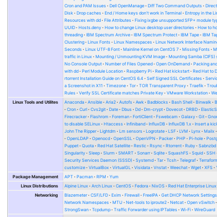
Cron and PAM Issues
Dell OpenManage
Diff Two Command Outputs
Direc
Disk
Drop caches
End / Home keys don't work in Terminal
Entropy in the L
Resources with dd
File Attributes
Fixing ixgbe unsupported SFP+ module ty
UUID
Hosts.deny
How to change Linux desktop user directories
How to ho
threading
IBM Spectrum Archive
IBM Spectrum Protect
IBM Tape
IBM Tap
Clustering
Linux Fonts
Linux Namespaces
Linux Network Interface Namin
Seconds
Linux UTF-8 Font
Mainline Kernel on CentOS 7
Missing Fonts
M
traffic in Linux
Mounting / Unmounting KVM Image
Mounting Samba (CIFS) 
No Console Output
Number of Files Opened
Open OnDemand
Packing and
with dd
Perl Module Location
Raspberry Pi
Red Hat kickstart
Red Hat to 
rtorrent Installation Guide on CentOS 6.4
Self Signed SSL Certificates
Serv
a Screenshot in X11
Timezone
Tor
TOR Transparent Proxy
Traefik
Trou
Rules
Verify SSL Certificate matches Private Key
VMware Workstation
W
Linux Tools and Utilites
Anaconda
Ansible
Aria2
Autofs
Awk
Badblocks
Bash Shell
Binwalk
Cron
Curl
Cvs2git
Date
Dbus
Dd
Dm-crypt
Dovecot
DRBD
Elastic
Firecracker
Flashrom
Foreman
FortiClient
Fswebcam
Galaxy
Git
Gno
to disable SELinux
Htaccess
Infiniband
InfluxDB
InfluxDB 1.x
Insert a kic
John The Ripper
Lightdm
Lm sensors
Logrotate
LSF
LVM
Lynx
Mailx
OpenLDAP
Openocd
OpenSSL
OpenVPN
Packer
PHP
Pi-hole
Post
Puppet
Quota
Red Hat Satellite
Restic
Rsync
Rtorrent
Ruby
Sabnzbd
Singularity
Sleep
Slurm
SMART
Sonarr
Sqlite
SquashFS
Squid
SSH
Security Services Daemon (SSSD)
Systemd
Tar
Tcsh
Telegraf
Terrafor
customize
VirtualBox
VirtualGL
Visidata
Vnstat
Weechat
Wget
XFS
Package Management
APT
Pacman
RPM
Yum
Linux Distributions
Alpine Linux
Arch Linux
CentOS
Fedora
NixOS
Red Hat Enterprise Linux
Networking
Blazemeter
CSF/LFD
Exim
Firewall
FreeIPA
Get DHCP Network Setting
Network Namespaces
MTU
Net-tools to iproute2
Netcat
Open vSwitch
StrongSwan
Tcpdump
Traffic Forwarder using IPTables
Wi-Fi
WireGuard