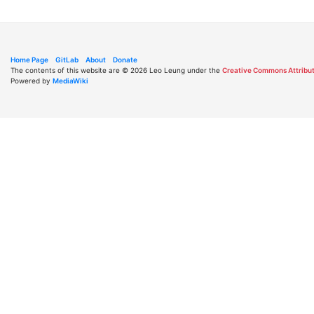
Home Page
GitLab
About
Donate
The contents of this website are © 2026 Leo Leung under the
Creative Commons Attribut
Powered by
MediaWiki