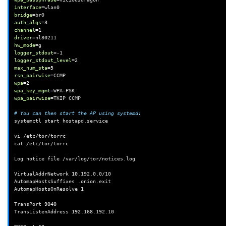
interface
=
bridge
=
auth_algs
=
3
channel
=
1
driver
=
hw_mode
=
logger_stdout
=
logger_stdout_level
=
2
max_num_sta
=
5
rsn_pairwise
=
wpa
=
2
wpa_key_mgmt
=
wpa_pairwise
=
TKIP
CCMP

# You can then start the AP using systemd:
systemctl
start
hostapd.service

vi
/etc/tor/torrc

cat
/etc/tor/torrc

Log
notice
file
/var/log/tor/notices.log

VirtualAddrNetwork
10
.192.0.0/10

AutomapHostsSuffixes
.onion.exit

AutomapHostsOnResolve
1
TransPort
9040
TransListenAddress
192
.168.192.10
