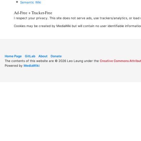
Semantic Wiki
Ad-Free + Tracker-Free
I respect your privacy. This site does not serve ads, use trackers/analytics, or loa
Cookies may be created by MediaWiki but will contain no user identifiable informatio
Home Page
GitLab
About
Donate
The contents of this website are © 2026 Leo Leung under the
Creative Commons Attribut
Powered by
MediaWiki