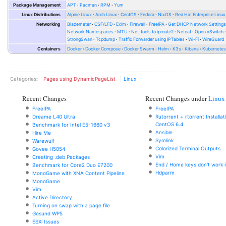
Package Management
APT
Pacman
RPM
Yum
Linux Distributions
Alpine Linux
Arch Linux
CentOS
Fedora
NixOS
Red Hat Enterprise Linux
Networking
Blazemeter
CSF/LFD
Exim
Firewall
FreeIPA
Get DHCP Network Setting
Network Namespaces
MTU
Net-tools to iproute2
Netcat
Open vSwitch
StrongSwan
Tcpdump
Traffic Forwarder using IPTables
Wi-Fi
WireGuard
Containers
Docker
Docker Compose
Docker Swarm
Helm
K3s
Kibana
Kubernete
Categories
:
Pages using DynamicPageList
Linux
Recent Changes
Recent Changes under
Linux
FreeIPA
FreeIPA
Dreame L40 Ultra
Rutorrent + rtorrent Installa
CentOS 6.4
Benchmark for Intel E5-1660 v3
Ansible
Hire Me
Symlink
Warewulf
Colorized Terminal Outputs
Govee H5054
Vim
Creating .deb Packages
End / Home keys don't work i
Benchmark for Core2 Duo E7200
Hdparm
MonoGame with XNA Content Pipeline
MonoGame
Vim
Active Directory
Turning on swap with a page file
Gosund WP5
ESXi Issues