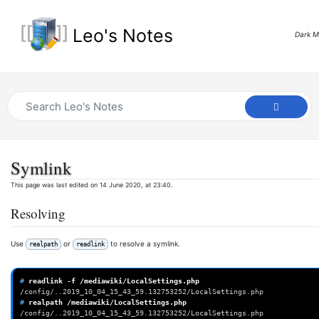
Leo's Notes
Dark 
Symlink
This page was last edited on 14 June 2020, at 23:40.
Resolving
Use
or
to resolve a symlink.
realpath
readlink
# 
readlink
-f
/config/..2019_10_04_15_43_59.132753252/LocalSettings.php
# 
realpath
/config/..2019_10_04_15_43_59.132753252/LocalSettings.php