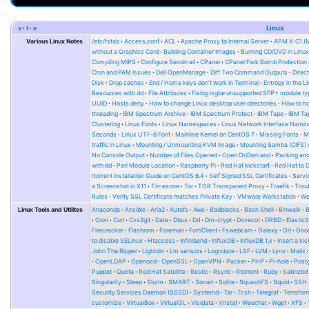
v
t
e
Linux
Various Linux Notes
/etc/fstab
Access.conf
ACL
Apache Proxy to Internal Server
APM X-C1 (
without a Graphics Card
Building Container Images
Burning CD/DVD in Linu
Compiling MIPS
Configure Sendmail
CPanel
CPanel Fork Bomb Protection
Cron and PAM Issues
Dell OpenManage
Diff Two Command Outputs
Direc
Disk
Drop caches
End / Home keys don't work in Terminal
Entropy in the L
Resources with dd
File Attributes
Fixing ixgbe unsupported SFP+ module ty
UUID
Hosts.deny
How to change Linux desktop user directories
How to ho
threading
IBM Spectrum Archive
IBM Spectrum Protect
IBM Tape
IBM Tap
Clustering
Linux Fonts
Linux Namespaces
Linux Network Interface Namin
Seconds
Linux UTF-8 Font
Mainline Kernel on CentOS 7
Missing Fonts
M
traffic in Linux
Mounting / Unmounting KVM Image
Mounting Samba (CIFS) 
No Console Output
Number of Files Opened
Open OnDemand
Packing and
with dd
Perl Module Location
Raspberry Pi
Red Hat kickstart
Red Hat to 
rtorrent Installation Guide on CentOS 6.4
Self Signed SSL Certificates
Serv
a Screenshot in X11
Timezone
Tor
TOR Transparent Proxy
Traefik
Trou
Rules
Verify SSL Certificate matches Private Key
VMware Workstation
W
Linux Tools and Utilites
Anaconda
Ansible
Aria2
Autofs
Awk
Badblocks
Bash Shell
Binwalk
Cron
Curl
Cvs2git
Date
Dbus
Dd
Dm-crypt
Dovecot
DRBD
Elastic
Firecracker
Flashrom
Foreman
FortiClient
Fswebcam
Galaxy
Git
Gno
to disable SELinux
Htaccess
Infiniband
InfluxDB
InfluxDB 1.x
Insert a kic
John The Ripper
Lightdm
Lm sensors
Logrotate
LSF
LVM
Lynx
Mailx
OpenLDAP
Openocd
OpenSSL
OpenVPN
Packer
PHP
Pi-hole
Post
Puppet
Quota
Red Hat Satellite
Restic
Rsync
Rtorrent
Ruby
Sabnzbd
Singularity
Sleep
Slurm
SMART
Sonarr
Sqlite
SquashFS
Squid
SSH
Security Services Daemon (SSSD)
Systemd
Tar
Tcsh
Telegraf
Terrafor
customize
VirtualBox
VirtualGL
Visidata
Vnstat
Weechat
Wget
XFS