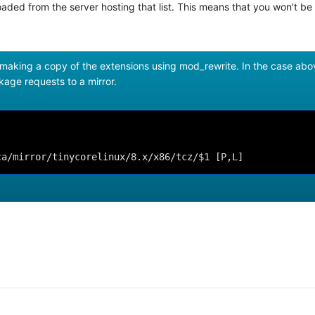
aded from the server hosting that list. This means that you won't be 
 making a copy of the extensions using mod_rewrite. In the case abo
ckage requests to a mirror.
ca/mirror/tinycorelinux/8.x/x86/tcz/$1 [P,L]