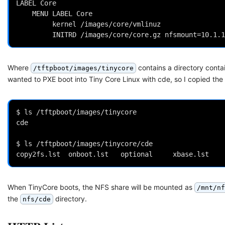
LABEL Core

 	MENU LABEL Core

         kernel /images/core/vmlinuz

Where
contains a directory conta
/tftpboot/images/tinycore
wanted to PXE boot into Tiny Core Linux with cde, so I copied the 
$ ls /tftpboot/images/tinycore

cde

$ ls /tftpboot/images/tinycore/cde

When TinyCore boots, the NFS share will be mounted as
/mnt/nf
the
directory.
nfs/cde