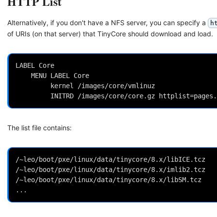
HTTP List
Alternatively, if you don't have a NFS server, you can specify a
h
of URIs (on that server) that TinyCore should download and load.
LABEL Core

 	MENU LABEL Core

         kernel /images/core/vmlinuz

The list file contains:
/~leo/boot/pxe/linux/data/tinycore/8.x/libICE.tcz

/~leo/boot/pxe/linux/data/tinycore/8.x/imlib2.tcz

/~leo/boot/pxe/linux/data/tinycore/8.x/libSM.tcz
