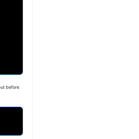
but before