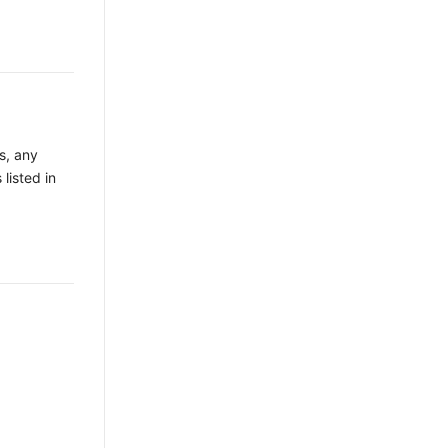
s, any
 listed in