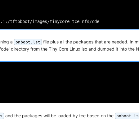
ining a
file plus all the packages that are needed. In m
onboot.lst
'cde' directory from the Tiny Core Linux iso and dumped it into the 
and the packages will be loaded by tce based on the
s
onboot.ls