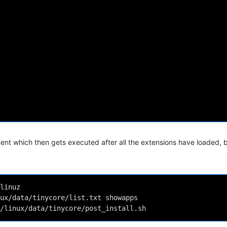
ent which then gets executed after all the extensions have loaded, 
linuz 
ux/data/tinycore/list.txt showapps 