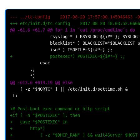
--- ../tc-config	2017-08-20 17:57:00.145946463 
+++ etc/init.d/tc-config	2017-08-20 18:03
@@ -61,6 +61,7 @@ for i in `cat /proc/cmdline`; do
+				postexec*) POSTEXEC=${i#*=} ;;
@@ -613,6 +614,19 @@ else
+# Post-boot exec command or http script
+if [ -n "$POSTEXEC" ]; then
+	case "$POSTEXEC" in
+		http*)
+			[ -z "$DHCP_RAN" ] && wait4Server $HOST