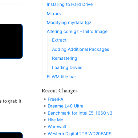
Installing to Hard Drive
Mirrors
Modifying mydata.tgz
Altering core.gz - Initrd Image
Extract
Adding Additional Packages
Remastering
Loading Drives
FLWM title bar
Recent Changes
FreeIPA
 to grab it
Dreame L40 Ultra
Benchmark for Intel E5-1660 v3
Hire Me
Warewulf
Western Digital 2TB WD20EARS