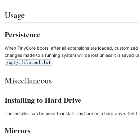
Usage
Persistence
When TinyCore boots, after all extensions are loaded, customized 
changes made to a running system will be lost unless it is saved u
/opt/.filetool.lst
Miscellaneous
Installing to Hard Drive
The installer can be used to install TinyCore on a hard drive. Get 
Mirrors