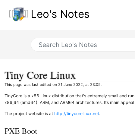
Leo's Notes
Tiny Core Linux
This page was last edited on 21 June 2022, at 23:05.
TinyCore is a x86 Linux distribution that's extremely small and ru
x86_64 (amd64), ARM, and ARM64 architectures. Its main appeal is 
The project website is at
http://tinycorelinux.net
.
PXE Boot