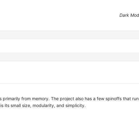
Dark Mo
ns primarily from memory. The project also has a few spinoffs that ru
its small size, modularity, and simplicity.