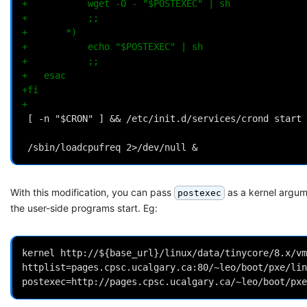
+			wget -O - "$POSTEXEC" | sh
+			;;
+		*)
+			echo "$POSTEXEC" | sh
+			;;
+	esac
+fi
+
With this modification, you can pass
as a kernel argum
postexec
the user-side programs start. Eg:
kernel http://${base_url}/linux/data/tinycore/8.x/vm
httplist=pages.cpsc.ucalgary.ca:80/~leo/boot/pxe/lin