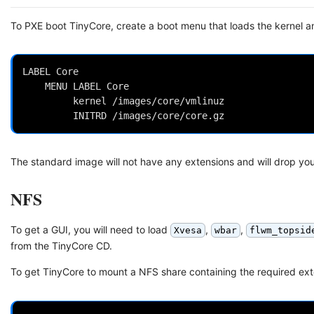
To PXE boot TinyCore, create a boot menu that loads the kernel a
LABEL Core

 	MENU LABEL Core

         kernel /images/core/vmlinuz

The standard image will not have any extensions and will drop you 
NFS
To get a GUI, you will need to load
,
,
Xvesa
wbar
flwm_topsid
from the TinyCore CD.
To get TinyCore to mount a NFS share containing the required ex