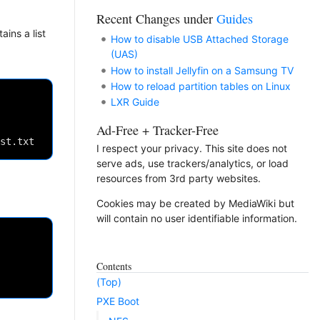
Recent Changes under
Guides
ains a list
How to disable USB Attached Storage
(UAS)
How to install Jellyfin on a Samsung TV
How to reload partition tables on Linux
LXR Guide
Ad-Free + Tracker-Free
I respect your privacy. This site does not
serve ads, use trackers/analytics, or load
resources from 3rd party websites.
Cookies may be created by MediaWiki but
will contain no user identifiable information.
Contents
(Top)
PXE Boot