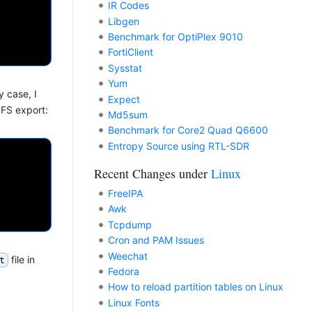
IR Codes
Libgen
Benchmark for OptiPlex 9010
FortiClient
Sysstat
Yum
y case, I
Expect
NFS export:
Md5sum
Benchmark for Core2 Quad Q6600
Entropy Source using RTL-SDR
Recent Changes under
Linux
FreeIPA
Awk
Tcpdump
Cron and PAM Issues
Weechat
file in
t
Fedora
How to reload partition tables on Linux
Linux Fonts