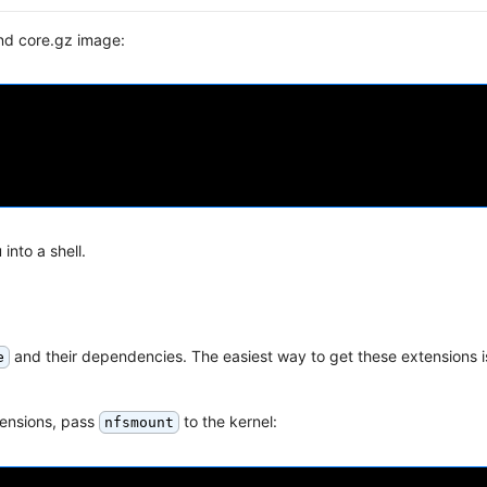
nd core.gz image:
into a shell.
and their dependencies. The easiest way to get these extensions is
e
tensions, pass
to the kernel:
nfsmount