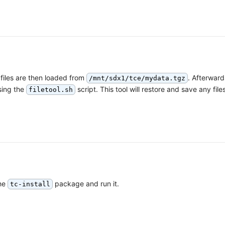
files are then loaded from
. Afterward
/mnt/sdx1/tce/mydata.tgz
sing the
script. This tool will restore and save any files
filetool.sh
the
package and run it.
tc-install