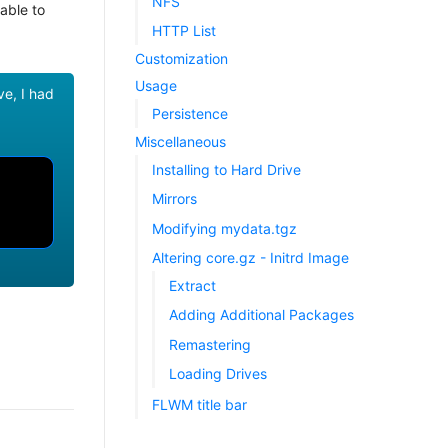
NFS
able to
HTTP List
Customization
Usage
ve, I had
Persistence
Miscellaneous
Installing to Hard Drive
Mirrors
Modifying mydata.tgz
Altering core.gz - Initrd Image
Extract
Adding Additional Packages
Remastering
Loading Drives
FLWM title bar