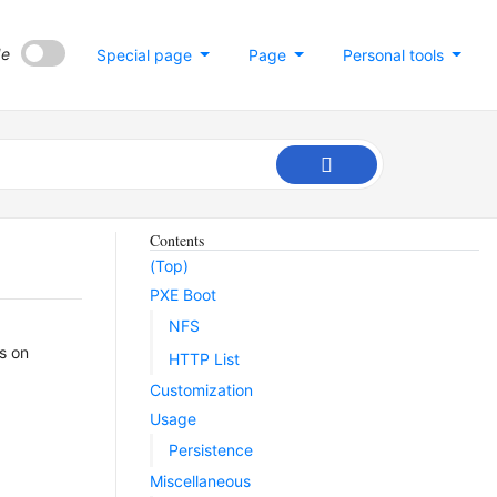
de
Special page
Page
Personal tools
Contents
(Top)
PXE Boot
NFS
ns on
HTTP List
Customization
Usage
Persistence
Miscellaneous