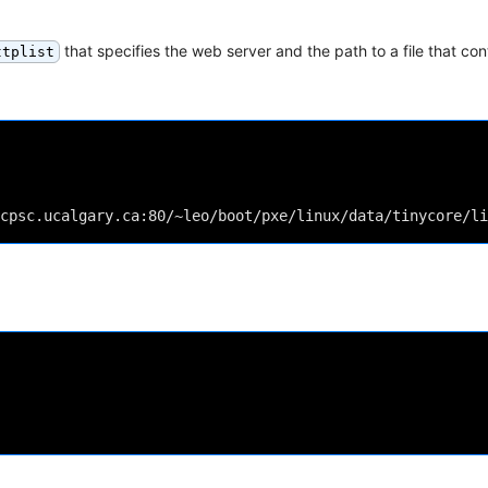
that specifies the web server and the path to a file that cont
ttplist