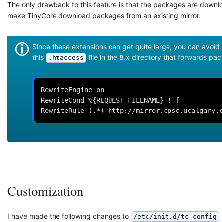
The only drawback to this feature is that the packages are downlo
make TinyCore download packages from an existing mirror.
Since these extensions can get quite large, you can avoid
this
file in the 8.x directory that forwards pa
.htaccess
RewriteEngine on

RewriteCond %{REQUEST_FILENAME} !-f

RewriteRule (.*) http://mirror.cpsc.ucalgary.
Customization
I have made the following changes to
/etc/init.d/tc-config