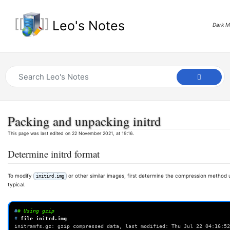
Leo's Notes
Dark 
Packing and unpacking initrd
This page was last edited on 22 November 2021, at 19:16.
Determine initrd format
To modify
or other similar images, first determine the compression method use
initird.img
typical.
#
# Using gzip
# 
file
initramfs.gz: gzip compressed data, last modified: Thu Jul 22 04:16:52