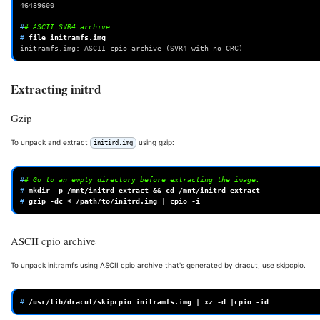
46489600
#
# ASCII SVR4 archive
# 
file
initramfs.img
initramfs.img: ASCII cpio archive (SVR4 with no CRC)
Extracting initrd
Gzip
To unpack and extract
using gzip:
initird.img
#
# Go to an empty directory before extracting the image.
# 
mkdir
-p
/mnt/initrd_extract
&&
cd
# 
gzip
-dc
<
/path/to/initrd.img
|
cpio
ASCII cpio archive
To unpack initramfs using ASCII cpio archive that's generated by dracut, use skipcpio.
# 
/usr/lib/dracut/skipcpio
initramfs.img
|
xz
-d
|
cpio