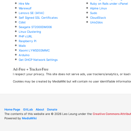
Hire Me
Ruby on Rails under cPanel
Warewulf
Alpine Linux
Lenovo SE-341AC
Sudo
Self Signed SSL Certificates
CloudStack
Cdist
Unix2dos
Seagate ST2000DM006
Linux Clustering
PHP cURL
Raspberry Pi
Mailx
Xiaomi LYWSD03MMC
Arduino
Get DHCP Network Settings
Ad-Free + Tracker-Free
I respect your privacy. This site does not serve ads, use trackers/analytics, or loa
Cookies may be created by MediaWiki but will contain no user identifiable informatio
Home Page
GitLab
About
Donate
The contents of this website are © 2026 Leo Leung under the
Creative Commons Attribut
Powered by
MediaWiki