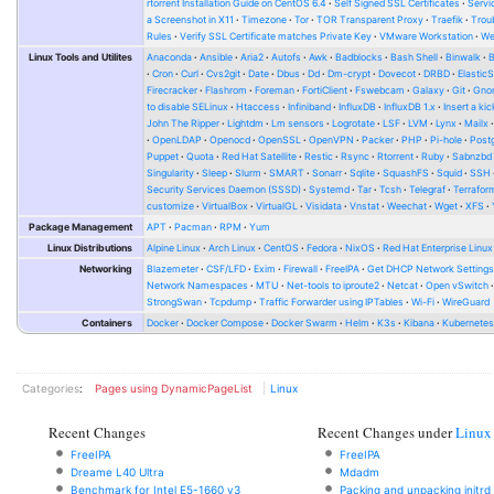
rtorrent Installation Guide on CentOS 6.4
Self Signed SSL Certificates
Serv
a Screenshot in X11
Timezone
Tor
TOR Transparent Proxy
Traefik
Trou
Rules
Verify SSL Certificate matches Private Key
VMware Workstation
W
Linux Tools and Utilites
Anaconda
Ansible
Aria2
Autofs
Awk
Badblocks
Bash Shell
Binwalk
Cron
Curl
Cvs2git
Date
Dbus
Dd
Dm-crypt
Dovecot
DRBD
Elastic
Firecracker
Flashrom
Foreman
FortiClient
Fswebcam
Galaxy
Git
Gno
to disable SELinux
Htaccess
Infiniband
InfluxDB
InfluxDB 1.x
Insert a kic
John The Ripper
Lightdm
Lm sensors
Logrotate
LSF
LVM
Lynx
Mailx
OpenLDAP
Openocd
OpenSSL
OpenVPN
Packer
PHP
Pi-hole
Post
Puppet
Quota
Red Hat Satellite
Restic
Rsync
Rtorrent
Ruby
Sabnzbd
Singularity
Sleep
Slurm
SMART
Sonarr
Sqlite
SquashFS
Squid
SSH
Security Services Daemon (SSSD)
Systemd
Tar
Tcsh
Telegraf
Terrafor
customize
VirtualBox
VirtualGL
Visidata
Vnstat
Weechat
Wget
XFS
Package Management
APT
Pacman
RPM
Yum
Linux Distributions
Alpine Linux
Arch Linux
CentOS
Fedora
NixOS
Red Hat Enterprise Linux
Networking
Blazemeter
CSF/LFD
Exim
Firewall
FreeIPA
Get DHCP Network Setting
Network Namespaces
MTU
Net-tools to iproute2
Netcat
Open vSwitch
StrongSwan
Tcpdump
Traffic Forwarder using IPTables
Wi-Fi
WireGuard
Containers
Docker
Docker Compose
Docker Swarm
Helm
K3s
Kibana
Kubernete
Categories
:
Pages using DynamicPageList
Linux
Recent Changes
Recent Changes under
Linux
FreeIPA
FreeIPA
Dreame L40 Ultra
Mdadm
Benchmark for Intel E5-1660 v3
Packing and unpacking initrd