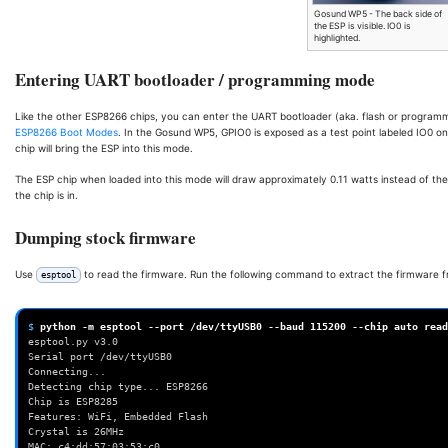
Gosund WP5 - The back side of
the ESP is visible. IO0 is
highlighted.
Entering UART bootloader / programming mode
Like the other ESP8266 chips, you can enter the UART bootloader (aka. flash or program
ESP8266 Boot Modes
. In the Gosund WP5, GPIO0 is exposed as a test point labeled IO0 o
chip will bring the ESP into this mode.
The ESP chip when loaded into this mode will draw approximately 0.11 watts instead of th
the chip is in.
Dumping stock firmware
Use
to read the firmware. Run the following command to extract the firmware f
esptool
$ 
python
-m
esptool
--port
/dev/ttyUSB0
--baud
115200
--chip
auto
read
esptool.py v3.0
Serial port /dev/ttyUSB0
Connecting...
Detecting chip type... ESP8266
Chip is ESP8285
Features: WiFi, Embedded Flash
Crystal is 26MHz
MAC: c4:dd:57:03:53:c0