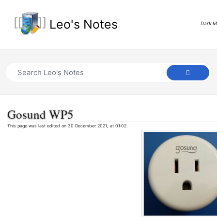
Leo's Notes
Dark 
Gosund WP5
This page was last edited on 30 December 2021, at 01:02.