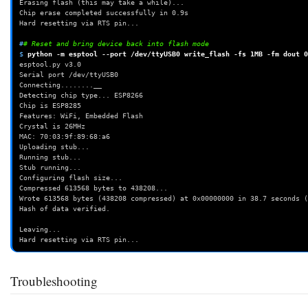
Erasing flash (this may take a while)...
Chip erase completed successfully in 0.9s
Hard resetting via RTS pin...
#
# Reset and bring device back into flash mode
$ 
python
-m
esptool
--port
/dev/ttyUSB0
write_flash
-fs
1MB
-fm
dout
0
esptool.py v3.0
Serial port /dev/ttyUSB0
Connecting........__
Detecting chip type... ESP8266
Chip is ESP8285
Features: WiFi, Embedded Flash
Crystal is 26MHz
MAC: 70:03:9f:89:68:a6
Uploading stub...
Running stub...
Stub running...
Configuring flash size...
Compressed 613568 bytes to 438208...
Wrote 613568 bytes (438208 compressed) at 0x00000000 in 38.7 seconds (
Hash of data verified.
Leaving...
Hard resetting via RTS pin...
Troubleshooting