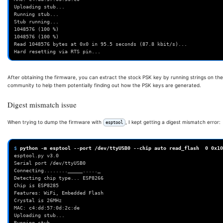
Uploading stub...
Running stub...
Stub running...
1048576 (100 %)
1048576 (100 %)
Read 1048576 bytes at 0x0 in 95.5 seconds (87.8 kbit/s)...
Hard resetting via RTS pin...
After obtaining the firmware, you can extract the stock PSK key by running strings on the
community to help them potentially finding out how the PSK keys are generated.
Digest mismatch issue
When trying to dump the firmware with
, I kept getting a digest mismatch error:
esptool
$ 
python
-m
esptool
--port
/dev/ttyUSB0
--chip
auto
read_flash
0
0x10
esptool.py v3.0
Serial port /dev/ttyUSB0
Connecting........_____....._
Detecting chip type... ESP8266
Chip is ESP8285
Features: WiFi, Embedded Flash
Crystal is 26MHz
MAC: c4:dd:57:0d:2c:de
Uploading stub...
Running stub...