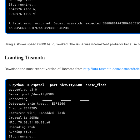
Stub running...
1048576 (100 %)
1048576 (100 %)
A fatal error occurred: Digest mismatch: expected 9B60686A442B0A68591C
458345CAB9C61F97AAB45943ED64C234
Using a slower speed (9600 baud) worked. The issue was intermittent probably because of
Loading Tasmota
Download the most recent version of Tasmota from
http://ota.tasmota.com/tasmota/rele
$ 
python
-m
esptool
--port
/dev/ttyUSB0
erase_flash
esptool.py v3.0
Serial port /dev/ttyUSB0
Connecting........_____....._____....._____...
Detecting chip type... ESP8266
Chip is ESP8285
Features: WiFi, Embedded Flash
Crystal is 26MHz
MAC: 70:03:9f:89:68:a6
Uploading stub...
Running stub...
Stub running...