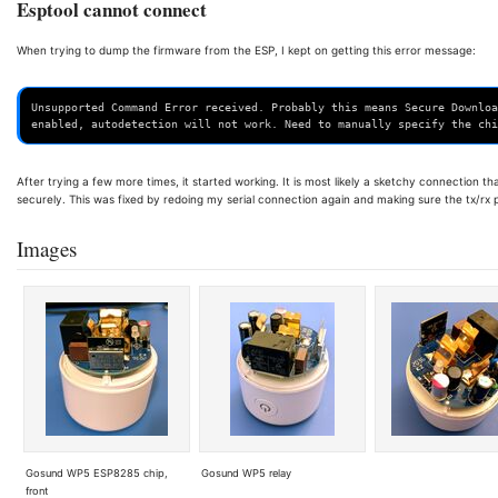
Esptool cannot connect
When trying to dump the firmware from the ESP, I kept on getting this error message:
Unsupported Command Error received. Probably this means Secure Downloa
enabled, autodetection will not work. Need to manually specify the chi
After trying a few more times, it started working. It is most likely a sketchy connection t
securely. This was fixed by redoing my serial connection again and making sure the tx/rx
Images
Gosund WP5 ESP8285 chip,
Gosund WP5 relay
front