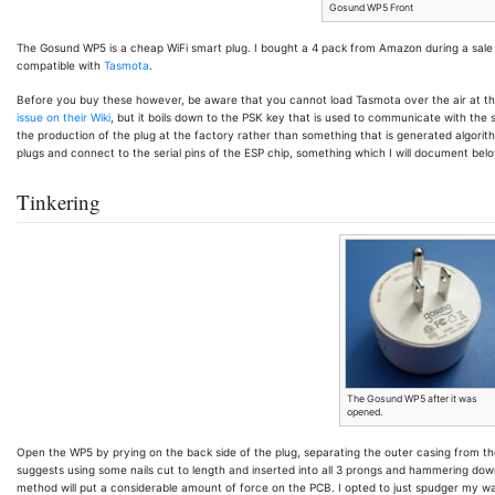
Gosund WP5 Front
The Gosund WP5 is a cheap WiFi smart plug. I bought a 4 pack from Amazon during a sale f
compatible with
Tasmota
.
Before you buy these however, be aware that you cannot load Tasmota over the air at t
issue on their Wiki
, but it boils down to the PSK key that is used to communicate with the 
the production of the plug at the factory rather than something that is generated algorithm
plugs and connect to the serial pins of the ESP chip, something which I will document belo
Tinkering
The Gosund WP5 after it was
opened.
Open the WP5 by prying on the back side of the plug, separating the outer casing from the i
suggests using some nails cut to length and inserted into all 3 prongs and hammering dow
method will put a considerable amount of force on the PCB. I opted to just spudger my way