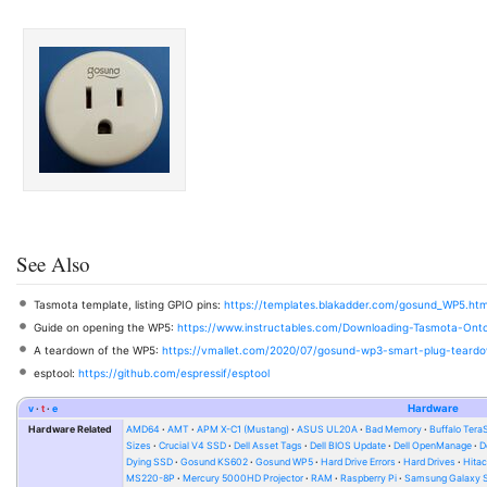
See Also
Tasmota template, listing GPIO pins:
https://templates.blakadder.com/gosund_WP5.htm
Guide on opening the WP5:
https://www.instructables.com/Downloading-Tasmota-On
A teardown of the WP5:
https://vmallet.com/2020/07/gosund-wp3-smart-plug-teard
esptool:
https://github.com/espressif/esptool
v
t
e
Hardware
Hardware Related
AMD64
AMT
APM X-C1 (Mustang)
ASUS UL20A
Bad Memory
Buffalo Ter
Sizes
Crucial V4 SSD
Dell Asset Tags
Dell BIOS Update
Dell OpenManage
D
Dying SSD
Gosund KS602
Gosund WP5
Hard Drive Errors
Hard Drives
Hitac
MS220-8P
Mercury 5000HD Projector
RAM
Raspberry Pi
Samsung Galaxy S