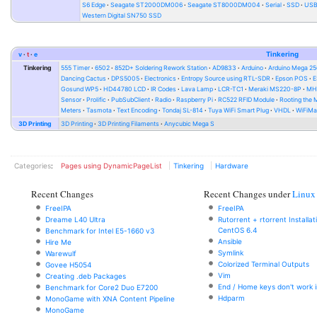
S6 Edge
Seagate ST2000DM006
Seagate ST8000DM004
Serial
SSD
USB 
Western Digital SN750 SSD
v
t
e
Tinkering
Tinkering
555 Timer
6502
852D+ Soldering Rework Station
AD9833
Arduino
Arduino Mega 2
Dancing Cactus
DPS5005
Electronics
Entropy Source using RTL-SDR
Epson POS
E
Gosund WP5
HD44780 LCD
IR Codes
Lava Lamp
LCR-TC1
Meraki MS220-8P
MH-
Sensor
Prolific
PubSubClient
Radio
Raspberry Pi
RC522 RFID Module
Rooting the
Meters
Tasmota
Text Encoding
Tondaj SL-814
Tuya WiFi Smart Plug
VHDL
WiFiMa
3D Printing
3D Printing
3D Printing Filaments
Anycubic Mega S
Categories
:
Pages using DynamicPageList
Tinkering
Hardware
Recent Changes
Recent Changes under
Linux
FreeIPA
FreeIPA
Dreame L40 Ultra
Rutorrent + rtorrent Installa
CentOS 6.4
Benchmark for Intel E5-1660 v3
Ansible
Hire Me
Symlink
Warewulf
Colorized Terminal Outputs
Govee H5054
Vim
Creating .deb Packages
End / Home keys don't work i
Benchmark for Core2 Duo E7200
Hdparm
MonoGame with XNA Content Pipeline
MonoGame