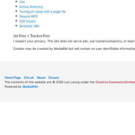
Vim
Active Directory
Turning on swap with a page file
Gosund WP5
ESXi Issues
Semantic Wiki
Ad-Free + Tracker-Free
I respect your privacy. This site does not serve ads, use trackers/analytics, or loa
Cookies may be created by MediaWiki but will contain no user identifiable informatio
Home Page
GitLab
About
Donate
The contents of this website are © 2026 Leo Leung under the
Creative Commons Attribut
Powered by
MediaWiki