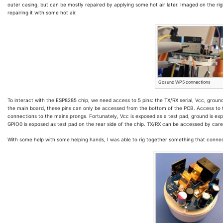
outer casing, but can be mostly repaired by applying some hot air later. Imaged on the righ
repairing it with some hot air.
Gosund WP5 connections
To interact with the ESP8285 chip, we need access to 5 pins: the TX/RX serial, Vcc, groun
the main board, these pins can only be accessed from the bottom of the PCB. Access to 
connections to the mains prongs. Fortunately, Vcc is exposed as a test pad, ground is exp
GPIO0 is exposed as test pad on the rear side of the chip. TX/RX can be accessed by carefu
With some help with some helping hands, I was able to rig together something that connect