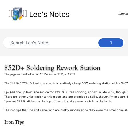
Leo's Notes
Dark 
852D+ Soldering Rework Station
This page was last edited on 30 December 2021, at 02:02.
The YiHUA 852D+ Soldering station is a relatively cheap 60W soldering station with a 540W
I picked one up from Amazon.ca for $93 CAD (free shipping, no tax) in late 2019, though 
There are other units similar to this model and are branded as Saike, though I'm not sure if
'genuine' YiHUA sticker on the top of the unit and a power switch on the back.
The iron tips that the unit came with are pretty rubbish since they were the small cone 
Iron Tips