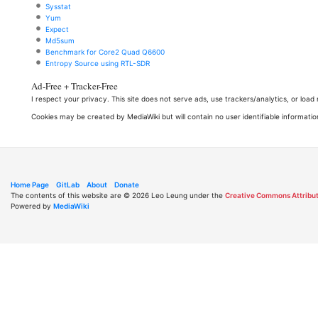
Sysstat
Yum
Expect
Md5sum
Benchmark for Core2 Quad Q6600
Entropy Source using RTL-SDR
Ad-Free + Tracker-Free
I respect your privacy. This site does not serve ads, use trackers/analytics, or loa
Cookies may be created by MediaWiki but will contain no user identifiable informatio
Home Page
GitLab
About
Donate
The contents of this website are © 2026 Leo Leung under the
Creative Commons Attribut
Powered by
MediaWiki