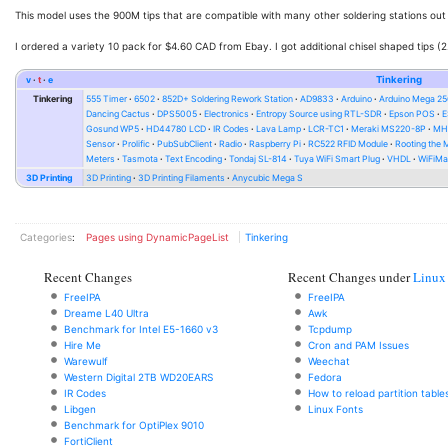
This model uses the 900M tips that are compatible with many other soldering stations out
I ordered a variety 10 pack for $4.60 CAD from Ebay. I got additional chisel shaped tips (
v
t
e
Tinkering
Tinkering
555 Timer
6502
852D+ Soldering Rework Station
AD9833
Arduino
Arduino Mega 2
Dancing Cactus
DPS5005
Electronics
Entropy Source using RTL-SDR
Epson POS
E
Gosund WP5
HD44780 LCD
IR Codes
Lava Lamp
LCR-TC1
Meraki MS220-8P
MH-
Sensor
Prolific
PubSubClient
Radio
Raspberry Pi
RC522 RFID Module
Rooting the
Meters
Tasmota
Text Encoding
Tondaj SL-814
Tuya WiFi Smart Plug
VHDL
WiFiMa
3D Printing
3D Printing
3D Printing Filaments
Anycubic Mega S
Categories
:
Pages using DynamicPageList
Tinkering
Recent Changes
Recent Changes under
Linux
FreeIPA
FreeIPA
Dreame L40 Ultra
Awk
Benchmark for Intel E5-1660 v3
Tcpdump
Hire Me
Cron and PAM Issues
Warewulf
Weechat
Western Digital 2TB WD20EARS
Fedora
IR Codes
How to reload partition table
Libgen
Linux Fonts
Benchmark for OptiPlex 9010
FortiClient