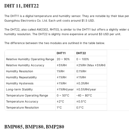
DHT 11, DHT22
The DHT11 is a digital temperature and humidity sensor. They are notable by their blue p
Guangzhou Electronics Co. Ltd. Each unit costs around $1.5 USD.
The DHT22, also called AM2302, RHT03, is similar to the DHT11 but offers a slightly wide
humidity resolution. The DHT22 is slightly more expensive at around $3 USD per unit.
The difference between the two modules are outlined in the table below.
DHT11
DHT22
Relative Humidity Operating Range
20 ~ 90%
0 ~ 100%
Relative Humidity Accuracy
±5%RH
±2%RH (Max ±5%RH)
Humidity Resolution
1%RH
0.1%RH
Humidity Repeatability
±1%RH
±1%RH
Humidity Hysteresis
±1%RH
±0.3%RH
Long-term Stability
±1%RH/year
±0.5%RH/year
Temperature Operating Range
0 ~ 50°C
-40 ~ 80°C
Temperature Accuracy
±2°C
±0.5°C
Temperature Resolution
1°C
0.1°C
BMP085, BMP180, BMP280