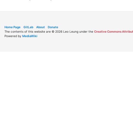
Home Page
GitLab
About
Donate
The contents of this website are © 2026 Leo Leung under the
Creative Commons Attribut
Powered by
MediaWiki