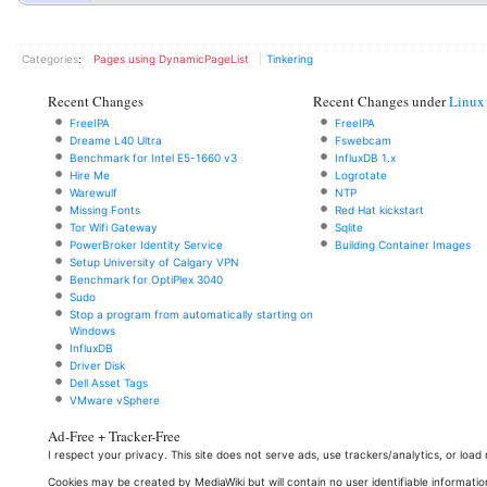
Categories
:
Pages using DynamicPageList
Tinkering
Recent Changes
Recent Changes under
Linux
FreeIPA
FreeIPA
Dreame L40 Ultra
Fswebcam
Benchmark for Intel E5-1660 v3
InfluxDB 1.x
Hire Me
Logrotate
Warewulf
NTP
Missing Fonts
Red Hat kickstart
Tor Wifi Gateway
Sqlite
PowerBroker Identity Service
Building Container Images
Setup University of Calgary VPN
Benchmark for OptiPlex 3040
Sudo
Stop a program from automatically starting on
Windows
InfluxDB
Driver Disk
Dell Asset Tags
VMware vSphere
Ad-Free + Tracker-Free
I respect your privacy. This site does not serve ads, use trackers/analytics, or loa
Cookies may be created by MediaWiki but will contain no user identifiable informatio