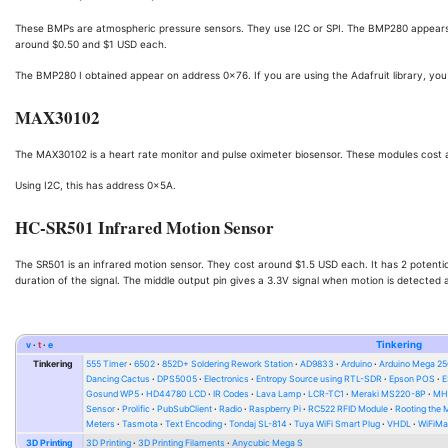
These BMPs are atmospheric pressure sensors. They use I2C or SPI. The BMP280 appears 
around $0.50 and $1 USD each.
The BMP280 I obtained appear on address 0x76. If you are using the Adafruit library, 
MAX30102
The MAX30102 is a heart rate monitor and pulse oximeter biosensor. These modules cost 
Using I2C, this has address 0x5A.
HC-SR501 Infrared Motion Sensor
The SR501 is an infrared motion sensor. They cost around $1.5 USD each. It has 2 potentio
duration of the signal. The middle output pin gives a 3.3V signal when motion is detected 
v
t
e
Tinkering
Tinkering
555 Timer
6502
852D+ Soldering Rework Station
AD9833
Arduino
Arduino Mega 2
Dancing Cactus
DPS5005
Electronics
Entropy Source using RTL-SDR
Epson POS
E
Gosund WP5
HD44780 LCD
IR Codes
Lava Lamp
LCR-TC1
Meraki MS220-8P
MH-
Sensor
Prolific
PubSubClient
Radio
Raspberry Pi
RC522 RFID Module
Rooting the
Meters
Tasmota
Text Encoding
Tondaj SL-814
Tuya WiFi Smart Plug
VHDL
WiFiMa
3D Printing
3D Printing
3D Printing Filaments
Anycubic Mega S