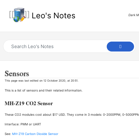
Leo's Notes
Dark 
Sensors
This page was last edited on 12 October 2020, at 20:51.
This is a list of sensors and their related information.
MH-Z19 CO2 Sensor
These CO2 modules cost about $17 USD. They come in 3 models: 0-2000PPM, 0-5000PP
Interface: PWM or UART
See:
MH-Z19 Carbon Dioxide Sensor