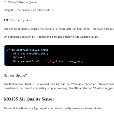
Connect WAK to ground
Using I2C, the device is on address 0x57.
I2C Freezing Issue
The sensor randomly causes the I2C bus to freeze after an hour or so. This issue is discu
One proposed solution by Frogmore42 is to add a delay in the Adafruit library:
// in Adafruit_CCS811::read
Wire
.
endTransmission
();
delay
(
1
);
Wire
.
requestFrom
((
uint8_t
)
_i2caddr
,
read_now
);
Sensor Broke?
The first sensor I tried to use worked for a bit, but the I2C issue cropped up. I then solde
breadboard, but then it completely stopped working. ReadData returned 24 which suggest
MQ135 Air Quality Sensor
This module will return a high signal when the air quality meets a certain criteria.