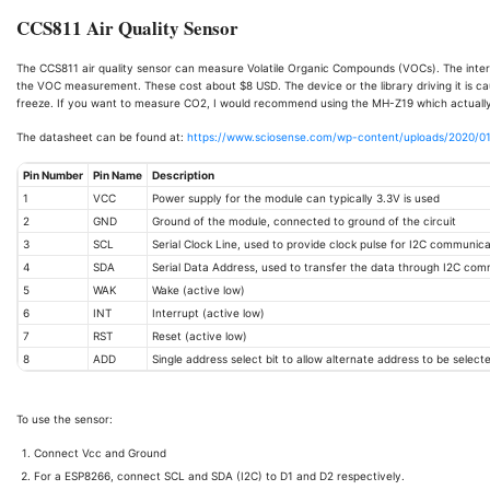
CCS811 Air Quality Sensor
The CCS811 air quality sensor can measure Volatile Organic Compounds (VOCs). The intern
the VOC measurement. These cost about $8 USD. The device or the library driving it is ca
freeze. If you want to measure CO2, I would recommend using the MH-Z19 which actual
The datasheet can be found at:
https://www.sciosense.com/wp-content/uploads/2020/0
Pin Number
Pin Name
Description
1
VCC
Power supply for the module can typically 3.3V is used
2
GND
Ground of the module, connected to ground of the circuit
3
SCL
Serial Clock Line, used to provide clock pulse for I2C communica
4
SDA
Serial Data Address, used to transfer the data through I2C co
5
WAK
Wake (active low)
6
INT
Interrupt (active low)
7
RST
Reset (active low)
8
ADD
Single address select bit to allow alternate address to be select
To use the sensor:
Connect Vcc and Ground
For a ESP8266, connect SCL and SDA (I2C) to D1 and D2 respectively.