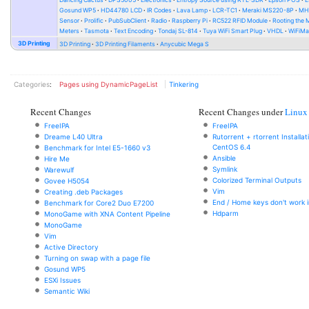
Gosund WP5
HD44780 LCD
IR Codes
Lava Lamp
LCR-TC1
Meraki MS220-8P
MH-
Sensor
Prolific
PubSubClient
Radio
Raspberry Pi
RC522 RFID Module
Rooting the
Meters
Tasmota
Text Encoding
Tondaj SL-814
Tuya WiFi Smart Plug
VHDL
WiFiMa
3D Printing
3D Printing
3D Printing Filaments
Anycubic Mega S
Categories
:
Pages using DynamicPageList
Tinkering
Recent Changes
Recent Changes under
Linux
FreeIPA
FreeIPA
Dreame L40 Ultra
Rutorrent + rtorrent Installa
CentOS 6.4
Benchmark for Intel E5-1660 v3
Ansible
Hire Me
Symlink
Warewulf
Colorized Terminal Outputs
Govee H5054
Vim
Creating .deb Packages
End / Home keys don't work i
Benchmark for Core2 Duo E7200
Hdparm
MonoGame with XNA Content Pipeline
MonoGame
Vim
Active Directory
Turning on swap with a page file
Gosund WP5
ESXi Issues
Semantic Wiki