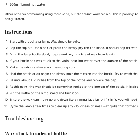
500ml filtered hot water
Other sites recommending using more salts, but that didn't work for me. This is possibly b
being filtered.
Instructions
Start with a cool lava lamp. Wax should be solid.
Pop the top off. Use a pair of pliers and slowly pry the cap loose. It should pop off wi
Drain the lamp bottle slowly to prevent any tiny bits of wax from leaving.
If your bottle has wax stuck to the walls, pour hot water over the outside of the bott
Make the mixture above in a measuring cup
Hold the bottle at an angle and slowly pour the mixture into the bottle. Try to wash the wa
Fill until about 1-2 inches from the top of the bottle and replace the cap.
At this point, the wax should be somewhat melted at the bottom of the bottle. It is also
Put the bottle on the lamp stand and turn it on.
Ensure the wax can move up and down like a normal lava lamp. If it isn't, you will need
Cycle the lamp a few times to clear up any cloudiness or small wax globs that formed du
Troubleshooting
Wax stuck to sides of bottle