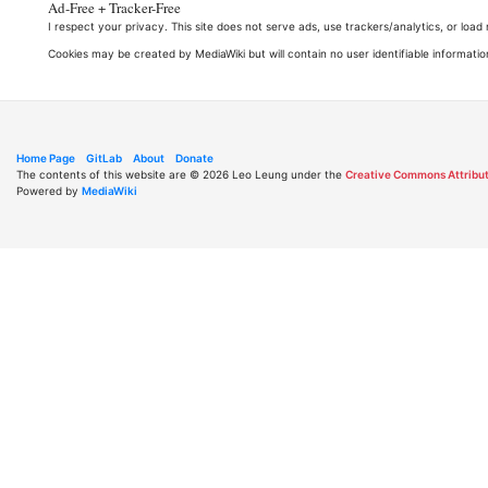
Ad-Free + Tracker-Free
I respect your privacy. This site does not serve ads, use trackers/analytics, or loa
Cookies may be created by MediaWiki but will contain no user identifiable informatio
Home Page
GitLab
About
Donate
The contents of this website are © 2026 Leo Leung under the
Creative Commons Attribut
Powered by
MediaWiki