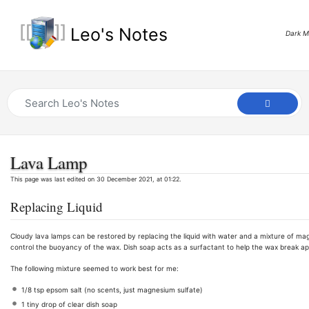
Leo's Notes
Dark 
Lava Lamp
This page was last edited on 30 December 2021, at 01:22.
Replacing Liquid
Cloudy lava lamps can be restored by replacing the liquid with water and a mixture of ma
control the buoyancy of the wax. Dish soap acts as a surfactant to help the wax break ap
The following mixture seemed to work best for me:
1/8 tsp epsom salt (no scents, just magnesium sulfate)
1 tiny drop of clear dish soap