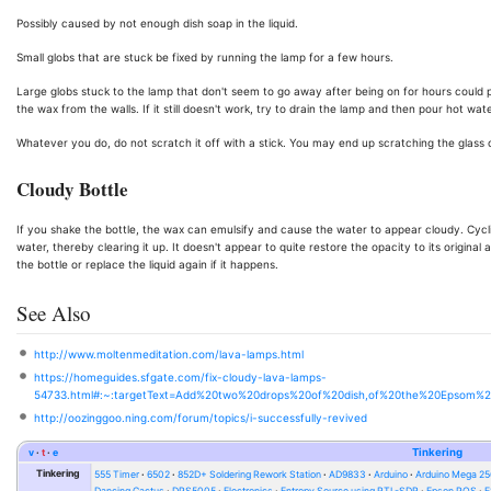
Possibly caused by not enough dish soap in the liquid.
Small globs that are stuck be fixed by running the lamp for a few hours.
Large globs stuck to the lamp that don't seem to go away after being on for hours could pos
the wax from the walls. If it still doesn't work, try to drain the lamp and then pour hot water
Whatever you do, do not scratch it off with a stick. You may end up scratching the glass
Cloudy Bottle
If you shake the bottle, the wax can emulsify and cause the water to appear cloudy. Cycl
water, thereby clearing it up. It doesn't appear to quite restore the opacity to its original
the bottle or replace the liquid again if it happens.
See Also
http://www.moltenmeditation.com/lava-lamps.html
https://homeguides.sfgate.com/fix-cloudy-lava-lamps-
54733.html#:~:targetText=Add%20two%20drops%20of%20dish,of%20the%20Epsom%2
http://oozinggoo.ning.com/forum/topics/i-successfully-revived
v
t
e
Tinkering
Tinkering
555 Timer
6502
852D+ Soldering Rework Station
AD9833
Arduino
Arduino Mega 2
Dancing Cactus
DPS5005
Electronics
Entropy Source using RTL-SDR
Epson POS
E