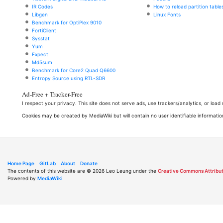
IR Codes
How to reload partition table
Libgen
Linux Fonts
Benchmark for OptiPlex 9010
FortiClient
Sysstat
Yum
Expect
Md5sum
Benchmark for Core2 Quad Q6600
Entropy Source using RTL-SDR
Ad-Free + Tracker-Free
I respect your privacy. This site does not serve ads, use trackers/analytics, or loa
Cookies may be created by MediaWiki but will contain no user identifiable informatio
Home Page
GitLab
About
Donate
The contents of this website are © 2026 Leo Leung under the
Creative Commons Attribut
Powered by
MediaWiki