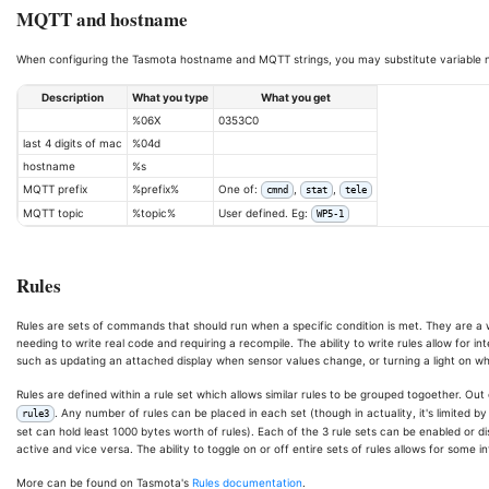
MQTT and hostname
When configuring the Tasmota hostname and MQTT strings, you may substitute variable n
Description
What you type
What you get
%06X
0353C0
last 4 digits of mac
%04d
hostname
%s
MQTT prefix
%prefix%
One of:
,
,
cmnd
stat
tele
MQTT topic
%topic%
User defined. Eg:
WP5-1
Rules
Rules are sets of commands that should run when a specific condition is met. They are a
needing to write real code and requiring a recompile. The ability to write rules allow for 
such as updating an attached display when sensor values change, or turning a light on whe
Rules are defined within a rule set which allows similar rules to be grouped togoether. Out
. Any number of rules can be placed in each set (though in actuality, it's limited
rule3
set can hold least 1000 bytes worth of rules). Each of the 3 rule sets can be enabled or disab
active and vice versa. The ability to toggle on or off entire sets of rules allows for some i
More can be found on Tasmota's
Rules documentation
.