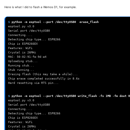
Here is what I did to flash a Wemos D1, for example.
$ 
python
-m
esptool
--port
/dev/ttyUSB0
erase_flash
esptool.py v3.0                                           
Serial port /dev/ttyUSB0                          
Connecting....                                             
Detecting chip type... ESP8266              
Chip is ESP8266EX                                       
Features: WiFi                                             
Crystal is 26MHz                                         
MAC: 50:02:91:fe:9d:a4                              
Uploading stub...                                       
Running stub...                                           
Stub running...                                           
Erasing flash (this may take a whil
Chip erase completed successfully 
Hard resetting via RTS pin...                
$ 
python
-m
esptool
--port
/dev/ttyUSB0
write_flash
-fs
1MB
-fm
dout
0
esptool.py v3.0 
Serial port /dev/ttyUSB0  
Connecting....  
Detecting chip type... ESP8266          
Chip is ESP8266EX         
Features: WiFi  
Crystal is 26MHz