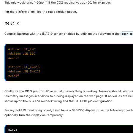
This rule would print "400ppm" if the CO2 reading was at 400, for example.
For more information, see the rules section above.
INA219
Compile Tasmota with the INA219 sensor enabled by defining the following in the
user_co
#ifndef USE_I2C
#define USE_I2C
#endif
#ifndef USE_INA219
#define USE_INA219
#endif
Configure the GPIO pins for I2C as usual. If everything is working, Tasmota should being 
telemetry messages in addition to it being displayed on the web page. If no values are be
shows up on the bus and recheck wiring and the I2C GPIO pin configuration.
For my INA219 monitoring board, I also have a SSD1306 display. I use the following rules t
optionally turn the display on temporarily.
Rule1
