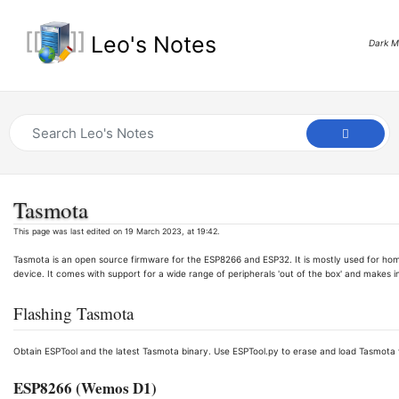
Leo's Notes
Dark 
Tasmota
This page was last edited on 19 March 2023, at 19:42.
Tasmota is an open source firmware for the ESP8266 and ESP32. It is mostly used for ho
device. It comes with support for a wide range of peripherals 'out of the box' and makes i
Flashing Tasmota
Obtain ESPTool and the latest Tasmota binary. Use ESPTool.py to erase and load Tasmota v
ESP8266 (Wemos D1)