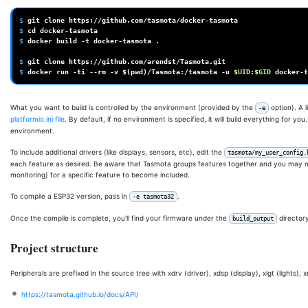
$ 
git
clone
$ 
cd
$ 
docker
build
-t
docker-tasmota
.

$ 
git
clone
$ 
docker
run
-ti
--rm
-v
$(
pwd
)
/Tasmota:/tasmota
-u
$UID
:
$GID
docker-t
What you want to build is controlled by the environment (provided by the
option). A l
-e
platformio.ini file
. By default, if no environment is specified, it will build everything for 
environment.
To include additional drivers (like displays, sensors, etc), edit the
tasmota/my_user_config.
each feature as desired. Be aware that Tasmota groups features together and you may ne
monitoring) for a specific feature to become included.
To compile a ESP32 version, pass in
.
-e tasmota32
Once the compile is complete, you'll find your firmware under the
directory
build_output
Project structure
Peripherals are prefixed in the source tree with xdrv (driver), xdsp (display), xlgt (lights),
https://tasmota.github.io/docs/API/