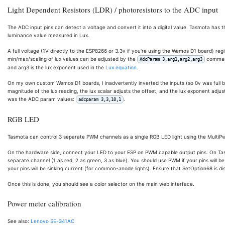
Light Dependent Resistors (LDR) / photoresistors to the ADC input
The ADC input pins can detect a voltage and convert it into a digital value. Tasmota has 
luminance value measured in Lux.
A full voltage (1V directly to the ESP8266 or 3.3v if you're using the Wemos D1 board) regis
min/max/scaling of lux values can be adjusted by the
command,
AdcParam 3,arg1,arg2,arg3
and arg3 is the lux exponent used in the
Lux equation
.
On my own custom Wemos D1 boards, I inadvertently inverted the inputs (so 0v was full bri
magnitude of the lux reading, the lux scalar adjusts the offset, and the lux exponent adj
was the ADC param values:
.
adcparam 3,3,10,1
RGB LED
Tasmota can control 3 separate PWM channels as a single RGB LED light using the MultiP
On the hardware side, connect your LED to your ESP on PWM capable output pins. On Tasm
separate channel (1 as red, 2 as green, 3 as blue). You should use PWM if your pins will 
your pins will be sinking current (for common-anode lights). Ensure that SetOption68 is disa
Once this is done, you should see a color selector on the main web interface.
Power meter calibration
See also:
Lenovo SE-341AC