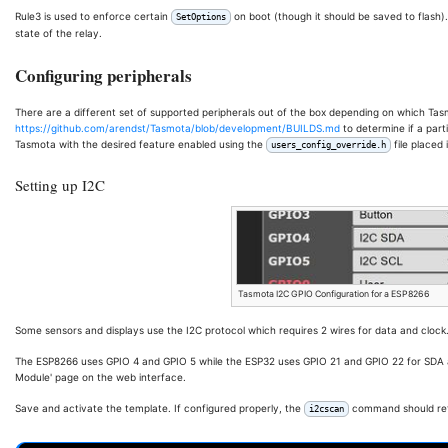
Rule3 is used to enforce certain
on boot (though it should be saved to flash)
SetOptions
state of the relay.
Configuring peripherals
There are a different set of supported peripherals out of the box depending on which Tas
https://github.com/arendst/Tasmota/blob/development/BUILDS.md
to determine if a partic
Tasmota with the desired feature enabled using the
file placed
users_config_override.h
Setting up I2C
Tasmota I2C GPIO Configuration for a ESP8266
Some sensors and displays use the I2C protocol which requires 2 wires for data and clock
The ESP8266 uses GPIO 4 and GPIO 5 while the ESP32 uses GPIO 21 and GPIO 22 for SDA a
Module' page on the web interface.
Save and activate the template. If configured properly, the
command should retu
i2cscan