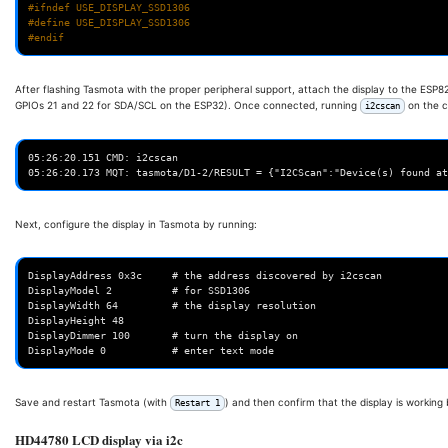
#ifndef USE_DISPLAY_SSD1306
#define USE_DISPLAY_SSD1306
#endif
After flashing Tasmota with the proper peripheral support, attach the display to the ESP
GPIOs 21 and 22 for SDA/SCL on the ESP32). Once connected, running
on the c
i2cscan
05:26:20.151 CMD: i2cscan

Next, configure the display in Tasmota by running:
DisplayAddress 0x3c     # the address discovered by i2cscan

DisplayModel 2          # for SSD1306

DisplayWidth 64         # the display resolution

DisplayHeight 48

DisplayDimmer 100       # turn the display on

Save and restart Tasmota (with
) and then confirm that the display is working
Restart 1
HD44780 LCD display via i2c