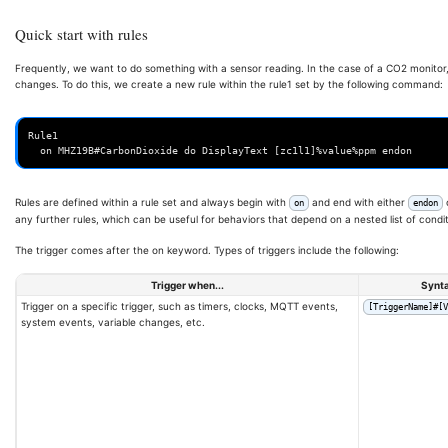
Quick start with rules
Frequently, we want to do something with a sensor reading. In the case of a CO2 monito
changes. To do this, we create a new rule within the rule1 set by the following command:
Rule1

Rules are defined within a rule set and always begin with
and end with either
on
endon
any further rules, which can be useful for behaviors that depend on a nested list of condit
The trigger comes after the on keyword. Types of triggers include the following:
Trigger when...
Synt
Trigger on a specific trigger, such as timers, clocks, MQTT events,
[TriggerName]#[V
system events, variable changes, etc.