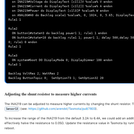
  on INA219#Voltage do DisplayText [c1l1]V %value% V endon

  on INA219#Current do DisplayText [c1l2]I %value% A endon

  on INA219#Power do DisplayText [c1l3]P %value% W endon

  on ANALOG#A0 do Backlog scale1 %value%, 0, 1024, 0, 5.65; DisplayText [c1l4]B %var1% V endon

Rule1 1

Rule2

  ON button1#state=3 do backlog power1 1; rule1 1 endon

  ON button1#state=10 do backlog rule1 1; power1 1; delay 500;delay 500;delay 500;delay 500;delay 500;delay 500; power1 
0; rule1 0 endon

Rule2 1

Rule3

  ON system#boot DO DisplayMode 0; DisplayDimmer 100 endon

Rule3 1

Backlog VoltRes 2; WattRes 2

Adjusting the shunt resistor to measure higher currents
The INA219 can be adjusted to measure higher currents by changing the shunt resistor. Th
(see:
https://github.com/arendst/Tasmota/pull/7803
).
Sensor13
To increase the range of the INA219 from the default 3.2A to 6.4A, we could add an additio
effectively halve the resistance to 0.05Ω. Update the resistance value in Tasmota by run
reboot.