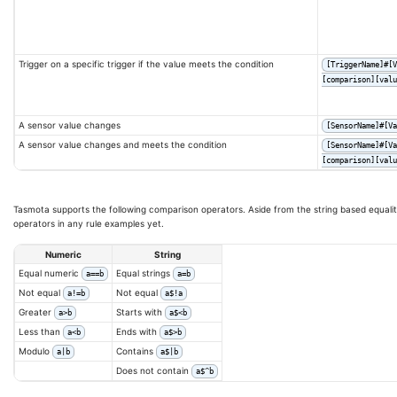
Trigger on a specific trigger if the value meets the condition
[TriggerName]#[V
[comparison][valu
A sensor value changes
[SensorName]#[Va
A sensor value changes and meets the condition
[SensorName]#[Va
[comparison][valu
Tasmota supports the following comparison operators. Aside from the string based equalit
operators in any rule examples yet.
Numeric
String
Equal numeric
Equal strings
a==b
a=b
Not equal
Not equal
a!=b
a$!a
Greater
Starts with
a>b
a$<b
Less than
Ends with
a<b
a$>b
Modulo
Contains
a|b
a$|b
Does not contain
a$^b