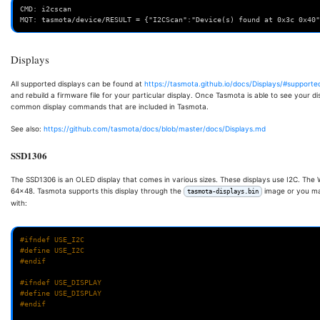
CMD: i2cscan
MQT: tasmota/device/RESULT = {"I2CScan":"Device(s) found at 0x3c 0x40"
Displays
All supported displays can be found at
https://tasmota.github.io/docs/Displays/#supporte
and rebuild a firmware file for your particular display. Once Tasmota is able to see your di
common display commands that are included in Tasmota.
See also:
https://github.com/tasmota/docs/blob/master/docs/Displays.md
SSD1306
The SSD1306 is an OLED display that comes in various sizes. These displays use I2C. The
64x48. Tasmota supports this display through the
image or you ma
tasmota-displays.bin
with:
#ifndef USE_I2C
#define USE_I2C
#endif
#ifndef USE_DISPLAY
#define USE_DISPLAY
#endif