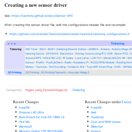
Creating a new sensor driver
See:
https://tasmota.github.io/docs/Sensor-API/
After creating the sensor driver file, edit the configurations header file and recompile:
https://github.com/arendst/Tasmota/blob/master/tasmota/tasmota_configurations.h
v
t
e
Tinkering
Tinkering
555 Timer
6502
852D+ Soldering Rework Station
AD9833
Arduino
Arduino Mega 2
Dancing Cactus
DPS5005
Electronics
Entropy Source using RTL-SDR
Epson POS
E
Gosund WP5
HD44780 LCD
IR Codes
Lava Lamp
LCR-TC1
Meraki MS220-8P
MH-
Sensor
Prolific
PubSubClient
Radio
Raspberry Pi
RC522 RFID Module
Rooting the
Meters
Tasmota
Text Encoding
Tondaj SL-814
Tuya WiFi Smart Plug
VHDL
WiFiMa
3D Printing
3D Printing
3D Printing Filaments
Anycubic Mega S
Categories
:
Pages using DynamicPageList
Tinkering
Recent Changes
Recent Changes under
Linux
FreeIPA
FreeIPA
Dreame L40 Ultra
Awk
Benchmark for Intel E5-1660 v3
Tcpdump
Hire Me
Cron and PAM Issues
Warewulf
Weechat
Western Digital 2TB WD20EARS
Fedora