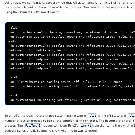
Using rules, we can easily create a switch that will automatically turn itself off after a 
on-durations based on the number of button presses. The following rules were used to se
using the Gosund KS602 smart switch.
rule1

 on button1#state=3 do backlog power1 on; ruletimer1 0; rule1 0; rule2 1 endon

 on button1#State=10 do backlog power1 on; ruletimer1 1800;  rule1 0; rule2 1; delay 10; ledpower1 off; ledstate 1; 
endon

 on button1#state=11 do backlog power1 on; ruletimer1 3600; rule1 0; rule2 1; delay 10; ledpower1 off; ledpower1 on; 
ledpower1 off; ledstate 1; endon

 on button1#state=12 do backlog power1 on; ruletimer1 7200; rule1 0; rule2 1; delay 10; ledpower1 off; ledpower1 on; 
ledpower1 off; ledpower1 on; ledpower1 off; ledstate 1; endon

 on button1#state=13 do backlog power1 on; ruletimer1 14400; rule1 0; rule2 1; delay 10; ledpower1 off; ledpower1 on; 
ledpower1 off; ledpower1 on; ledpower1 off; ledpower1 on; ledpower1 of
rule2

 on Rules#Timer=1 do backlog power1 off; rule2 0; rule1 1 endon

 on button1#state do backlog power1 off; ruletimer1 0; rule2 0; rule1 1 endon

rule3

To simplify the logic, I use a simple state machine where
is the off state and
rule1
rule
number of button presses to select the duration of the on state. The button states are: 3 is
presses. The
is used to trigger Rule2's
rule that turns the switch of
RuleTimer1
timer=1
added a series of LED flashes to show what mode was selected.