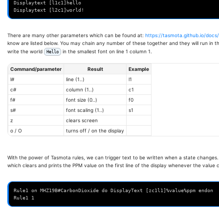
Displaytext [l1c1]hello
Displaytext [l2c1]world!
There are many other parameters which can be found at:
https://tasmota.github.io/docs
know are listed below. You may chain any number of these together and they will run in t
write the world
in the smallest font on line 1 column 1.
Hello
Command/parameter
Result
Example
l#
line (1..)
l1
c#
column (1..)
c1
f#
font size (0..)
f0
s#
font scaling (1..)
s1
z
clears screen
o / O
turns off / on the display
With the power of Tasmota rules, we can trigger text to be written when a state changes.
which clears and prints the PPM value on the first line of the display whenever the value
Rule1 on MHZ19B#CarbonDioxide do DisplayText [zc1l1]%value%ppm endon
Rule1 1