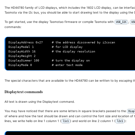
The HD44780 family of LCD displays, which includes the 1602 LCD display, can be interfac
Tasmota via the i2c bus, you should be able to start drawing text to the display using th
To get started, use the display Tasmotao firmware or compile Tasmota with
,
USE_I2C
US
commands:
DisplayAddress 0x27     # the address discovered by i2cscan

DisplayModel 1          # for LCD display

DisplayWidth 16         # the display resolution

DisplayHeight 2

DisplayDimmer 100       # turn the display on

The special characters that are available to the HD44780 can be written to by escaping th
Displaytext commands
All text is drawn using the Displaytext command.
You may have noticed that there are some letters in square brackets passed to the
Disp
of where and how the text should be drawn and can control the font size and location of t
lines, we write hello on line 1 column 1 (
) and world on line 2 column 1 (
):
l1c1
l2c1