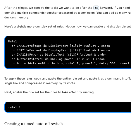
After the trigger, we specify the tasks we want to do after the
keyword. If you need 
do
combine multiple commands together separated by a semicolon. You can add as many rules 
device's memory.
Here's a slightly more complex set of rules. Notice how we can enable and disable rule sets
Rule1

  on INA219#Voltage do DisplayText [c1l1]V %value% V endon

  on INA219#Current do DisplayText [c1l2]I %value% A endon

  on INA219#Power do DisplayText [c1l3]P %value% W endon

  on button1#state=3 do backlog power1 1; rule1 1 endon

To apply these rules, copy and paste the entire rule set and paste it as a command into Tas
single line and compressed in memory by Tasmota.
Next, enable the rule set for the rules to take effect by running:
Creating a timed auto-off switch