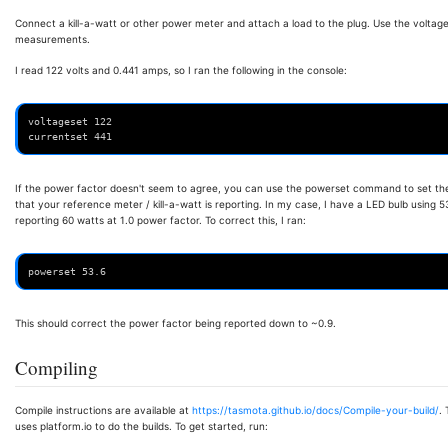
Connect a kill-a-watt or other power meter and attach a load to the plug. Use the volta
measurements.
I read 122 volts and 0.441 amps, so I ran the following in the console:
voltageset 122
currentset 441
If the power factor doesn't seem to agree, you can use the powerset command to set the 
that your reference meter / kill-a-watt is reporting. In my case, I have a LED bulb using 
reporting 60 watts at 1.0 power factor. To correct this, I ran:
powerset 53.6
This should correct the power factor being reported down to ~0.9.
Compiling
Compile instructions are available at
https://tasmota.github.io/docs/Compile-your-build/
.
uses platform.io to do the builds. To get started, run: