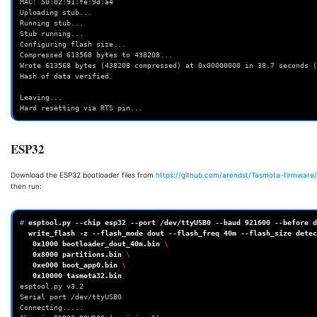
MAC: 50:02:91:fe:9d:a4    
Uploading stub...         
Running stub... 
Stub running... 
Configuring flash size... 
Compressed 613568 bytes to 438208...      
Wrote 613568 bytes (438208 compressed) at 0x00000000 in 38.7 seconds (
Hash of data verified.    
Leaving...      
Hard resetting via RTS pin...
ESP32
Download the ESP32 bootloader files from
https://github.com/arendst/Tasmota-firmware/
then run:
# 
esptool.py
--chip
esp32
--port
/dev/ttyUSB0
--baud
921600
--before
d
write_flash
-z
--flash_mode
dout
--flash_freq
40m
--flash_size
detec
0x1000
bootloader_dout_40m.bin
\
0x8000
partitions.bin
\
0xe000
boot_app0.bin
\
0x10000
esptool.py v3.2
Serial port /dev/ttyUSB0
Connecting.....