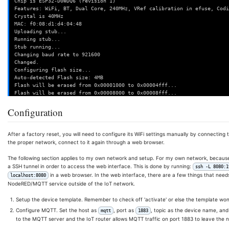
Chip is ESP32-D0WDQ6 (revision 1)
Features: WiFi, BT, Dual Core, 240MHz, VRef calibration in efuse, Codi
Crystal is 40MHz
MAC: f0:08:d1:d4:04:48
Uploading stub...
Running stub...
Stub running...
Changing baud rate to 921600
Changed.
Configuring flash size...
Auto-detected Flash size: 4MB
Flash will be erased from 0x00001000 to 0x00004fff...
Flash will be erased from 0x00008000 to 0x00008fff...
Flash will be erased from 0x0000e000 to 0x0000ffff...
Flash will be erased from 0x00010000 to 0x0015ffff...
Configuration
Compressed 15536 bytes to 10862...
Wrote 15536 bytes (10862 compressed) at 0x00001000 in 0.3 seconds (eff
Hash of data verified.
After a factory reset, you will need to configure its WiFi settings manually by connecting
Compressed 3072 bytes to 129...
the proper network, connect to it again through a web browser.
Wrote 3072 bytes (129 compressed) at 0x00008000 in 0.0 seconds (effect
Hash of data verified.
The following section applies to my own network and setup. For my own network, because th
Compressed 8192 bytes to 47...
a SSH tunnel in order to access the web interface. This is done by running:
ssh -L 8080:1
Wrote 8192 bytes (47 compressed) at 0x0000e000 in 0.1 seconds (effecti
in a web browser. In the web interface, there are a few things that needs 
localhost:8080
Hash of data verified.
NodeRED/MQTT service outside of the IoT network.
Compressed 1372432 bytes to 964850...
Wrote 1372432 bytes (964850 compressed) at 0x00010000 in 14.3 seconds 
Setup the device template. Remember to check off 'activate' or else the template won'
Hash of data verified.
Configure MQTT. Set the host as
, port as
, topic as the device name, and
mqtt
1883
Leaving...
to the MQTT server and the IoT router allows MQTT traffic on port 1883 to leave the n
Hard resetting via RTS pin...