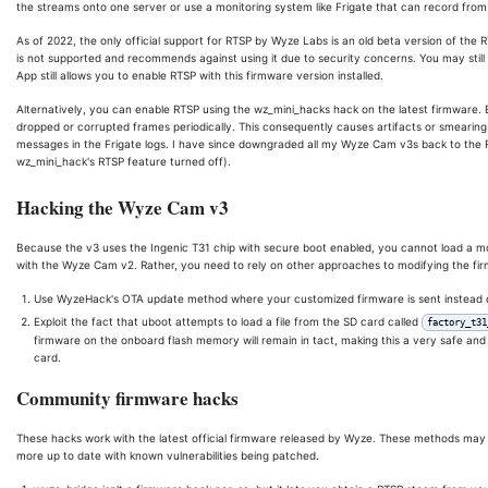
the streams onto one server or use a monitoring system like Frigate that can record from
As of 2022, the only official support for RTSP by Wyze Labs is an old beta version of the RT
is not supported and recommends against using it due to security concerns. You may still
App still allows you to enable RTSP with this firmware version installed.
Alternatively, you can enable RTSP using the wz_mini_hacks hack on the latest firmware.
dropped or corrupted frames periodically. This consequently causes artifacts or smearing 
messages in the Frigate logs. I have since downgraded all my Wyze Cam v3s back to the R
wz_mini_hack's RTSP feature turned off).
Hacking the Wyze Cam v3
Because the v3 uses the Ingenic T31 chip with secure boot enabled, you cannot load a mo
with the Wyze Cam v2. Rather, you need to rely on other approaches to modifying the fir
Use WyzeHack's OTA update method where your customized firmware is sent instead of
Exploit the fact that uboot attempts to load a file from the SD card called
factory_t31
firmware on the onboard flash memory will remain in tact, making this a very safe and
card.
Community firmware hacks
These hacks work with the latest official firmware released by Wyze. These methods may 
more up to date with known vulnerabilities being patched.