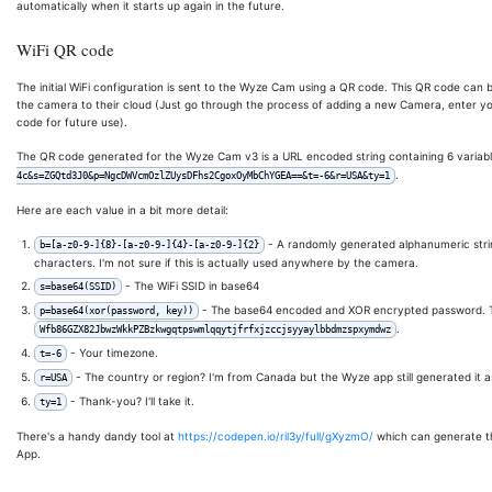
automatically when it starts up again in the future.
WiFi QR code
The initial WiFi configuration is sent to the Wyze Cam using a QR code. This QR code ca
the camera to their cloud (Just go through the process of adding a new Camera, enter yo
code for future use).
The QR code generated for the Wyze Cam v3 is a URL encoded string containing 6 variables. T
.
4c&s=ZGQtd3J0&p=NgcDWVcmOzlZUysDFhs2CgoxOyMbChYGEA==&t=-6&r=USA&ty=1
Here are each value in a bit more detail:
- A randomly generated alphanumeric string
b=[a-z0-9-]{8}-[a-z0-9-]{4}-[a-z0-9-]{2}
characters. I'm not sure if this is actually used anywhere by the camera.
- The WiFi SSID in base64
s=base64(SSID)
- The base64 encoded and XOR encrypted password. T
p=base64(xor(password, key))
.
Wfb86GZX82JbwzWkkPZBzkwgqtpswmlqqytjfrfxjzccjsyyaylbbdmzspxymdwz
- Your timezone.
t=-6
- The country or region? I'm from Canada but the Wyze app still generated it 
r=USA
- Thank-you? I'll take it.
ty=1
There's a handy dandy tool at
https://codepen.io/ril3y/full/gXyzmO/
which can generate th
App.