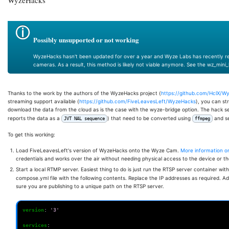
Possibly unsupported or not working
WyzeHacks hasn't been updated for over a year and Wyze Labs has recently re
cameras. As a result, this method is likely not viable anymore. See the wz_mini
Thanks to the work by the authors of the WyzeHacks project (
https://github.com/HclX/W
streaming support available (
https://github.com/FiveLeavesLeft/WyzeHacks
), you can st
download the data from the cloud as is the case with the wyze-bridge option. The hack 
reports the data as a
) that need to be converted using
and se
JVT NAL sequence
ffmpeg
To get this working:
Load FiveLeavesLeft's version of WyzeHacks onto the Wyze Cam.
More information on 
credentials and works over the air without needing physical access to the device or 
Start a local RTMP server. Easiest thing to do is just run the RTSP server container wit
compose.yml file with the following contents. Replace the IP addresses as required.
sure you are publishing to a unique path on the RTSP server.
version
:
'3'
services
: