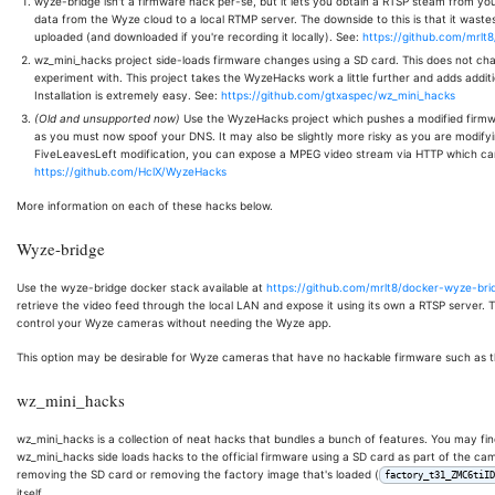
wyze-bridge isn't a firmware hack per-se, but it lets you obtain a RTSP steam from yo
data from the Wyze cloud to a local RTMP server. The downside to this is that it wastes
uploaded (and downloaded if you're recording it locally). See:
https://github.com/mrlt
wz_mini_hacks project side-loads firmware changes using a SD card. This does not cha
experiment with. This project takes the WyzeHacks work a little further and adds addi
Installation is extremely easy. See:
https://github.com/gtxaspec/wz_mini_hacks
(Old and unsupported now)
Use the WyzeHacks project which pushes a modified firmwar
as you must now spoof your DNS. It may also be slightly more risky as you are modifyi
FiveLeavesLeft modification, you can expose a MPEG video stream via HTTP which ca
https://github.com/HclX/WyzeHacks
More information on each of these hacks below.
Wyze-bridge
Use the wyze-bridge docker stack available at
https://github.com/mrlt8/docker-wyze-bri
retrieve the video feed through the local LAN and expose it using its own a RTSP server.
control your Wyze cameras without needing the Wyze app.
This option may be desirable for Wyze cameras that have no hackable firmware such as
wz_mini_hacks
wz_mini_hacks is a collection of neat hacks that bundles a bunch of features. You may fin
wz_mini_hacks side loads hacks to the official firmware using a SD card as part of the cam
removing the SD card or removing the factory image that's loaded (
factory_t31_ZMC6tiID
itself.