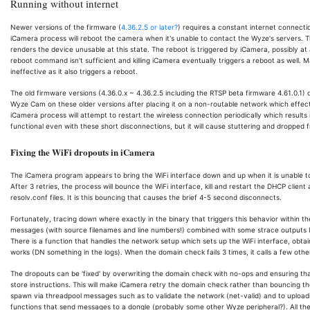
Running without internet
Newer versions of the firmware (
4.36.2.5 or later?
) requires a constant internet connecti
iCamera process will reboot the camera when it's unable to contact the Wyze's servers. T
renders the device unusable at this state. The reboot is triggered by iCamera, possibly 
reboot command isn't sufficient and killing iCamera eventually triggers a reboot as well. 
ineffective as it also triggers a reboot.
The old firmware versions (4.36.0.x ~ 4.36.2.5 including the RTSP beta firmware 4.61.0.1)
Wyze Cam on these older versions after placing it on a non-routable network which effecti
iCamera process will attempt to restart the wireless connection periodically which result
functional even with these short disconnections, but it will cause stuttering and dropped 
Fixing the WiFi dropouts in iCamera
The iCamera program appears to bring the WiFi interface down and up when it is unable t
After 3 retries, the process will bounce the WiFi interface, kill and restart the DHCP clie
resolv.conf files. It is this bouncing that causes the brief 4-5 second disconnects.
Fortunately, tracing down where exactly in the binary that triggers this behavior within
messages (with source filenames and line numbers!) combined with some strace outputs I
There is a function that handles the network setup which sets up the WiFi interface, ob
works (DN something in the logs). When the domain check fails 3 times, it calls a few oth
The dropouts can be 'fixed' by overwriting the domain check with no-ops and ensuring tha
store instructions. This will make iCamera retry the domain check rather than bouncing the
spawn via threadpool messages such as to validate the network (net-valid) and to uploadi
functions that send messages to a dongle (probably some other Wyze peripheral?). All t