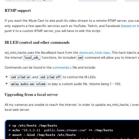
RTMP support
If you want the Wyze Cam to also push its video stream to a remote RTMP server, you c
only supports a few specific services such as YouTube, Twitch, and Facebook (
based on t
push it to a custom RTMP server, you will have to edit this script.
IR LED control and other commands
wz_mini_hacks uses the libcallback hack from the
atomcam_tools repo
. This hack injects
the internal
functions. An included
command will allow you to interact w
local_sdk_
cmd
Commands can be found in the
commands.c
file and include:
and
to control the IR LEDs
cmd irled on
cmd irled off
to play a custom audio file. Volume being 1 - 100.
aplay audio.wav volume
Upgrading from a local server
All my cameras are unable to reach the internet. In order to update wz_mini_hacks, I overr
local web server.
# 
cp
/etc/hosts
# 
echo
"10.1.2.11  public.home.steamr.com"
>>
# 
mount
--bind
/tmp/hosts