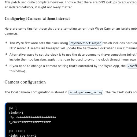
This patch isn't quite complete however. I notice that there are DNS lookups to api.wyzec
exit
an isolated network, it might not really matter.
fi
echo
"Usage: 
$0
 [apply|remove]"
Configuring iCamera without internet
echo
"  Applies the iCamera patch to make it work nice without Wyz
}
Here are some tips for those that are attempting to run their Wyze Cam on an isolate net
cameras:
function
determine_version
()
{
# Verify the iCamera version is supported
The Wyze firmware sets the clock using
which includes hard co
/system/bin/timesync
MD5Sum
=
$(
md5sum
$1
|
awk
'{print $1}'
)
NTP server, it
seems
like timesync will update the hardware clock when I run it manuall
if
[[
"
$MD5Sum
"
==
"04b90d6d77be72a4dd8c18da4b31946a"
]]
;
then
Alternative ways to set the clock is to use the date command (have something telnet/s
echo
"4.61.0.1"
include the ntpd busybox applet that can be used to sync the clock through your own
elif
[[
"
$MD5Sum
"
==
"b1c96d966226d76db86c96ecdfdd79e9"
]]
;
then
If you need to change a camera setting that's controlled by the Wyze App, the
/conf
echo
"4.36.9.139"
this below).
elif
[[
"
$MD5Sum
"
==
"b187239d1881a97d4598798a2035c0f3"
]]
;
then
# v2 camera firmware
Camera configuration
echo
"4.9.8.1002"
else
echo
"Error: Unknown iCamera version with md5sum 
$MD5Sum
"
The local camera configuration is stored in
. The file itself looks s
/configs/.user_config
exit
1
fi
}
[NET]

function
apply_patch
()
{
bindOk=1

# Check to see if the patched version is installed and is up to da
p2pid=####################

if
[
-f
/opt/wz_mini/usr/bin/iCamera.patched
]
;
then
r_encr=################

# Check the build date. (this check may be brittle?)
OriginalDate
=
$(
strings
/system/bin/iCamera
|
grep
"Build date"
[SETTING]

PatchedDate
=
$(
strings
/opt/wz_mini/usr/bin/iCamera.patched
|
g
night_cut_thr=1
