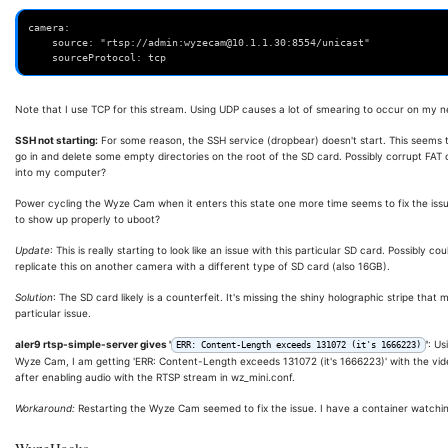
camera:
    source: "rtsp://admin:wyzecam@10.1.1.30:8554/unicast"
    sourceProtocol: tcp
Note that I use TCP for this stream. Using UDP causes a lot of smearing to occur on my net
SSH not starting:
For some reason, the SSH service (dropbear) doesn't start. This seems 
go in and delete some empty directories on the root of the SD card. Possibly corrupt FAT 
into my computer?
Power cycling the Wyze Cam when it enters this state one more time seems to fix the issue
to show up properly to uboot?
Update
: This is really starting to look like an issue with this particular SD card. Possibly cou
replicate this on another camera with a different type of SD card (also 16GB).
Solution
: The SD card likely is a counterfeit. It's missing the shiny holographic stripe that
particular issue.
aler9 rtsp-simple-server gives '
'
: Us
ERR: Content-Length exceeds 131072 (it's 1666223)
Wyze Cam, I am getting 'ERR: Content-Length exceeds 131072 (it's 1666223)' with the vid
after enabling audio with the RTSP stream in wz_mini.conf.
Workaround:
Restarting the Wyze Cam seemed to fix the issue. I have a container watching
WyzeHacks