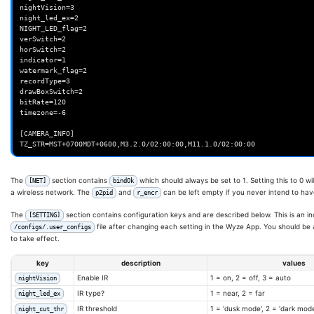
nightVision=3

if
[[
"
$OriginalDate
"
==
"
$PatchedDate
"
]]
;
then
night_led_ex=2

echo
"Patch already applied to current iCamera version."
NIGHT_LED_flag=2

exit
0
verSwitch=2

fi
horSwitch=2

indicator=1

echo
"Patched iCamera binary differs in build date. (
$Original
watermark_flag=2

echo
"Patch is now reapplying."
recordType=3

fi
drawBoxSwitch=2

bitRate=120

# Ensure our version works. This exits if it is unsupported.
timezone=-6

Version
=
$(
determine_version
/system/bin/iCamera
)
[CAMERA_INFO]

# Working in /tmp
cd
/tmp

# Make a copy to patch
The
section contains
which should always be set to 1. Setting this to 0 
[NET]
bindOk
cp
/system/bin/iCamera
iCamera

a wireless network. The
and
can be left empty if you never intend to hav
p2pid
r_encr
# For the T20/v2 cameras, we also have to patch the libwyzeUtils.s
The
section contains configuration keys and are described below. This is an in
[SETTING]
[
-f
/opt/wz_mini/tmp/.T20
]
&&
cp
/system/lib/libwyzeUtils.so
lib
file after changing each setting in the Wyze App. You should be ab
/configs/.user_configs
# Apply our patches.
to take effect.
key
description
values
Enable IR
1 = on, 2 = off, 3 = auto
nightVision
# v2 specific
IR type?
1 = near, 2 = far
night_led_ex
IR threshold
1 = 'dusk mode', 2 = 'dark mod
night_cut_thr
patch_v2_led_connect_led
