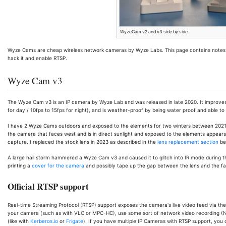
WyzeCam v2 and v3 side by side
Wyze Cams are cheap wireless network cameras by Wyze Labs. This page contains note
hack it and enable RTSP.
Wyze Cam v3
The Wyze Cam v3 is an IP camera by Wyze Lab and was released in late 2020. It improves o
for day / 10fps to 15fps for night), and is weather-proof by being water proof and able 
I have 2 Wyze Cams outdoors and exposed to the elements for two winters between 2021-2
the camera that faces west and is in direct sunlight and exposed to the elements appears to
capture. I replaced the stock lens in 2023 as described in the
lens replacement section
be
A large hail storm hammered a Wyze Cam v3 and caused it to glitch into IR mode during t
printing a
cover for the camera
and possibly tape up the gap between the lens and the fac
Official RTSP support
Real-time Streaming Protocol (RTSP) support exposes the camera's live video feed via the R
your camera (such as with VLC or MPC-HC), use some sort of network video recording (N
(like with
Kerberos.io
or
Frigate
). If you have multiple IP Cameras with RTSP support, you ca