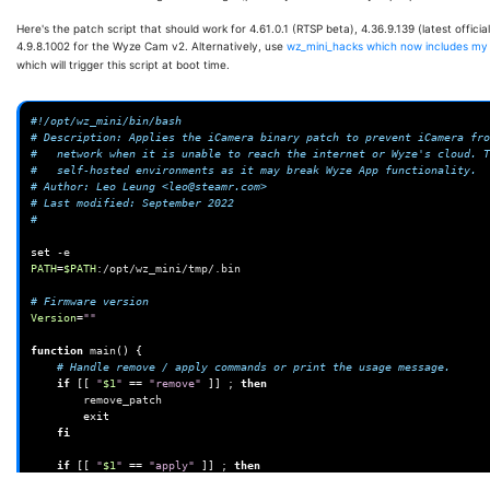
Here's the patch script that should work for 4.61.0.1 (RTSP beta), 4.36.9.139 (latest offici
4.9.8.1002 for the Wyze Cam v2. Alternatively, use
wz_mini_hacks which now includes my
which will trigger this script at boot time.
#!/opt/wz_mini/bin/bash
# Description: Applies the iCamera binary patch to prevent iCamera fro
#   network when it is unable to reach the internet or Wyze's cloud. T
#   self-hosted environments as it may break Wyze App functionality.
# Author: Leo Leung <leo@steamr.com>
# Last modified: September 2022
#
set
PATH
=
$PATH
:/opt/wz_mini/tmp/.bin

# Firmware version
Version
=
""
function
main
()
{
# Handle remove / apply commands or print the usage message.
if
[[
"
$1
"
==
"remove"
]]
;
then
exit
fi
if
[[
"
$1
"
==
"apply"
]]
;
then