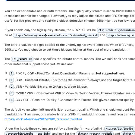
You can either enable one or both streams. The high quality stream is set to 1920x1080 a
resolutions cannot be changed. However, you may adjust the bitrate and FPS settings fo
useful for live previews and real-time object detection (though 360p might be too low reso
If you enable only the high quality stream, the RTSP URL will be
rtsp://admin:wyzecam@cam
be at
and
rtsp://admin:wyzecam@camera-address:8554/video1_unicast
rtsp://admin:wyzec
The bitrate values here get applied to the underlying hardware encoder. When left unset, t
960kb/s. You may choose to set these bitrates higher at the cost of more bandwidth.
The
value specifies the bitrate control modes. The wz_mini hack has some 
ENC_PARAMETER
other notes that support these yet. Values are:
. FIXQP / CQP - Fixed/Constant Quantization Parameter.
Not supported here.
0
. CBR - Constant Bitrate. This forces the encoder to always use the target bitrate.
1
. VBR - Variable Bitrate, or 2-Pass Average Bitrate.
2
. CVBR / VBV - Constrained VBR or Video Buffering Verifier. Ensures bitrates are c
4
. CQ / CRF - Constant Quality / Constant Rate Factor. This gives a constant quality 
8
The default value when left unset is 8, or constant quality. Which one should you use? For 
bandwidth isn't an issue, or variable bitrate (VBR) if bandwidth is constrained. You can re
https://slhck.info/video/2017/03/01/rate-control.html
Under the hood, these values are set by calling the firmware built-in
/system/bin/impdbg
and look for the
and
/system/bin/impdbg --enc_info
chnAttr->rcAttr->rcMode
chnAttr-