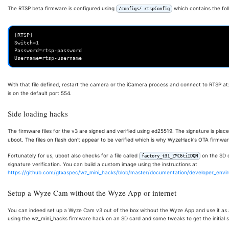
The RTSP beta firmware is configured using
which contains the fol
/configs/.rtspConfig
[RTSP]

Switch=1

Password=rtsp-password

With that file defined, restart the camera or the iCamera process and connect to RTSP at
is on the default port 554.
Side loading hacks
The firmware files for the v3 are signed and verified using ed25519. The signature is plac
uboot. The files on flash don't appear to be verified which is why WyzeHack's OTA firmwar
Fortunately for us, uboot also checks for a file called
on the SD c
factory_t31_ZMC6tiIDQN
signature verification. You can build a custom image using the instructions at
https://github.com/gtxaspec/wz_mini_hacks/blob/master/documentation/developer_env
Setup a Wyze Cam without the Wyze App or internet
You can indeed set up a Wyze Cam v3 out of the box without the Wyze App and use it as
using the wz_mini_hacks firmware hack on an SD card and some tweaks to get the initial 