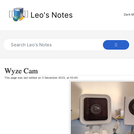
Leo's Notes
Dark 
Wyze Cam
This page was last edited on 3 December 2023, at 00:40.