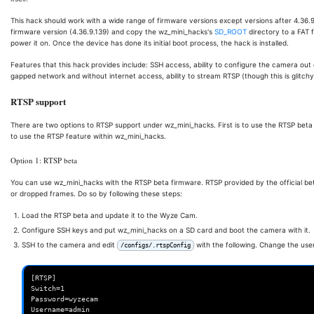
This hack should work with a wide range of firmware versions except versions after 4.36.9.
firmware version (4.36.9.139) and copy the wz_mini_hacks's
SD_ROOT
directory to a FAT 
power it on. Once the device has done its initial boot process, the hack is installed.
Features that this hack provides include: SSH access, ability to configure the camera out of
gapped network and without internet access, ability to stream RTSP (though this is glitch
RTSP support
There are two options to RTSP support under wz_mini_hacks. First is to use the RTSP beta 
to use the RTSP feature within wz_mini_hacks.
Option 1: RTSP beta
You can use wz_mini_hacks with the RTSP beta firmware. RTSP provided by the official be
or dropped frames. Do so by following these steps:
Load the RTSP beta and update it to the Wyze Cam.
Configure SSH keys and put wz_mini_hacks on a SD card and boot the camera with it.
SSH to the camera and edit
with the following. Change the us
/configs/.rtspConfig
[RTSP]

Switch=1

Password=wyzecam
