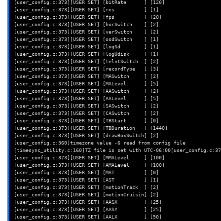
[user_config.c:373][USER SET] [bitRate      ] [120]

fi
[user_config.c:373][USER SET] [res          ] [1]

[user_config.c:373][USER SET] [fps          ] [20]

# Remove patched libwyzeUtils
[user_config.c:373][USER SET] [horSwitch    ] [2]

if
[
-f
/opt/wz_mini/lib/libwyzeUtils.so
]
;
then
[user_config.c:373][USER SET] [verSwitch    ] [2]

rm
-v
[user_config.c:373][USER SET] [osdSwitch    ] [1]

fi
[user_config.c:373][USER SET] [logSd        ] [1]

[user_config.c:373][USER SET] [logUdisk     ] [1]

# Ensure iCamera shim script points to /system/bin/iCamera
[user_config.c:373][USER SET] [telntSwitch  ] [2]

if
grep
-q
iCamera.patched
/opt/wz_mini/usr/bin/iCamera
;
then
[user_config.c:373][USER SET] [recordType   ] [3]

sed
-i
's/\/opt\/wz_mini\/usr\/bin\/iCamera.patched/\/system\/
[user_config.c:373][USER SET] [MASwitch     ] [2]

fi
[user_config.c:373][USER SET] [MALevel      ] [5]

[user_config.c:373][USER SET] [AASwitch     ] [2]

# If the libwyzeUtils is referenced for the t20, remove it
[user_config.c:373][USER SET] [AALevel      ] [5]

if
grep
-q
libwyzeUtils.so:libcallback_t20.so
/opt/wz_mini/usr/bin
[user_config.c:373][USER SET] [SASwitch     ] [2]

sed
-i
[user_config.c:373][USER SET] [CASwitch     ] [2]

"s/LD_PRELOAD='\/opt\/wz_mini\/lib\/libwyzeUtils.so:libcallback_t20.so
[user_config.c:373][USER SET] [TBStart      ] [0]

0.so:libtinyalsa.so.2.0.0'/"
[user_config.c:373][USER SET] [TBDuration   ] [1440]

fi
[user_config.c:373][USER SET] [drawBoxSwitch] [2]

[user_config.c:360]timezone value -6 read from config file

echo
"Removed."
[timesync_utility.c:160]TZ file is set with UTC-06:00[user_config.c:37
}
[user_config.c:373][USER SET] [MMALevel     ] [100]

[user_config.c:373][USER SET] [AMALevel     ] [100]

[user_config.c:373][USER SET] [MAT          ] [0]

# Patch out the calls to test cloud url, which calls the DN check func
[user_config.c:373][USER SET] [AST          ] [1]

#  This isn't strictly necessary, though it will cause iCamera to cons
[user_config.c:373][USER SET] [motionTrack  ] [2]

outputs with messages like
[user_config.c:373][USER SET] [motionCruisin] [2]

#    DN:854]err: (getaddrinfo) fail:-2(Name or service not known), (do
[user_config.c:373][USER SET] [AASX         ] [25]

#  so we'll comment these calls here to make it hush up
[user_config.c:373][USER SET] [AASY         ] [25]

function
patch_out_calls_to_test_cloud_url
()
{
[user_config.c:373][USER SET] [AALX         ] [50]
