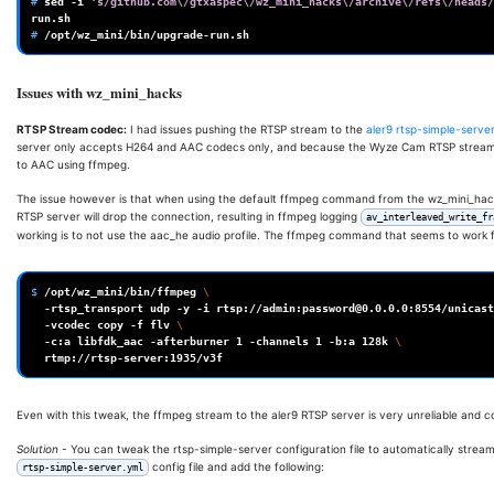
# 
sed
-i
's/github.com\/gtxaspec\/wz_mini_hacks\/archive\/refs\/heads/
# 
Issues with wz_mini_hacks
RTSP Stream codec:
I had issues pushing the RTSP stream to the
aler9 rtsp-simple-serve
server only accepts H264 and AAC codecs only, and because the Wyze Cam RTSP stream 
to AAC using ffmpeg.
The issue however is that when using the default ffmpeg command from the wz_mini_hack
RTSP server will drop the connection, resulting in ffmpeg logging
av_interleaved_write_fr
working is to not use the aac_he audio profile. The ffmpeg command that seems to work fo
$ 
/opt/wz_mini/bin/ffmpeg
\
-rtsp_transport
udp
-y
-i
rtsp://admin:password@0.0.0.0:8554/unicast
-vcodec
copy
-f
flv
\
-c:a
libfdk_aac
-afterburner
1
-channels
1
-b:a
128k
\
Even with this tweak, the ffmpeg stream to the aler9 RTSP server is very unreliable and c
Solution
- You can tweak the rtsp-simple-server configuration file to automatically strea
config file and add the following:
rtsp-simple-server.yml