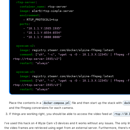
rtsp-server
:
container_name
:
rtsp-server
image
:
aler9/rtsp-simple-server
environment
:
-
RTSP_PROTOCOLS=tcp
ports
:
-
"10.1.1.Y:1935:1935"
-
"10.1.1.Y:8554:8554"
-
"10.1.1.Y:8888:8888"
wyzecam-v2
:
image
:
registry.steamr.com/docker/alpine-ffmpeg:latest
command
:
[
"sh"
,
"-c"
,
"wget
-q
-O
-
10.1.3.X:12345/
|
ffmpeg
-f
rtmp://rtsp-server:1935/v2"
]
restart
:
"always"
wyzecam-v3
:
image
:
registry.steamr.com/docker/alpine-ffmpeg:latest
command
:
[
"sh"
,
"-c"
,
"wget
-q
-O
-
10.1.3.X:12345/
|
ffmpeg
-f
rtmp://rtsp-server:1935/v3"
]
restart
:
"always"
Place the contents in a
file and then start up the stack with
docker-compose.yml
dock
and the ffmpeg conversions for each camera.
If things are working right, you should be able to access the video feed at
rtsp://10.
I've used this hack on 4 Wyze Cam v3 devices and it works without any issues. The only lim
the video frames are retrieved using wget from an external server. Furthermore, there's n