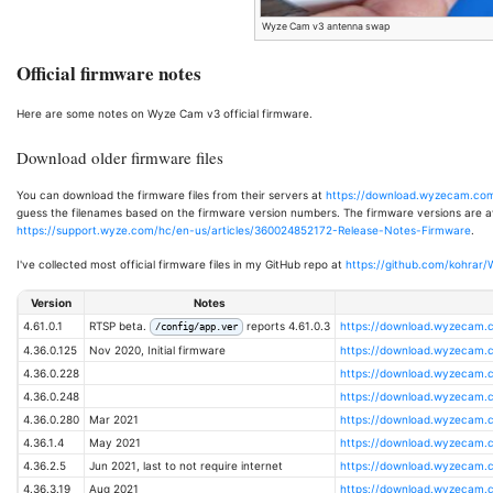
Wyze Cam v3 antenna swap
Official firmware notes
Here are some notes on Wyze Cam v3 official firmware.
Download older firmware files
You can download the firmware files from their servers at
https://download.wyzecam.com
guess the filenames based on the firmware version numbers. The firmware versions are ava
https://support.wyze.com/hc/en-us/articles/360024852172-Release-Notes-Firmware
.
I've collected most official firmware files in my GitHub repo at
https://github.com/kohrar
Version
Notes
4.61.0.1
RTSP beta.
reports 4.61.0.3
https://download.wyzecam.c
/config/app.ver
4.36.0.125
Nov 2020, Initial firmware
https://download.wyzecam.c
4.36.0.228
https://download.wyzecam.c
4.36.0.248
https://download.wyzecam.c
4.36.0.280
Mar 2021
https://download.wyzecam.c
4.36.1.4
May 2021
https://download.wyzecam.c
4.36.2.5
Jun 2021, last to not require internet
https://download.wyzecam.c
4.36.3.19
Aug 2021
https://download.wyzecam.