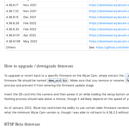
4.36.6.17
Nov 2021
https://download.wyzecam.c
4.36.7.22
Nov 2021
https://download.wyzecam.
4.36.8.15
Dec 2021
https://download.wyzecam.
4.36.8.26
Feb 2022
https://download.wyzecam.
4.36.8.32
Feb 2022
https://download.wyzecam.
4.36.9.131
Apr 2022
https://download.wyzecam.
4.36.9.139
May 2022
https://download.wyzecam.
Others
See:
https://github.com/ko
How to upgrade / downgrade firmware
To upgrade or revert back to a specific firmware on the Wyze Cam, simply extract the
.z
firmware file should be named
. Make sure that you remove or rename
demo_wcv3.bin
f
process and prevent it from entering the firmware update stage.
Insert the SD card into the camera and then power it on while holding the setup button un
flashing process should take about a minute, though it will likely depend on the speed of 
As of January 2022, Wyze has restricted the ability to use certain older firmware versions
what the minimum Wyze Cam version is, though I was able to roll back to 4.36.2.5 without 
RTSP Beta firmware