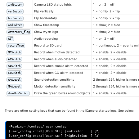
Camera LED status lights
1 = on, 2 = off
indicator
echo
-e
"\n\nPatching done."
Flip vertically
1 = no flip, 2 = flip
verSwitch
md5sum
[
-f
/opt/wz_mini/tmp/.T20
]
&&
md5sum
libwyzeUtils.so

Flip horizontally
1 = no flip, 2 = flip
horSwitch
Show timestamp
1 = show, 2 = hide
osdSwitch
# Place it on the SD card and modify the iCamera script to use it.
Show wyze logo
1 = show, 2 = hide
watermark_flag
cp
iCamera
Audio recording
1 = on, 2 = off
AST
sed
-i
's/\/system\/bin\/iCamera/\/opt\/wz_mini\/usr\/bin\/iCamera
Record to SD card
1 = continuous, 2 = events onl
recordType
# the v2 patched library should be copied to /opt/wz_mini/lib
Record when motion detected
1 = enable, 2 = disable
MASwitch
if
[
-f
/opt/wz_mini/tmp/.T20
]
;
then
Record when audio detected
1 = enable, 2 = disable
cp
libwyzeUtils.so
/opt/wz_mini/lib/libwyzeUtils.so

AASwitch
Record when smoke alarm detected
1 = enable, 2 = disable
SASwitch
# Fix the LD_PRELOAD to use this patched version first.
Record when CO alarm detected
1 = enable, 2 = disable
CASwitch
# The T20 has 'libcallback_t20.so:libtinyalsa.so.2.0.0'
sed
-i
Sound detection sensitivity
2 through 254, higher is more 
AMALevel
"s/LD_PRELOAD='libcallback_t20.so:libtinyalsa.so.2.0.0'/LD_PRELOAD='\/
Motion detection sensitivity
2 through 254, higher is more 
MMALevel
0.so:libtinyalsa.so.2.0.0'/"
fi
Draw the green boxes around objects
1 = enable, 2 = disable
drawBoxSwitch
echo
"Installed."
}
There are other setting keys that can be found in the iCamera startup logs. See below:
function
remove_patch
()
{
echo
"Reverting iCamera patch."
<Reading> /configs/.user_config

# Remove patched iCamera
[user_config.c:373][USER SET] [indicator    ] [2]

if
[
-f
/opt/wz_mini/usr/bin/iCamera.patched
]
;
then
[user_config.c:373][USER SET] [nightVision  ] [3]

rm
-v