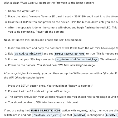
With a clean Wyze Cam v3, upgrade the firmware to the latest version:
Unbox the Wyze Cam v3
Place the latest firmware file on a SD card (I used 4.36.9.139) and insert it to the Wy
Hold the SETUP button and power on the device. Hold the button down until you see bo
After the upgrade is done, the camera will reboot and begin flashing the red LED. This
you to do something. Power off the camera.
Next, set up wz_mini_hacks and enable the self-hosted mode:
Insert the SD card and copy the contents of SD_ROOT from the wz_mini_hacks repo to
Edit
and set
to true. This is needed s
wz_mini/wz_mini.conf
ENABLE_SELFHOSTED_MODE
Ensure that your SSH keys are set in
. We will need 
wz_mini/etc/ssh/authorized_keys
Power on the camera. You should hear "WZ Mini initializing" message.
After wz_mini_hacks is ready, you can then set up the WiFi connection with a QR code. I
the WiFi QR code section below.
Press the SETUP button once. You should hear "Ready to connect"
Present it with a QR code with your WiFi settings.
The camera should join your wireless network and you should hear a message saying i
You should be able to SSH into the camera at this point.
If you are using the
option with wz_mini_hacks, then you are all s
ENABLE_SELFHOSTED_MODE
SSH/telnet in and edit
so that
is changed to
/configs/.user_config
bindOK=0
bindOK=1