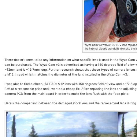
Wyze Cam v3 with a 160 FOV lens replace
the internal plastic standoffs to make the l
There doesn't seem to be any information on what specific lens is used in the Wyze Cam 
can be purchased. The Wyze Cam v3 is advertised as having a 130 degrees field of view wit
~12mm and is ~16.7mm long. Further research shows that these types of camera lenses 
a M12 thread which matches the diameter of the lens installed in the Wyze Cam v3.
I was able to find a cheap ($4 CAD) M12 lens with 150 degrees field of view and a f/2.5 a
FoV at a reasonable price and I wanted a cheap fix. After replacing the lens and adjusting i
camera PCB from the main board in order to make the lens flush with the face plate.
Here's the comparison between the damaged stock lens and the replacement lens during 