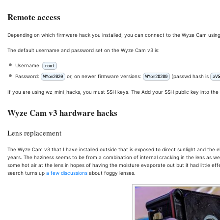
Remote access
Depending on which firmware hack you installed, you can connect to the Wyze Cam using 
The default username and password set on the Wyze Cam v3 is:
Username:
root
Password:
or, on newer firmware versions:
(passwd hash is
WYom2020
WYom20200
aVG
If you are using wz_mini_hacks, you must SSH keys. The Add your SSH public key into the
Wyze Cam v3 hardware hacks
Lens replacement
The Wyze Cam v3 that I have installed outside that is exposed to direct sunlight and the e
years. The haziness seems to be from a combination of internal cracking in the lens as well 
some hot air at the lens in hopes of having the moisture evaporate out but it had little 
search turns up
a few
discussions
about foggy lenses.