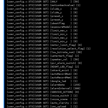
[[
"
$Version
"
==
"4.61.0.1"
]]
&&
Address
=
"0x603b0 0x602d4"
[user_config.c:373][USER SET] [AALY         ] [50]

[[
"
$Version
"
==
"4.36.9.139"
]]
&&
Address
=
"0x89938 0x89858"
[user_config.c:373][USER SET] [motionbackvalue] [1]

[[
"
$Version
"
==
"4.9.8.1002"
]]
&&
return
;
# Not in v2
[user_config.c:373][USER SET] [slide_x      ] [0]

[user_config.c:373][USER SET] [slide_y      ] [0]

echo
-e
"\n\n====> Calling 
${
FUNCNAME
[0]
}
\n"
[user_config.c:373][USER SET] [preset_x     ] [0]

[user_config.c:373][USER SET] [preset_y     ] [0]

for
i
in
$Address
;
do
[user_config.c:373][USER SET] [ubootflag    ] [0]

echo
-e
"\nOriginal at 
$i
"
[user_config.c:373][USER SET] [exposureModel] [0]

dd
if
=
iCamera
bs
=
1
count
=
4
skip
=
$((
$i
))
2
>/dev/null
|
xxd

[user_config.c:373][USER SET] [limit_max_x  ] [0]

[user_config.c:373][USER SET] [limit_min_x  ] [0]

echo
"Patched"
[user_config.c:373][USER SET] [limit_max_y  ] [0]

printf
'\x00\x00\x00\x00'
|
dd
conv
=
notrunc
of
=
iCamera
bs
=
1
se
[user_config.c:373][USER SET] [limit_min_y  ] [0]

dd
if
=
iCamera
bs
=
1
count
=
4
skip
=
$((
$i
))
2
>/dev/null
|
[user_config.c:373][USER SET] [motor_limit_flag] [0]

done
[user_config.c:373][USER SET] [resolution_select_flag] [1]

}
[user_config.c:373][USER SET] [low_bitrate_num] [30]

[user_config.c:373][USER SET] [watermark_flag] [2]

[user_config.c:373][USER SET] [speaker_vol  ] [50]

# Patch out the threadpool_add_job calls for net-valid and upload-rebo
[user_config.c:373][USER SET] [pir_alarm_switch] [0]

function
patch_out_jobs_after_connect
()
{
[user_config.c:373][USER SET] [NIGHT_LED_flag] [2]

[[
"
$Version
"
==
"4.61.0.1"
]]
&&
Address
=
"
$(
seq
0x070d0
4
0x071
[user_config.c:373][USER SET] [sdcard_exist ] [0]

[[
"
$Version
"
==
"4.36.9.139"
]]
&&
Address
=
"
$(
seq
0x7b184
4
0x7b1
[user_config.c:373][USER SET] [autoRecordNum] [0]

[[
"
$Version
"
==
"4.9.8.1002"
]]
&&
Address
=
"
$(
seq
0x089c8
4
0x08a
[user_config.c:373][USER SET] [autoRecordMem] [0]

[user_config.c:373][USER SET] [dongle_led   ] [1]

echo
-e
"\n\n====> Calling 
${
FUNCNAME
[0]
}
\n"
[user_config.c:373][USER SET] [alarmDate    ] [255]

[user_config.c:373][USER SET] [alarmInterval] [300]

# Everything up until the last branch instruction
[user_config.c:373][USER SET] [SDEVICE_ACTION] [0]

for
i
in
$Address
;
do
[user_config.c:373][USER SET] [voice_switch ] [2]

echo
-e
"\nOriginal at 
$i
"
[user_config.c:373][USER SET] [voice_scene  ] [1]

dd
if
=
iCamera
bs
=
1
count
=
4
skip
=
$((
$i
))
2
>/dev/null
|
xxd

[user_config.c:373][USER SET] [auto_clarity ] [2]

[user_config.c:373][USER SET] [cmc_upload   ] [1]
