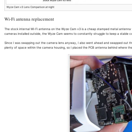
Wyze Cam v3 Lens Comparison at night
Wi-Fi antenna replacement
The stock internal Wi-Fi antenna on the Wyze Cam v3 is a cheap stamped metal antenna w
cameras installed outside, the Wyze Cam seems to constantly struggle to keep a stable c
Since I was swapping out the camera lens anyway, I also went ahead and swapped out th
plenty of space within the camera housing, so I placed the PCB antenna behind where the