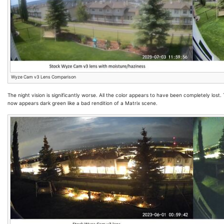
Wyze Cam v3 Lens Comparison
The night vision is significantly worse. All the color appears to have been completely los
now appears dark green like a bad rendition of a Matrix scene.