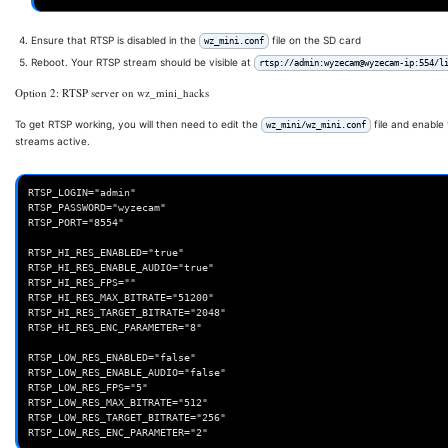
Ensure that RTSP is disabled in the
file on the SD card
wz_mini.conf
Reboot. Your RTSP stream should be visible at
rtsp://admin:wyzecam@wyzecam-ip:554/l
Option 2: RTSP server on wz_mini_hacks
To get RTSP working, you will then need to edit the
file and enable
wz_mini/wz_mini.conf
streams active.
RTSP_LOGIN="admin"

RTSP_PASSWORD="wyzecam"

RTSP_PORT="8554"

RTSP_HI_RES_ENABLED="true"

RTSP_HI_RES_ENABLE_AUDIO="true"

RTSP_HI_RES_FPS=""

RTSP_HI_RES_MAX_BITRATE="51200"

RTSP_HI_RES_TARGET_BITRATE="2048"

RTSP_HI_RES_ENC_PARAMETER="8"

RTSP_LOW_RES_ENABLED="false"

RTSP_LOW_RES_ENABLE_AUDIO="false"

RTSP_LOW_RES_FPS="5"

RTSP_LOW_RES_MAX_BITRATE="512"

RTSP_LOW_RES_TARGET_BITRATE="256"
