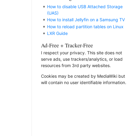
How to disable USB Attached Storage
(UAS)
How to install Jellyfin on a Samsung TV
How to reload partition tables on Linux
LXR Guide
Ad-Free + Tracker-Free
I respect your privacy. This site does not
serve ads, use trackers/analytics, or load
resources from 3rd party websites.
Cookies may be created by MediaWiki but
will contain no user identifiable information.