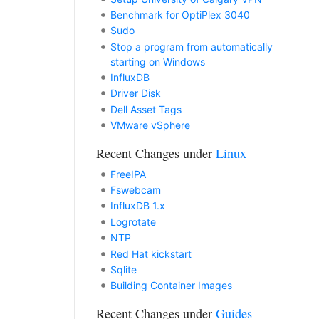
Benchmark for OptiPlex 3040
Sudo
Stop a program from automatically
starting on Windows
InfluxDB
Driver Disk
Dell Asset Tags
VMware vSphere
Recent Changes under
Linux
FreeIPA
Fswebcam
InfluxDB 1.x
Logrotate
NTP
Red Hat kickstart
Sqlite
Building Container Images
Recent Changes under
Guides