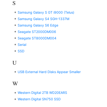
S
Samsung Galaxy S GT i9000 (Telus)
Samsung Galaxy S4 SGH-1337M
Samsung Galaxy S6 Edge
Seagate ST2000DM006
Seagate ST8000DM004
Serial
SSD
U
USB External Hard Disks Appear Smaller
W
Western Digital 2TB WD20EARS
Western Digital SN750 SSD