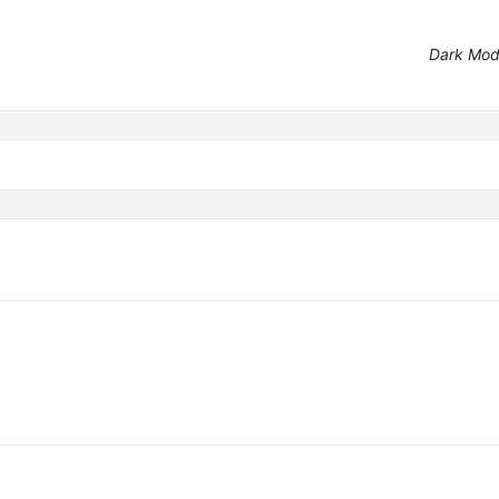
Dark Mo