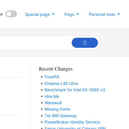
de
Special page
Page
Personal tools
Recent Changes
FreeIPA
Dreame L40 Ultra
Benchmark for Intel E5-1660 v3
Hire Me
Warewulf
Missing Fonts
Tor Wifi Gateway
PowerBroker Identity Service
Setup University of Calgary VPN