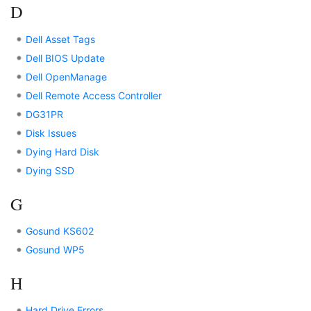
D
Dell Asset Tags
Dell BIOS Update
Dell OpenManage
Dell Remote Access Controller
DG31PR
Disk Issues
Dying Hard Disk
Dying SSD
G
Gosund KS602
Gosund WP5
H
Hard Drive Errors