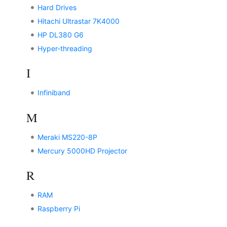
Hard Drives
Hitachi Ultrastar 7K4000
HP DL380 G6
Hyper-threading
I
Infiniband
M
Meraki MS220-8P
Mercury 5000HD Projector
R
RAM
Raspberry Pi