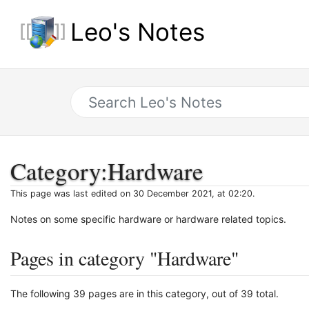
Leo's Notes
Category
:
Hardware
This page was last edited on 30 December 2021, at 02:20.
Notes on some specific hardware or hardware related topics.
Pages in category "Hardware"
The following 39 pages are in this category, out of 39 total.