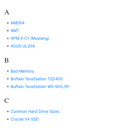
A
AMD64
AMT
APM X-C1 (Mustang)
ASUS UL20A
B
Bad Memory
Buffalo TeraStation TS5400
Buffalo TeraStation WS-WVL/R1
C
Common Hard Drive Sizes
Crucial V4 SSD