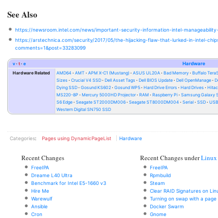
See Also
https://newsroom.intel.com/news/important-security-information-intel-manageability
https://arstechnica.com/security/2017/05/the-hijacking-flaw-that-lurked-in-intel-ch
comments=1&post=33283099
v
t
e
Hardware
Hardware Related
AMD64
AMT
APM X-C1 (Mustang)
ASUS UL20A
Bad Memory
Buffalo Ter
Sizes
Crucial V4 SSD
Dell Asset Tags
Dell BIOS Update
Dell OpenManage
D
Dying SSD
Gosund KS602
Gosund WP5
Hard Drive Errors
Hard Drives
Hitac
MS220-8P
Mercury 5000HD Projector
RAM
Raspberry Pi
Samsung Galaxy S
S6 Edge
Seagate ST2000DM006
Seagate ST8000DM004
Serial
SSD
USB 
Western Digital SN750 SSD
Categories
:
Pages using DynamicPageList
Hardware
Recent Changes
Recent Changes under
Linux
FreeIPA
FreeIPA
Dreame L40 Ultra
Rpmbuild
Benchmark for Intel E5-1660 v3
Steam
Hire Me
Clear RAID Signatures on Lin
Warewulf
Turning on swap with a page f
Ansible
Docker Swarm
Cron
Gnome