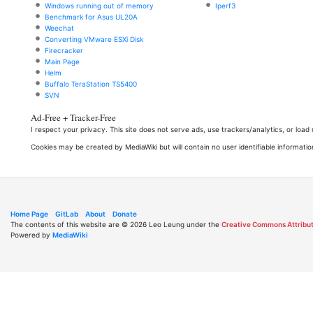
Windows running out of memory
Iperf3
Benchmark for Asus UL20A
Weechat
Converting VMware ESXi Disk
Firecracker
Main Page
Helm
Buffalo TeraStation TS5400
SVN
Ad-Free + Tracker-Free
I respect your privacy. This site does not serve ads, use trackers/analytics, or loa
Cookies may be created by MediaWiki but will contain no user identifiable informatio
Home Page
GitLab
About
Donate
The contents of this website are © 2026 Leo Leung under the
Creative Commons Attribut
Powered by
MediaWiki