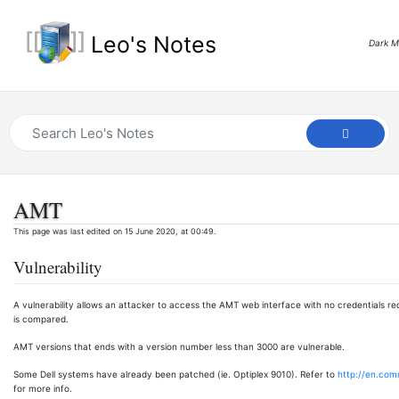
Leo's Notes
Dark 
AMT
This page was last edited on 15 June 2020, at 00:49.
Vulnerability
A vulnerability allows an attacker to access the AMT web interface with no credentials re
is compared.
AMT versions that ends with a version number less than 3000 are vulnerable.
Some Dell systems have already been patched (ie. Optiplex 9010). Refer to
http://en.com
for more info.