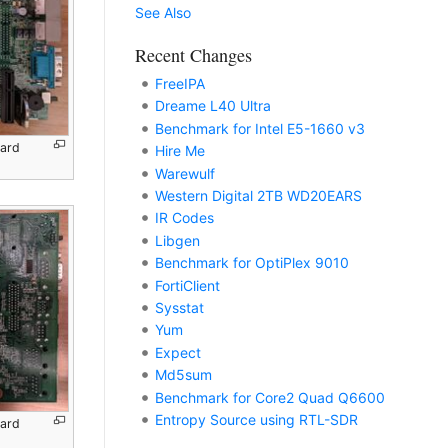
See Also
Recent Changes
FreeIPA
Dreame L40 Ultra
Benchmark for Intel E5-1660 v3
oard
Hire Me
Warewulf
Western Digital 2TB WD20EARS
IR Codes
Libgen
Benchmark for OptiPlex 9010
FortiClient
Sysstat
Yum
Expect
Md5sum
Benchmark for Core2 Quad Q6600
Entropy Source using RTL-SDR
oard