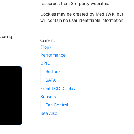
resources from 3rd party websites.
Cookies may be created by MediaWiki but
will contain no user identifiable information.
s using
Contents
(Top)
Performance
GPIO
Buttons
SATA
Front LCD Display
Sensors
Fan Control
See Also