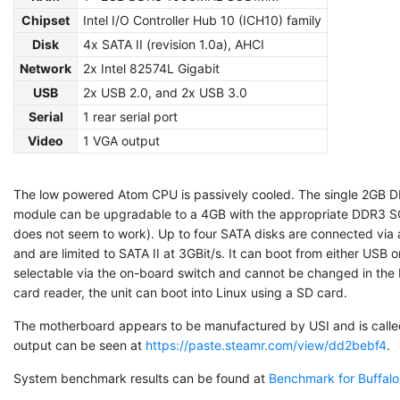
Chipset
Intel I/O Controller Hub 10 (ICH10) family
Disk
4x SATA II (revision 1.0a), AHCI
Network
2x Intel 82574L Gigabit
USB
2x USB 2.0, and 2x USB 3.0
Serial
1 rear serial port
Video
1 VGA output
The low powered Atom CPU is passively cooled. The single 2G
module can be upgradable to a 4GB with the appropriate DDR3
does not seem to work). Up to four SATA disks are connected via
and are limited to SATA II at 3GBit/s. It can boot from either USB 
selectable via the on-board switch and cannot be changed in th
card reader, the unit can boot into Linux using a SD card.
The motherboard appears to be manufactured by USI and is calle
output can be seen at
https://paste.steamr.com/view/dd2bebf4
.
System benchmark results can be found at
Benchmark for Buffal