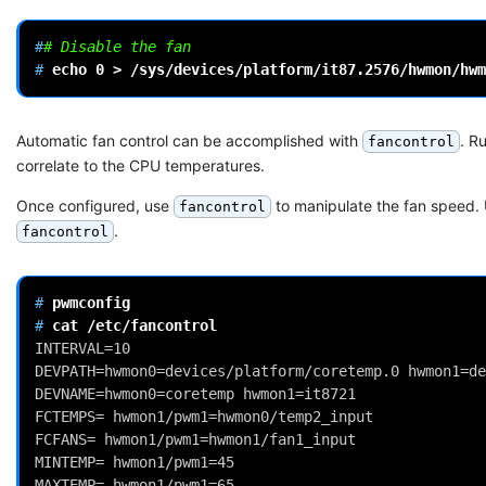
#
# Disable the fan
# 
echo
0
>
Automatic fan control can be accomplished with
. R
fancontrol
correlate to the CPU temperatures.
Once configured, use
to manipulate the fan speed.
fancontrol
.
fancontrol
# 
# 
cat
INTERVAL=10
DEVPATH=hwmon0=devices/platform/coretemp.0 hwmon1=de
DEVNAME=hwmon0=coretemp hwmon1=it8721
FCTEMPS= hwmon1/pwm1=hwmon0/temp2_input
FCFANS= hwmon1/pwm1=hwmon1/fan1_input
MINTEMP= hwmon1/pwm1=45
MAXTEMP= hwmon1/pwm1=65