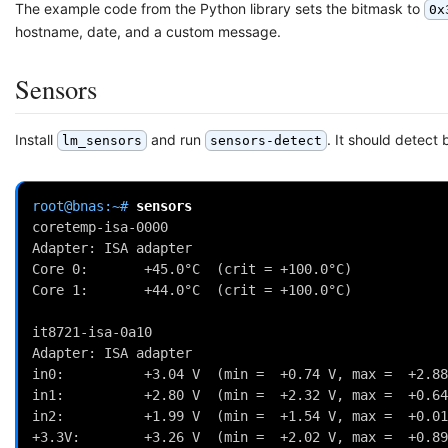
The example code from the Python library sets the bitmask to
0x
hostname, date, and a custom message.
Sensors
Install
and run
. It should detect
lm_sensors
sensors-detect
root@bnas:~# 
coretemp-isa-0000
Adapter: ISA adapter
Core 0:       +45.0°C  (crit = +100.0°C)
Core 1:       +44.0°C  (crit = +100.0°C)
it8721-isa-0a10
Adapter: ISA adapter
in0:          +3.04 V  (min =  +0.74 V, max =  +2.88
in1:          +2.80 V  (min =  +2.32 V, max =  +0.64
in2:          +1.99 V  (min =  +1.54 V, max =  +0.01
+3.3V:        +3.26 V  (min =  +2.02 V, max =  +0.89