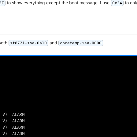
to show everything except the boot message. I use
to onl
3F
0x34
 both
and
.
it8721-isa-0a10
coretemp-isa-0000
 V)  ALARM
 V)  ALARM
 V)  ALARM
 V)  ALARM