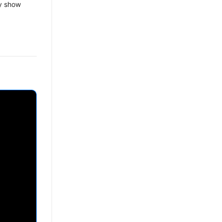
y show