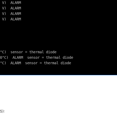
 V)  ALARM
 V)  ALARM
 V)  ALARM
 V)  ALARM
°C)  sensor = thermal diode
0°C)  ALARM  sensor = thermal diode
°C)  ALARM  sensor = thermal diode
5):