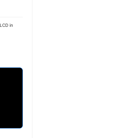
 LCD in