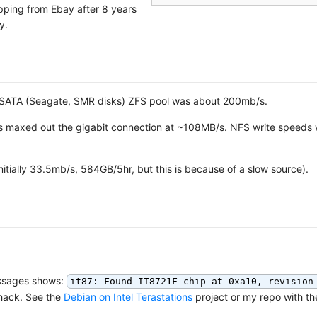
ipping from Ebay after 8 years
y.
B SATA (Seagate, SMR disks) ZFS pool was about 200mb/s.
 maxed out the gigabit connection at ~108MB/s. NFS write speeds
itially 33.5mb/s, 584GB/5hr, but this is because of a slow source).
messages shows:
it87: Found IT8721F chip at 0xa10, revision
 hack. See the
Debian on Intel Terastations
project or my repo with th