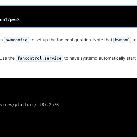
un
to set up the fan configuration. Note that
te
pwmconfig
hwmon0
 Use the
to have systemd automatically start
fancontrol.service
vices/platform/it87.2576