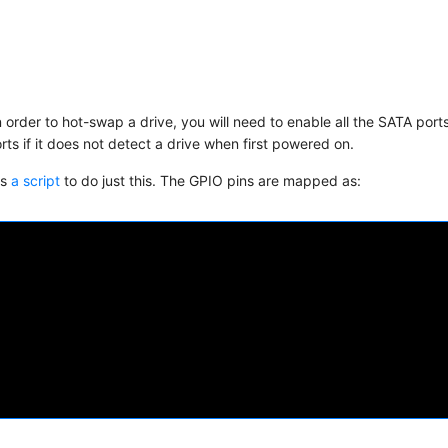
 order to hot-swap a drive, you will need to enable all the SATA port
s if it does not detect a drive when first powered on.
is
a script
to do just this. The GPIO pins are mapped as: