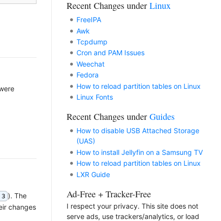
Recent Changes under
Linux
FreeIPA
Awk
Tcpdump
Cron and PAM Issues
Weechat
Fedora
How to reload partition tables on Linux
 were
Linux Fonts
Recent Changes under
Guides
How to disable USB Attached Storage
(UAS)
How to install Jellyfin on a Samsung TV
How to reload partition tables on Linux
LXR Guide
Ad-Free + Tracker-Free
). The
 3
I respect your privacy. This site does not
eir changes
serve ads, use trackers/analytics, or load