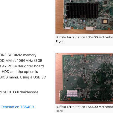
Buffalo TerraStation TS5400 Motherb
Front
B DDR3 SODIMM memory
 SODIMM at 1066MHz (8GB
 a 4x PCI-e daughter board
or HDD and the option is
e BIOS menu. Using a USB SD
d SUGI. Full dmidecode
o Terastation TS5400
.
Buffalo TerraStation TS5400 Motherb
Back