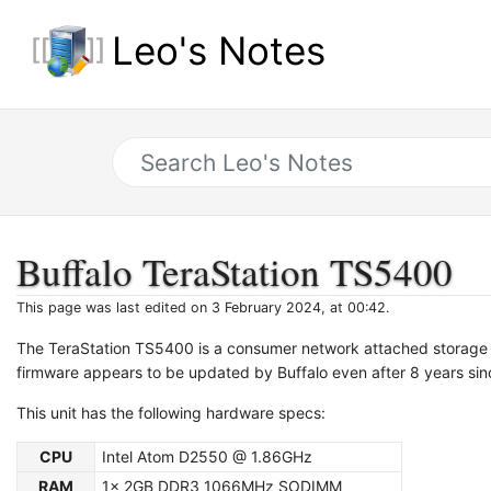
Leo's Notes
Buffalo TeraStation TS5400
This page was last edited on 3 February 2024, at 00:42.
The TeraStation TS5400 is a consumer network attached storage (
firmware appears to be updated by Buffalo even after 8 years sinc
This unit has the following hardware specs:
CPU
Intel Atom D2550 @ 1.86GHz
RAM
1x 2GB DDR3 1066MHz SODIMM