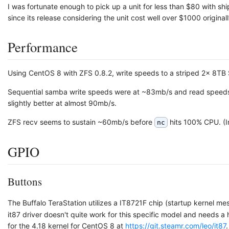
I was fortunate enough to pick up a unit for less than $80 with sh
since its release considering the unit cost well over $1000 originall
Performance
Using CentOS 8 with ZFS 0.8.2, write speeds to a striped 2x 8T
Sequential samba write speeds were at ~83mb/s and read speeds
slightly better at almost 90mb/s.
ZFS recv seems to sustain ~60mb/s before
hits 100% CPU. (In
nc
GPIO
Buttons
The Buffalo TeraStation utilizes a IT8721F chip (startup kernel 
it87 driver doesn't quite work for this specific model and needs a
for the 4.18 kernel for CentOS 8 at
https://git.steamr.com/leo/it87
.