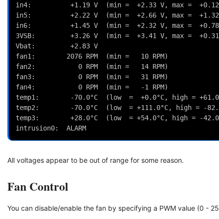
in4:          +1.19 V  (min =  +2.33 V, max =  +0.12
in5:          +2.22 V  (min =  +2.66 V, max =  +1.32
in6:          +1.45 V  (min =  +2.32 V, max =  +0.78
3VSB:         +3.26 V  (min =  +3.41 V, max =  +0.31
Vbat:         +2.83 V
fan1:        2076 RPM  (min =   10 RPM)
fan2:           0 RPM  (min =   14 RPM)
fan3:           0 RPM  (min =   31 RPM)
fan4:           0 RPM  (min =   -1 RPM)
temp1:        -70.0°C  (low  =  +0.0°C, high = +61.0
temp2:        -70.0°C  (low  = +111.0°C, high = -82.
temp3:        +28.0°C  (low  = +54.0°C, high = -42.0
intrusion0:  ALARM
All voltages appear to be out of range for some reason.
Fan Control
You can disable/enable the fan by specifying a PWM value (0 - 25