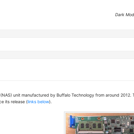
Dark Mo
NAS) unit manufactured by Buffalo Technology from around 2012. Th
e its release (
links below
).