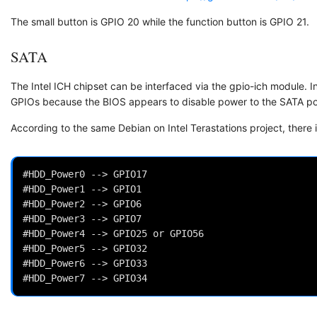
The small button is GPIO 20 while the function button is GPIO 21.
SATA
The Intel ICH chipset can be interfaced via the gpio-ich module. In
GPIOs because the BIOS appears to disable power to the SATA port
According to the same Debian on Intel Terastations project, there 
#HDD_Power0 --> GPIO17

#HDD_Power1 --> GPIO1

#HDD_Power2 --> GPIO6

#HDD_Power3 --> GPIO7

#HDD_Power4 --> GPIO25 or GPIO56

#HDD_Power5 --> GPIO32

#HDD_Power6 --> GPIO33
