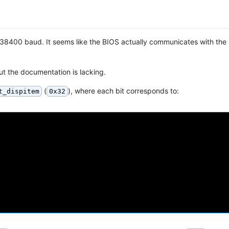
at 38400 baud. It seems like the BIOS actually communicates with the
ut the documentation is lacking.
(
), where each bit corresponds to:
t_dispitem
0x32