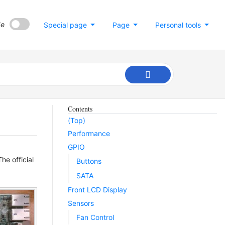
de
Special page
Page
Personal tools
Contents
(Top)
Performance
GPIO
e official
Buttons
SATA
Front LCD Display
Sensors
Fan Control