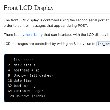
Front LCD Display
The front LCD display is controlled using the second serial port 
order to control messages that appear during POST.
There is a
python library
that can interface with the LCD display b
LCD messages are controlled by writing an 8-bit value to
lcd_se
1  link speed

2  disk status

4  hostname + ip

8  Unknown (all dashes)

16 date time

32 boot message

64 Custom Message?
