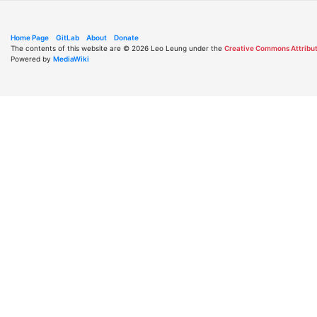
Home Page
GitLab
About
Donate
The contents of this website are © 2026 Leo Leung under the
Creative Commons Attribut
Powered by
MediaWiki