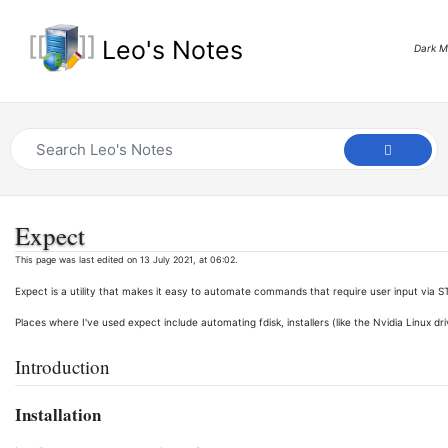
Leo's Notes
Dark 
Expect
This page was last edited on 13 July 2021, at 06:02.
Expect is a utility that makes it easy to automate commands that require user input via S
Places where I've used expect include automating fdisk, installers (like the Nvidia Linux dri
Introduction
Installation