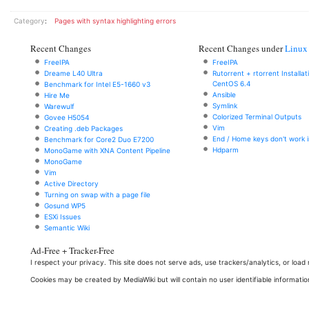
Category
:
Pages with syntax highlighting errors
Recent Changes
Recent Changes under
Linux
FreeIPA
FreeIPA
Dreame L40 Ultra
Rutorrent + rtorrent Installa
CentOS 6.4
Benchmark for Intel E5-1660 v3
Ansible
Hire Me
Symlink
Warewulf
Colorized Terminal Outputs
Govee H5054
Vim
Creating .deb Packages
End / Home keys don't work i
Benchmark for Core2 Duo E7200
Hdparm
MonoGame with XNA Content Pipeline
MonoGame
Vim
Active Directory
Turning on swap with a page file
Gosund WP5
ESXi Issues
Semantic Wiki
Ad-Free + Tracker-Free
I respect your privacy. This site does not serve ads, use trackers/analytics, or loa
Cookies may be created by MediaWiki but will contain no user identifiable informatio