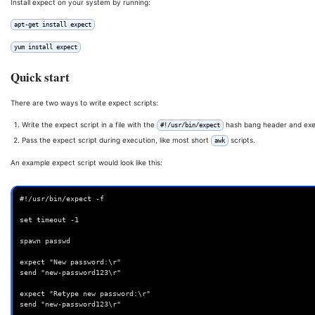
Install expect on your system by running:
apt-get install expect
yum install expect
Quick start
There are two ways to write expect scripts:
Write the expect script in a file with the
hash bang header and execu
#!/usr/bin/expect
Pass the expect script during execution, like most short
scripts.
awk
An example expect script would look like this:
#!/usr/bin/expect -f

set timeout -1

spawn passwd

expect "New password:\r"

send "new-password123\r"

expect "Retype new password:\r"

send "new-password123\r"
