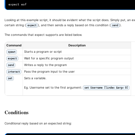
expect eof
Looking at this example script, it should be evident what the script does. Simply put, an e
certain string (
), and then sends a reply based on this condition (
).
expect
send
The commands that expect supports are listed below.
Command
Description
Starts a program or script
spawn
Wait for a specific program output
expect
Writes a reply to the program
send
Pass the program input to the user
interact
Sets a variable.
set
Eg. Username set to the first argument:
set Username [lindex $argv 0]
Conditions
Conditional reply based on an expected string: