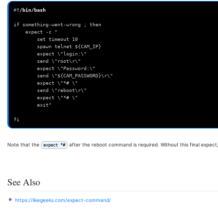
#
!/bin/bash

if something-went-wrong ; then 
	expect -c "
		set timeout 10
		spawn telnet ${CAM_IP}
		expect \"login:\"
		send \"root\r\"
		expect \"Password:\"
		send \"${CAM_PASSWORD}\r\"
		expect \"*# \"
		send \"reboot\r\"
		expect \"*# \"
		exit"
fi
Note that the
after the reboot command is required. Without this final expect, 
expect *#
See Also
https://likegeeks.com/expect-command/