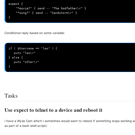
expect {

    "*movie?" { send -- "The Godfather\r" }

    "*song?" { send -- "Sandstorm\r" }

}
Conditional reply based on some variable:
if ( $Username == "leo" ) {
   puts "leo\r"
} else {
   puts "other\r"
}
Tasks
Use expect to telnet to a device and reboot it
I have a Wyze Cam which I sometimes would want to reboot if something stops working with 
as part of a bash shell script):