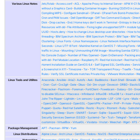
Various Linux Notes
/etc/fstab
Access.conf
ACL
Apache Proxy to Internal Server
APM X-C1 (
without a Graphics Card
Building Container Images
Burning CD/DVD in Linu
Compiling MIPS
Configure Sendmail
CPanel
CPanel Fork Bomb Protection
Cron and PAM Issues
Dell OpenManage
Diff Two Command Outputs
Direc
Disk
Drop caches
End / Home keys don't work in Terminal
Entropy in the L
Resources with dd
File Attributes
Fixing ixgbe unsupported SFP+ module ty
UUID
Hosts.deny
How to change Linux desktop user directories
How to ho
threading
IBM Spectrum Archive
IBM Spectrum Protect
IBM Tape
IBM Tap
Clustering
Linux Fonts
Linux Namespaces
Linux Network Interface Namin
Seconds
Linux UTF-8 Font
Mainline Kernel on CentOS 7
Missing Fonts
M
traffic in Linux
Mounting / Unmounting KVM Image
Mounting Samba (CIFS) 
No Console Output
Number of Files Opened
Open OnDemand
Packing and
with dd
Perl Module Location
Raspberry Pi
Red Hat kickstart
Red Hat to 
rtorrent Installation Guide on CentOS 6.4
Self Signed SSL Certificates
Serv
a Screenshot in X11
Timezone
Tor
TOR Transparent Proxy
Traefik
Trou
Rules
Verify SSL Certificate matches Private Key
VMware Workstation
W
Linux Tools and Utilites
Anaconda
Ansible
Aria2
Autofs
Awk
Badblocks
Bash Shell
Binwalk
Cron
Curl
Cvs2git
Date
Dbus
Dd
Dm-crypt
Dovecot
DRBD
Elastic
Firecracker
Flashrom
Foreman
FortiClient
Fswebcam
Galaxy
Git
Gno
to disable SELinux
Htaccess
Infiniband
InfluxDB
InfluxDB 1.x
Insert a kic
John The Ripper
Lightdm
Lm sensors
Logrotate
LSF
LVM
Lynx
Mailx
OpenLDAP
Openocd
OpenSSL
OpenVPN
Packer
PHP
Pi-hole
Post
Puppet
Quota
Red Hat Satellite
Restic
Rsync
Rtorrent
Ruby
Sabnzbd
Singularity
Sleep
Slurm
SMART
Sonarr
Sqlite
SquashFS
Squid
SSH
Security Services Daemon (SSSD)
Systemd
Tar
Tcsh
Telegraf
Terrafor
customize
VirtualBox
VirtualGL
Visidata
Vnstat
Weechat
Wget
XFS
Package Management
APT
Pacman
RPM
Yum
Linux Distributions
Alpine Linux
Arch Linux
CentOS
Fedora
NixOS
Red Hat Enterprise Linux
Networking
Blazemeter
CSF/LFD
Exim
Firewall
FreeIPA
Get DHCP Network Setting