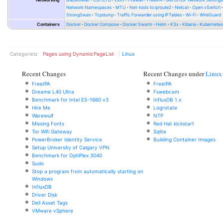
Network Namespaces
MTU
Net-tools to iproute2
Netcat
Open vSwitch
StrongSwan
Tcpdump
Traffic Forwarder using IPTables
Wi-Fi
WireGuard
Containers
Docker
Docker Compose
Docker Swarm
Helm
K3s
Kibana
Kubernete
Categories
:
Pages using DynamicPageList
Linux
Recent Changes
Recent Changes under
Linux
FreeIPA
FreeIPA
Dreame L40 Ultra
Fswebcam
Benchmark for Intel E5-1660 v3
InfluxDB 1.x
Hire Me
Logrotate
Warewulf
NTP
Missing Fonts
Red Hat kickstart
Tor Wifi Gateway
Sqlite
PowerBroker Identity Service
Building Container Images
Setup University of Calgary VPN
Benchmark for OptiPlex 3040
Sudo
Stop a program from automatically starting on
Windows
InfluxDB
Driver Disk
Dell Asset Tags
VMware vSphere