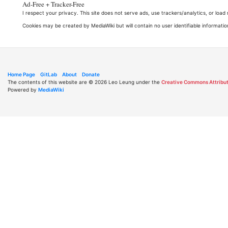
Ad-Free + Tracker-Free
I respect your privacy. This site does not serve ads, use trackers/analytics, or loa
Cookies may be created by MediaWiki but will contain no user identifiable informatio
Home Page
GitLab
About
Donate
The contents of this website are © 2026 Leo Leung under the
Creative Commons Attribut
Powered by
MediaWiki