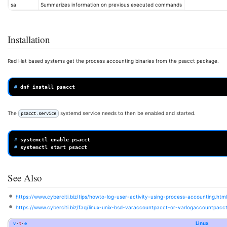
sa
Summarizes information on previous executed commands
Installation
Red Hat based systems get the process accounting binaries from the psacct package.
# 
dnf
install
The
systemd service needs to then be enabled and started.
psacct.service
# 
systemctl
enable
# 
systemctl
start
See Also
https://www.cyberciti.biz/tips/howto-log-user-activity-using-process-accounting.html
https://www.cyberciti.biz/faq/linux-unix-bsd-varaccountpacct-or-varlogaccountpacct-
v
t
e
Linux