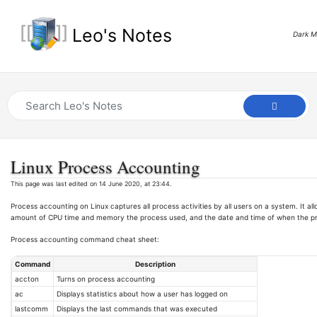
Leo's Notes
Dark 
Linux Process Accounting
This page was last edited on 14 June 2020, at 23:44.
Process accounting on Linux captures all process activities by all users on a system. It a
amount of CPU time and memory the process used, and the date and time of when the p
Process accounting command cheat sheet:
Command
Description
accton
Turns on process accounting
ac
Displays statistics about how a user has logged on
lastcomm
Displays the last commands that was executed