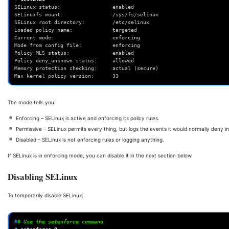
SELinux status:                 enabled
SELinuxfs mount:                /sys/fs/selinux
SELinux root directory:         /etc/selinux
Loaded policy name:             targeted
Current mode:                   enforcing
Mode from config file:          enforcing
Policy MLS status:              enabled
Policy deny_unknown status:     allowed
Memory protection checking:     actual (secure)
Max kernel policy version:      33
The mode tells you:
Enforcing – SELinux is active and enforcing its policy rules.
Permissive – SELinux permits every thing, but logs the events it would normally deny i
Disabled – SELinux is not enforcing rules or logging anything.
If SELinux is in enforcing mode, you can disable it in the next section below.
Disabling SELinux
To temporarily disable SELinux:
#
# Use the setenforce command