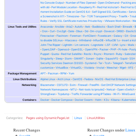
No Console Output
Number of Files Opened
Open OnDemand
Packing and
with dd
Perl Module Location
Raspberry Pi
Red Hat kickstart
Red Hat to 
rtorrent Installation Guide on CentOS 6.4
Self Signed SSL Certificates
Serv
a Screenshot in X11
Timezone
Tor
TOR Transparent Proxy
Traefik
Trou
Rules
Verify SSL Certificate matches Private Key
VMware Workstation
W
Linux Tools and Utilites
Anaconda
Ansible
Aria2
Autofs
Awk
Badblocks
Bash Shell
Binwalk
Cron
Curl
Cvs2git
Date
Dbus
Dd
Dm-crypt
Dovecot
DRBD
Elastic
Firecracker
Flashrom
Foreman
FortiClient
Fswebcam
Galaxy
Git
Gno
to disable SELinux
Htaccess
Infiniband
InfluxDB
InfluxDB 1.x
Insert a kic
John The Ripper
Lightdm
Lm sensors
Logrotate
LSF
LVM
Lynx
Mailx
OpenLDAP
Openocd
OpenSSL
OpenVPN
Packer
PHP
Pi-hole
Post
Puppet
Quota
Red Hat Satellite
Restic
Rsync
Rtorrent
Ruby
Sabnzbd
Singularity
Sleep
Slurm
SMART
Sonarr
Sqlite
SquashFS
Squid
SSH
Security Services Daemon (SSSD)
Systemd
Tar
Tcsh
Telegraf
Terrafor
customize
VirtualBox
VirtualGL
Visidata
Vnstat
Weechat
Wget
XFS
Package Management
APT
Pacman
RPM
Yum
Linux Distributions
Alpine Linux
Arch Linux
CentOS
Fedora
NixOS
Red Hat Enterprise Linux
Networking
Blazemeter
CSF/LFD
Exim
Firewall
FreeIPA
Get DHCP Network Setting
Network Namespaces
MTU
Net-tools to iproute2
Netcat
Open vSwitch
StrongSwan
Tcpdump
Traffic Forwarder using IPTables
Wi-Fi
WireGuard
Containers
Docker
Docker Compose
Docker Swarm
Helm
K3s
Kibana
Kubernete
Categories
:
Pages using DynamicPageList
Linux
LinuxUtilities
Recent Changes
Recent Changes under
Linux
FreeIPA
FreeIPA