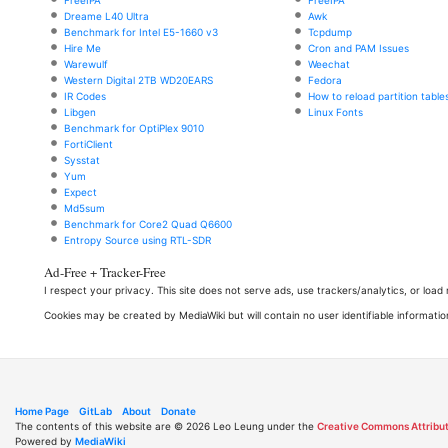
Dreame L40 Ultra
Awk
Benchmark for Intel E5-1660 v3
Tcpdump
Hire Me
Cron and PAM Issues
Warewulf
Weechat
Western Digital 2TB WD20EARS
Fedora
IR Codes
How to reload partition table
Libgen
Linux Fonts
Benchmark for OptiPlex 9010
FortiClient
Sysstat
Yum
Expect
Md5sum
Benchmark for Core2 Quad Q6600
Entropy Source using RTL-SDR
Ad-Free + Tracker-Free
I respect your privacy. This site does not serve ads, use trackers/analytics, or loa
Cookies may be created by MediaWiki but will contain no user identifiable informatio
Home Page
GitLab
About
Donate
The contents of this website are © 2026 Leo Leung under the
Creative Commons Attribut
Powered by
MediaWiki