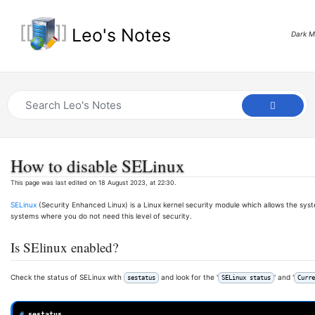
Leo's Notes
Dark 
How to disable SELinux
This page was last edited on 18 August 2023, at 22:30.
SELinux
(Security Enhanced Linux) is a Linux kernel security module which allows the sys
systems where you do not need this level of security.
Is SElinux enabled?
Check the status of SELinux with
and look for the '
' and '
sestatus
SELinux status
Curre
# 