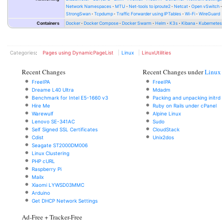
Network Namespaces
MTU
Net-tools to iproute2
Netcat
Open vSwitch
StrongSwan
Tcpdump
Traffic Forwarder using IPTables
Wi-Fi
WireGuard
Containers
Docker
Docker Compose
Docker Swarm
Helm
K3s
Kibana
Kubernete
Categories
:
Pages using DynamicPageList
Linux
LinuxUtilities
Recent Changes
Recent Changes under
Linux
FreeIPA
FreeIPA
Dreame L40 Ultra
Mdadm
Benchmark for Intel E5-1660 v3
Packing and unpacking initrd
Hire Me
Ruby on Rails under cPanel
Warewulf
Alpine Linux
Lenovo SE-341AC
Sudo
Self Signed SSL Certificates
CloudStack
Cdist
Unix2dos
Seagate ST2000DM006
Linux Clustering
PHP cURL
Raspberry Pi
Mailx
Xiaomi LYWSD03MMC
Arduino
Get DHCP Network Settings
Ad-Free + Tracker-Free