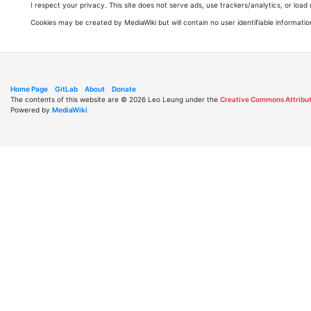
I respect your privacy. This site does not serve ads, use trackers/analytics, or loa
Cookies may be created by MediaWiki but will contain no user identifiable informatio
Home Page
GitLab
About
Donate
The contents of this website are © 2026 Leo Leung under the
Creative Commons Attribut
Powered by
MediaWiki