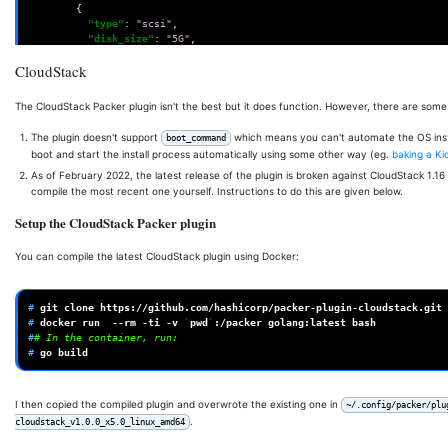
{
"type"
:
"scsi"
,
"disk_size"
:
"5G"
,
"storage_pool"
:
"data"
,
CloudStack
"storage_pool_type"
:
"zfspool"
}
],
The CloudStack Packer plugin isn't the best but it does function. However, there are some 
"iso_url"
:
"http://private-mirror/alpine-virt-3.15.0-x86_64.iso"
The plugin doesn't support
which means you can't automate the OS instal
boot_command
"iso_checksum"
:
"e97eaedb3bff39a081d1d7e67629d5c0e8fb39677d6a9dd
boot and start the install process automatically using some other way (eg.
baking a Kic
"iso_storage_pool"
:
"local"
,
As of February 2022, the latest release of the plugin is broken against CloudStack 1.16
"http_directory"
:
"http"
,
compile the most recent one yourself. Instructions to do this are given below.
"boot_wait"
:
"12s"
,
"boot_command"
:
[
Setup the CloudStack Packer plugin
"root<enter><wait>"
,
"ifconfig eth0 up \u0026\u0026 udhcpc -i eth0<enter><wait10>"
,
You can compile the latest CloudStack plugin using Docker:
"wget http://{{ .HTTPIP }}:{{ .HTTPPort }}/answers&lt;enter&gt
"BOOT_SIZE=50 setup-alpine -f answers<enter><wait2>"
,
"us us<enter><wait1>"
,
# 
git
clone
"<enter><wait1>"
,
# 
docker
run
--rm
-ti
-v
`
pwd
`
:/packer
golang:latest
"<enter><wait1>"
,
#
# In the container, run:
"<enter><wait1>"
,
# 
go
"<enter><wait1>"
,
"<enter><wait1>"
,
"<enter><wait1>"
,
"<enter><wait1>"
,
I then copied the compiled plugin and overwrote the existing one in
~/.config/packer/plu
"<enter><wait1>"
,
.
cloudstack_v1.0.0_x5.0_linux_amd64
"{{user `root_pw`}}&lt;enter&gt;&lt;wait&gt;"
,
"{{user `root_pw`}}&lt;enter&gt;&lt;wait3&gt;"
,