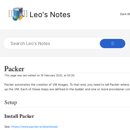
Leo's Notes
Dark 
Packer
This page was last edited on 19 February 2022, at 00:30.
Packer automates the creation of VM images. To that end, you need to tell Packer where t
up the VM. Each of these steps are defined in the builder and one or more provisioner c
Setup
Install Packer
See:
https://www.packer.io/downloads