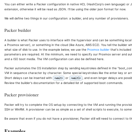
You can either write a Packer configuration in native HCL (HashCorp's own language) or
extension, otherwise it will be read as JSON. I'll be using the older json format for now.
We will define two things in our configuration: a builder, and any number of provisioners.
Packer builder
A builder is what Packer uses to interface with the hypervisor and can be something local
a Proxmox server), or something in the cloud (like Azure, AWS EC2). You tell the builder 
what size of disk to use. In the example below, we use the
Proxmox builder
that's included
parameters are required. At the minimum, we need to specify our Proxmox server and aut
and a ISO boot media. The VM configuration can also be defined here.
Packer automates the OS installation step by sending keystrokes defined in the "boot_comman
VM in sequence character by character. Some special keystrokes like the enter key or arro
Short delays can be inserted with
or
, and even longer delays are possi
<wait>
<wait1>
Review the builder's documentation for a detailed list of supported boot commands.
Packer provisioner
Packer will try to complete the OS setup by connecting to the VM and running the provisio
SSH or WinRM. A provisioner can be as simple as a set of shell scripts to execute, to som
Be aware that even if you do not have a provisioner, Packer still will need to connect to 
Examples