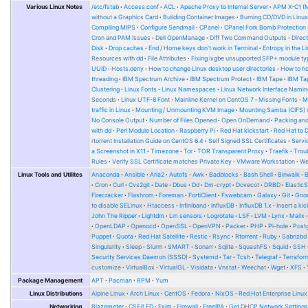
template_password_enabled
=
true
Various Linux Notes
/etc/fstab
Access.conf
ACL
Apache Proxy to Internal Server
APM X-C1 (
"unmount_iso"
:
true
,
template_scalable
=
true
without a Graphics Card
Building Container Images
Burning CD/DVD in Linu
"template_name"
:
"alpine"
,
zone
=
"zone1"
Compiling MIPS
Configure Sendmail
CPanel
CPanel Fork Bomb Protection
"template_description"
:
"Alpine Linux, generated on {{ isotime \
Cron and PAM Issues
Dell OpenManage
Diff Two Command Outputs
Direc
}
ssh_username
=
"root"
Disk
Drop caches
End / Home keys don't work in Terminal
Entropy in the L
],
ssh_password
=
"packer"
Resources with dd
File Attributes
Fixing ixgbe unsupported SFP+ module ty
ssh_timeout
=
"30m"
UUID
Hosts.deny
How to change Linux desktop user directories
How to ho
"provisioners"
:
[
}
threading
IBM Spectrum Archive
IBM Spectrum Protect
IBM Tape
IBM Tap
{
Clustering
Linux Fonts
Linux Namespaces
Linux Network Interface Namin
"scripts"
:
[
build
{
Seconds
Linux UTF-8 Font
Mainline Kernel on CentOS 7
Missing Fonts
M
"scripts/00_base.sh"
,
sources
=
[
traffic in Linux
Mounting / Unmounting KVM Image
Mounting Samba (CIFS) 
"scripts/01_cloudinit.sh"
,
"source.cloudstack.rocky"
No Console Output
Number of Files Opened
Open OnDemand
Packing and
"scripts/02_docker.sh"
,
]
with dd
Perl Module Location
Raspberry Pi
Red Hat kickstart
Red Hat to 
"scripts/05_misc.sh"
,
rtorrent Installation Guide on CentOS 6.4
Self Signed SSL Certificates
Serv
"scripts/99_cleanup.sh"
provisioner
"shell"
{
a Screenshot in X11
Timezone
Tor
TOR Transparent Proxy
Traefik
Trou
],
scripts
=
[
Rules
Verify SSL Certificate matches Private Key
VMware Workstation
W
"type"
:
"shell"
"scripts/00_base.sh"
,
}
Linux Tools and Utilites
Anaconda
Ansible
Aria2
Autofs
Awk
Badblocks
Bash Shell
Binwalk
"scripts/01_cloudinit.sh"
,
]
Cron
Curl
Cvs2git
Date
Dbus
Dd
Dm-crypt
Dovecot
DRBD
Elastic
"scripts/05_misc.sh"
,
}
Firecracker
Flashrom
Foreman
FortiClient
Fswebcam
Galaxy
Git
Gno
"scripts/99_cleanup.sh"
to disable SELinux
Htaccess
Infiniband
InfluxDB
InfluxDB 1.x
Insert a kic
]
John The Ripper
Lightdm
Lm sensors
Logrotate
LSF
LVM
Lynx
Mailx
}
OpenLDAP
Openocd
OpenSSL
OpenVPN
Packer
PHP
Pi-hole
Post
}
Puppet
Quota
Red Hat Satellite
Restic
Rsync
Rtorrent
Ruby
Sabnzbd
Singularity
Sleep
Slurm
SMART
Sonarr
Sqlite
SquashFS
Squid
SSH
Security Services Daemon (SSSD)
Systemd
Tar
Tcsh
Telegraf
Terrafor
customize
VirtualBox
VirtualGL
Visidata
Vnstat
Weechat
Wget
XFS
Package Management
APT
Pacman
RPM
Yum
Linux Distributions
Alpine Linux
Arch Linux
CentOS
Fedora
NixOS
Red Hat Enterprise Linux
Networking
Blazemeter
CSF/LFD
Exim
Firewall
FreeIPA
Get DHCP Network Setting