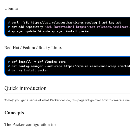
Ubuntu
# 
curl
-fsSL
https://apt.releases.hashicorp.com/gpg
|
apt-key
add
# 
apt-add-repository
"deb [arch=amd64] https://apt.releases.hashicorp.
# 
apt-get
update
&&
sudo
apt-get
install
Red Hat / Fedora / Rocky Linux
# 
dnf
install
-y
# 
dnf
config-manager
--add-repo
# 
dnf
-y
install
Quick introduction
To help you get a sense of what Packer can do, this page will go over how to create a si
Concepts
The Packer configuration file