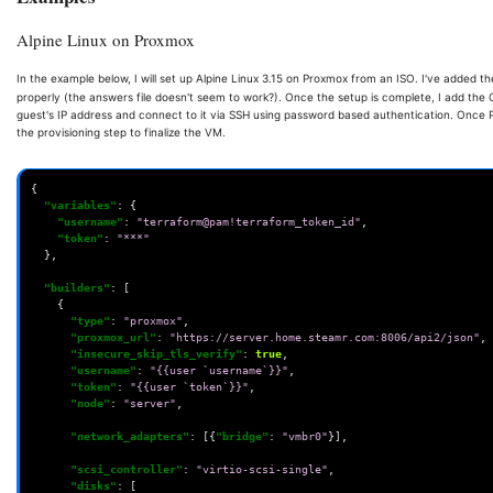
Alpine Linux on Proxmox
In the example below, I will set up Alpine Linux 3.15 on Proxmox from an ISO. I've added
properly (the answers file doesn't seem to work?). Once the setup is complete, I add the
guest's IP address and connect to it via SSH using password based authentication. Once Pack
the provisioning step to finalize the VM.
{
"variables"
:
{
"username"
:
"terraform@pam!terraform_token_id"
,
"token"
:
"***"
},
"builders"
:
[
{
"type"
:
"proxmox"
,
"proxmox_url"
:
"https://server.home.steamr.com:8006/api2/json"
,
"insecure_skip_tls_verify"
:
true
,
"username"
:
"{{user `username`}}"
,
"token"
:
"{{user `token`}}"
,
"node"
:
"server"
,
"network_adapters"
:
[{
"bridge"
:
"vmbr0"
}],
"scsi_controller"
:
"virtio-scsi-single"
,
"disks"
:
[