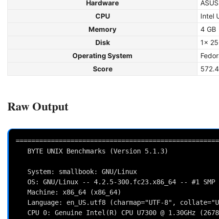
Hardware
ASUS
CPU
Intel
Memory
4 GB
Disk
1x 2
Operating System
Fedor
Score
572.4
Raw Output
====================================================
   BYTE UNIX Benchmarks (Version 5.1.3)

   System: smallbook: GNU/Linux

   OS: GNU/Linux -- 4.2.5-300.fc23.x86_64 -- #1 SMP Tue Oct 27 04:29:56 UTC 2015

   Machine: x86_64 (x86_64)

   Language: en_US.utf8 (charmap="UTF-8", collate="UTF-8")

   CPU 0: Genuine Intel(R) CPU U7300 @ 1.30GHz (2678.3 bogomips)
