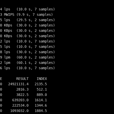
4 lps   (10.0 s, 7 samples)

3 MWIPS (9.9 s, 7 samples)

5 lps   (29.5 s, 2 samples)

0 KBps  (30.0 s, 2 samples)

0 KBps  (30.0 s, 2 samples)

0 KBps  (30.0 s, 2 samples)

2 lps   (10.0 s, 7 samples)

5 lps   (10.0 s, 7 samples)

8 lps   (30.0 s, 2 samples)

9 lpm   (60.0 s, 2 samples)

2 lpm   (60.1 s, 2 samples)

6 lps   (10.0 s, 7 samples)

E       RESULT    INDEX

0   24921131.4   2135.5

0       2816.3    512.1

0       3822.5    889.0

0     639203.0   1614.1

0     222534.0   1344.6

0    1093032.0   1884.5
