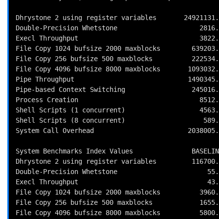
Dhrystone 2 using register variables       24921131.
Double-Precision Whetstone                     2816.
Execl Throughput                               3822.
File Copy 1024 bufsize 2000 maxblocks        639203.
File Copy 256 bufsize 500 maxblocks          222534.
File Copy 4096 bufsize 8000 maxblocks       1093032.
Pipe Throughput                             1490345.
Pipe-based Context Switching                 245016.
Process Creation                               8512.
Shell Scripts (1 concurrent)                   4563.
Shell Scripts (8 concurrent)                    589.
System Call Overhead                        2038005.
System Benchmarks Index Values               BASELIN
Dhrystone 2 using register variables         116700.
Double-Precision Whetstone                       55.
Execl Throughput                                 43.
File Copy 1024 bufsize 2000 maxblocks          3960.
File Copy 256 bufsize 500 maxblocks            1655.
File Copy 4096 bufsize 8000 maxblocks          5800.