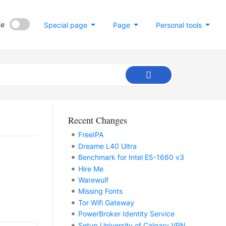
de
Special page
Page
Personal tools
Recent Changes
FreeIPA
Dreame L40 Ultra
Benchmark for Intel E5-1660 v3
Hire Me
Warewulf
Missing Fonts
Tor Wifi Gateway
PowerBroker Identity Service
Setup University of Calgary VPN