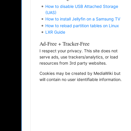
How to disable USB Attached Storage
(UAS)
How to install Jellyfin on a Samsung TV
How to reload partition tables on Linux
LXR Guide
Ad-Free + Tracker-Free
I respect your privacy. This site does not
serve ads, use trackers/analytics, or load
resources from 3rd party websites.
Cookies may be created by MediaWiki but
will contain no user identifiable information.