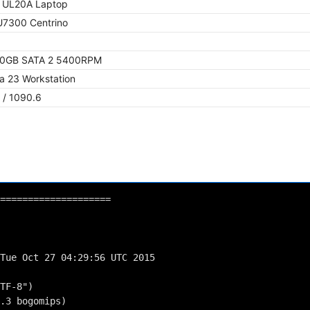
 UL20A Laptop
 U7300 Centrino
50GB SATA 2 5400RPM
a 23 Workstation
 / 1090.6
====================
