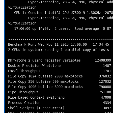
          Hyper-Threading, x86-64, MMX, Physical Address Ext, SYSENTER/SYSEXIT, SYSCALL/SYSRET, Intel 
virtualization

   CPU 1: Genuine Intel(R) CPU U7300 @ 1.30GHz (2678.3 bogomips)

          Hyper-Threading, x86-64, MMX, Physical Address Ext, SYSENTER/SYSEXIT, SYSCALL/SYSRET, Intel 
virtualization

   17:06:00 up 14:06,  2 users,  load average: 0.87, 0.44, 0.37; runlevel 5

----------------------------------------------------
Benchmark Run: Wed Nov 11 2015 17:06:00 - 17:34:45

2 CPUs in system; running 1 parallel copy of tests

Dhrystone 2 using register variables       12408399.
Double-Precision Whetstone                     1407.
Execl Throughput                               1701.
File Copy 1024 bufsize 2000 maxblocks        376832.
File Copy 256 bufsize 500 maxblocks          127032.
File Copy 4096 bufsize 8000 maxblocks        790088.
Pipe Throughput                              751108.
Pipe-based Context Switching                  47098.
Process Creation                               4334.
Shell Scripts (1 concurrent)                   3097.