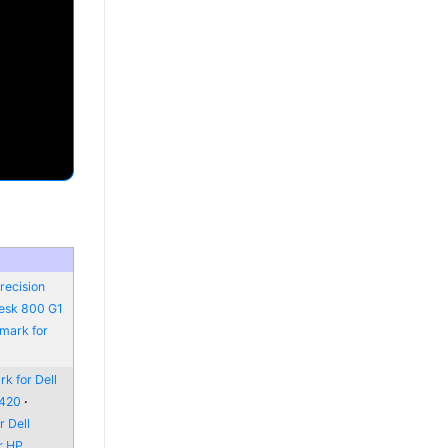
recision
Desk 800 G1
mark for
k for Dell
6420
 Dell
r HP