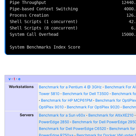
Pipe Throughput                               12440.
Pipe-based Context Switching                   4000.
Process Creation                                126.
Shell Scripts (1 concurrent)                     42.
Shell Scripts (8 concurrent)                      6.
System Call Overhead                          15000.
                                                          
v
t
e
Workstations
Benchmark for a Pentium 4 @ 3GHz
Benchmark For Al
Tower 5810
Benchmark for Dell T3500
Benchmark fo
Benchmark for HP MCP61PM
Benchmark for OptiPle
OptiPlex 9010
Benchmark For OptiPlex 9020
Benchma
Servers
Benchmark for a Sun v60x
Benchmark for AltixXE210
PowerEdge 2850
Benchmark for Dell PowerEdge 295
Benchmark for Dell PowerEdge C6520
Benchmark for
PowerEdge R750xa
Benchmark for Docker VM under 