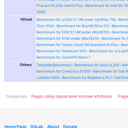
ProLiant XL225n Gen10 Plus
Benchmark for Intel E5-1
5000
Virtual
Benchmark for a ESXi 5.1 VM under OptiPlex 755
Bench
Slice 1024
Benchmark for BuyVM Slice 512
Benchmar
Benchmark for ESXi 5.1 VM under AltixXE210
Benchmar
Benchmark for KVM Under AltixXE210
Benchmark for
Benchmark for Oracle Cloud VM.Standard.A1.Flex
Benc
Benchmark for Steadcom VPS
Benchmark for sv2.swift
Benchmark for ZoomVPS Mach 1
Others
Template:Benchmark
Benchmark for Asus UL20A
Ben
Benchmark for Core2 Duo E7200
Benchmark for Dell 
Latitude 5290
Benchmark for Raspberry Pi 2
Dell Po
Categories
:
Pages using deprecated enclose attributes
Page
Home Page
GitLab
About
Donate