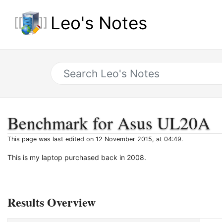
Leo's Notes
Benchmark for Asus UL20A
This page was last edited on 12 November 2015, at 04:49.
This is my laptop purchased back in 2008.
Results Overview