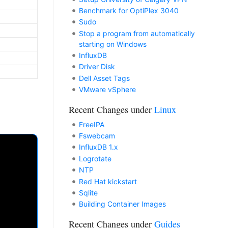
Benchmark for OptiPlex 3040
Sudo
Stop a program from automatically
starting on Windows
InfluxDB
Driver Disk
Dell Asset Tags
VMware vSphere
Recent Changes under
Linux
FreeIPA
Fswebcam
InfluxDB 1.x
Logrotate
NTP
Red Hat kickstart
Sqlite
Building Container Images
Recent Changes under
Guides