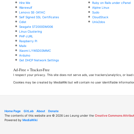
Hire Me
Ruby on Rails under cPanel
Warewulf
Alpine Linux
Lenovo SE-341AC
Sudo
Self Signed SSL Certificates
CloudStack
Cdist
Unix2dos
Seagate ST2000DM006
Linux Clustering
PHP cURL
Raspberry Pi
Mailx
Xiaomi LYWSD03MMC
Arduino
Get DHCP Network Settings
Ad-Free + Tracker-Free
I respect your privacy. This site does not serve ads, use trackers/analytics, or loa
Cookies may be created by MediaWiki but will contain no user identifiable informatio
Home Page
GitLab
About
Donate
The contents of this website are © 2026 Leo Leung under the
Creative Commons Attribut
Powered by
MediaWiki