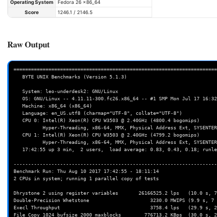
Operating System
Fedora 26 x86_64
Score
1246.1 / 2146.5
Raw Output
======================================================================
   BYTE UNIX Benchmarks (Version 5.1.3)

   System: leo-underdesk2: GNU/Linux

   OS: GNU/Linux -- 4.11.11-300.fc26.x86_64 -- #1 SMP Mon Jul 17 16:32:11 UTC 2017

   Machine: x86_64 (x86_64)

   Language: en_US.utf8 (charmap="UTF-8", collate="UTF-8")

   CPU 0: Intel(R) Xeon(R) CPU W3503 @ 2.40GHz (4800.4 bogomips)

          Hyper-Threading, x86-64, MMX, Physical Address Ext, SYSENTER/SYSEXIT, SYSCALL/SYSRET, Intel virn

   CPU 1: Intel(R) Xeon(R) CPU W3503 @ 2.40GHz (4799.2 bogomips)

          Hyper-Threading, x86-64, MMX, Physical Address Ext, SYSENTER/SYSEXIT, SYSCALL/SYSRET, Intel virn

   17:42:55 up 3 min,  2 users,  load average: 0.83, 0.43, 0.18; runlevel 2017-08-10

----------------------------------------------------------------------
Benchmark Run: Thu Aug 10 2017 17:42:55 - 18:11:14

2 CPUs in system; running 1 parallel copy of tests

Dhrystone 2 using register variables       26166525.2 lps   (10.0 s, 7
Double-Precision Whetstone                     3230.0 MWIPS (9.9 s, 7 
Execl Throughput                               3758.4 lps   (29.9 s, 2
File Copy 1024 bufsize 2000 maxblocks        776713.2 KBps  (30.0 s, 2