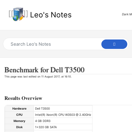
Leo's Notes
Dark 
Benchmark for Dell T3500
This page was last edited on 11 August 2017, at 16:10.
Results Overview
Hardware
Dell T3500
CPU
Intel(R) Xeon(R) CPU W3503 @ 2.40GHz
Memory
4 GB DDR3
Disk
1x320 GB SATA