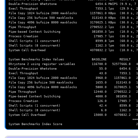
Double-Precision Whetstone                     6454.6 MWIPS (9.9 s, 7 
Execl Throughput                               7353.1 lps   (29.9 s, 2
File Copy 1024 bufsize 2000 maxblocks       1157861.0 KBps  (30.0 s, 2
File Copy 256 bufsize 500 maxblocks          313143.0 KBps  (30.0 s, 2
File Copy 4096 bufsize 8000 maxblocks       3170025.1 KBps  (30.0 s, 2
Pipe Throughput                             2790522.2 lps   (10.0 s, 7
Pipe-based Context Switching                 381850.3 lps   (10.0 s, 7
Process Creation                              17985.7 lps   (30.0 s, 2
Shell Scripts (1 concurrent)                   8599.8 lpm   (60.0 s, 2
Shell Scripts (8 concurrent)                   1162.3 lpm   (60.0 s, 2
System Call Overhead                        4370832.2 lps   (10.0 s, 7
System Benchmarks Index Values               BASELINE       RESULT    
Dhrystone 2 using register variables         116700.0   52577666.8   4
Double-Precision Whetstone                       55.0       6454.6   1
Execl Throughput                                 43.0       7353.1   1
File Copy 1024 bufsize 2000 maxblocks          3960.0    1157861.0   2
File Copy 256 bufsize 500 maxblocks            1655.0     313143.0   1
File Copy 4096 bufsize 8000 maxblocks          5800.0    3170025.1   5
Pipe Throughput                               12440.0    2790522.2   2
Pipe-based Context Switching                   4000.0     381850.3    
Process Creation                                126.0      17985.7   1
Shell Scripts (1 concurrent)                     42.4       8599.8   2
Shell Scripts (8 concurrent)                      6.0       1162.3   1
System Call Overhead                          15000.0    4370832.2   2
                                                                   ========
