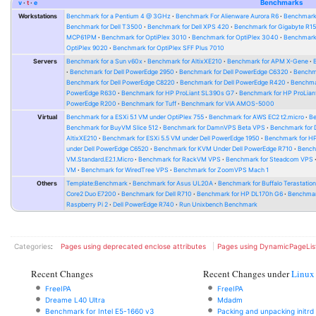
v
t
e
Benchmarks
Workstations
Benchmark for a Pentium 4 @ 3GHz
Benchmark For Alienware Aurora R6
Benchmark
Benchmark for Dell T3500
Benchmark for Dell XPS 420
Benchmark for Gigabyte R1
MCP61PM
Benchmark for OptiPlex 3010
Benchmark for OptiPlex 3040
Benchmark 
OptiPlex 9020
Benchmark for OptiPlex SFF Plus 7010
Servers
Benchmark for a Sun v60x
Benchmark for AltixXE210
Benchmark for APM X-Gene
Benchmark for Dell PowerEdge 2950
Benchmark for Dell PowerEdge C6320
Benchm
Benchmark for Dell PowerEdge C8220
Benchmark for Dell PowerEdge R420
Benchma
PowerEdge R630
Benchmark for HP ProLiant SL390s G7
Benchmark for HP ProLian
PowerEdge R200
Benchmark for Tuff
Benchmark for VIA AMOS-5000
Virtual
Benchmark for a ESXi 5.1 VM under OptiPlex 755
Benchmark for AWS EC2 t2.micro
Be
Benchmark for BuyVM Slice 512
Benchmark for DamnVPS Beta VPS
Benchmark for
AltixXE210
Benchmark for ESXi 5.5 VM under Dell PowerEdge 1950
Benchmark for H
under Dell PowerEdge C6520
Benchmark for KVM Under Dell PowerEdge R710
Bench
VM.Standard.E2.1.Micro
Benchmark for RackVM VPS
Benchmark for Steadcom VPS
VM
Benchmark for WiredTree VPS
Benchmark for ZoomVPS Mach 1
Others
Template:Benchmark
Benchmark for Asus UL20A
Benchmark for Buffalo Terastati
Core2 Duo E7200
Benchmark for Dell R710
Benchmark for HP DL170h G6
Benchmark
Raspberry Pi 2
Dell PowerEdge R740
Run Unixbench Benchmark
Categories
:
Pages using deprecated enclose attributes
Pages using DynamicPageLis
Recent Changes
Recent Changes under
Linux
FreeIPA
FreeIPA
Dreame L40 Ultra
Mdadm
Benchmark for Intel E5-1660 v3
Packing and unpacking initrd