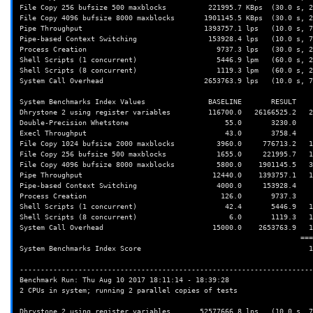
File Copy 256 bufsize 500 maxblocks          221995.7 KBps  (30.0 s, 2
File Copy 4096 bufsize 8000 maxblocks       1901145.5 KBps  (30.0 s, 2
Pipe Throughput                             1393757.1 lps   (10.0 s, 7
Pipe-based Context Switching                 153928.4 lps   (10.0 s, 7
Process Creation                               9737.3 lps   (30.0 s, 2
Shell Scripts (1 concurrent)                   5446.9 lpm   (60.0 s, 2
Shell Scripts (8 concurrent)                   1119.3 lpm   (60.0 s, 2
System Call Overhead                        2653763.9 lps   (10.0 s, 7
System Benchmarks Index Values               BASELINE       RESULT    
Dhrystone 2 using register variables         116700.0   26166525.2   2
Double-Precision Whetstone                       55.0       3230.0    
Execl Throughput                                 43.0       3758.4    
File Copy 1024 bufsize 2000 maxblocks          3960.0     776713.2   1
File Copy 256 bufsize 500 maxblocks            1655.0     221995.7   1
File Copy 4096 bufsize 8000 maxblocks          5800.0    1901145.5   3
Pipe Throughput                               12440.0    1393757.1   1
Pipe-based Context Switching                   4000.0     153928.4    
Process Creation                                126.0       9737.3    
Shell Scripts (1 concurrent)                     42.4       5446.9   1
Shell Scripts (8 concurrent)                      6.0       1119.3   1
System Call Overhead                          15000.0    2653763.9   1
                                                                   ========

System Benchmarks Index Score                                        1
----------------------------------------------------------------------
Benchmark Run: Thu Aug 10 2017 18:11:14 - 18:39:28

2 CPUs in system; running 2 parallel copies of tests

Dhrystone 2 using register variables       52577666.8 lps   (10.0 s, 7