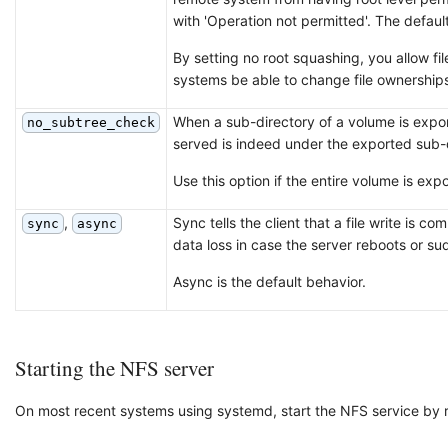
with 'Operation not permitted'. The default
By setting no root squashing, you allow fi
systems be able to change file ownerships
When a sub-directory of a volume is export
no_subtree_check
served is indeed under the exported sub-
Use this option if the entire volume is exp
,
Sync tells the client that a file write is 
sync
async
data loss in case the server reboots or su
Async is the default behavior.
Starting the NFS server
On most recent systems using systemd, start the NFS service by 