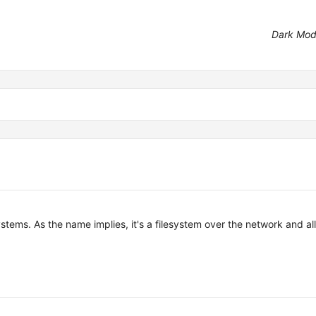
Dark Mo
tems. As the name implies, it's a filesystem over the network and al