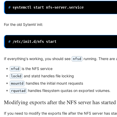
# 
systemctl
start
For the old SytemV init:
# 
/etc/init.d/nfs
If everything's working, you should see
running. There are 
nfsd
is the NFS service
nfsd
and statd handles file locking
lockd
handles the initial mount requests
mountd
handles filesystem quotas on exported volumes.
rquotad
Modifying exports after the NFS server has started
If you need to modify the exports file after the NFS server has star