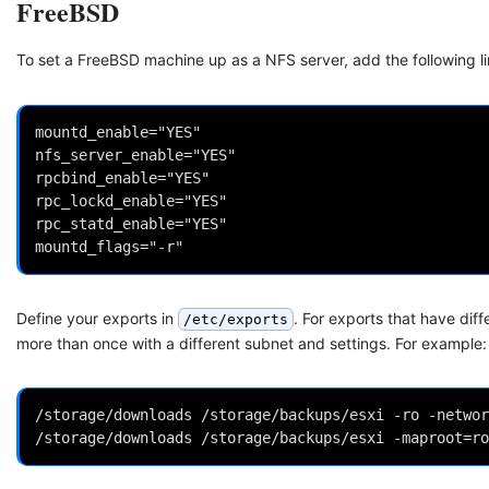
FreeBSD
To set a FreeBSD machine up as a NFS server, add the following l
mountd_enable="YES"

nfs_server_enable="YES"

rpcbind_enable="YES"

rpc_lockd_enable="YES"

rpc_statd_enable="YES"

Define your exports in
. For exports that have dif
/etc/exports
more than once with a different subnet and settings. For example:
/storage/downloads /storage/backups/esxi -ro -networ