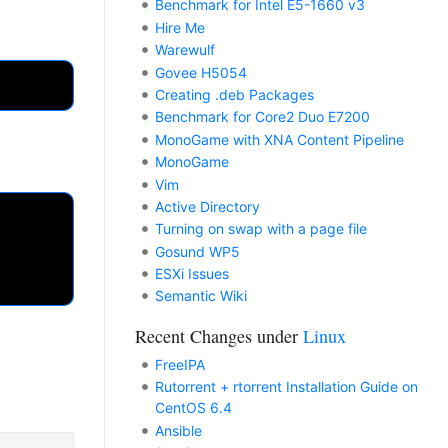
Benchmark for Intel E5-1660 v3
Hire Me
Warewulf
Govee H5054
Creating .deb Packages
Benchmark for Core2 Duo E7200
MonoGame with XNA Content Pipeline
MonoGame
Vim
Active Directory
Turning on swap with a page file
Gosund WP5
ESXi Issues
Semantic Wiki
Recent Changes under
Linux
FreeIPA
Rutorrent + rtorrent Installation Guide on
CentOS 6.4
Ansible