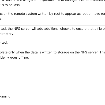
 is to squash.
les on the remote system written by root to appear as root or have r
.
ed, the NFS server will add additional checks to ensure that a file 
directory.
orted.
complete only when the data is written to storage on the NFS server. Th
ddenly goes offline.
running: