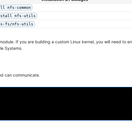
all nfs-common
nstall nfs-utils
fs-fs/nfs-utils
 module. If you are building a custom Linux kernel, you will need to 
ile Systems.
Bind can communicate.