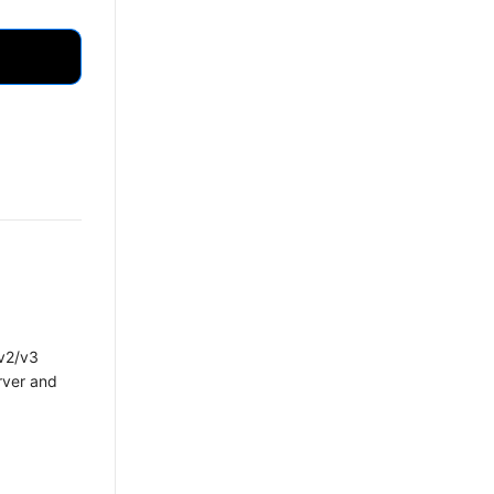
 v2/v3
rver and