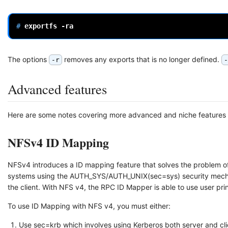
# 
exportfs
The options
removes any exports that is no longer defined.
-r
-
Advanced features
Here are some notes covering more advanced and niche features wi
NFSv4 ID Mapping
NFSv4 introduces a ID mapping feature that solves the problem of
systems using the AUTH_SYS/AUTH_UNIX(sec=sys) security mecha
the client. With NFS v4, the RPC ID Mapper is able to use user prin
To use ID Mapping with NFS v4, you must either:
Use sec=krb which involves using Kerberos both server and cli