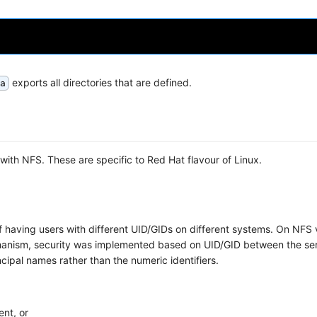
exports all directories that are defined.
a
th NFS. These are specific to Red Hat flavour of Linux.
 having users with different UID/GIDs on different systems. On NFS
nism, security was implemented based on UID/GID between the se
cipal names rather than the numeric identifiers.
ent, or