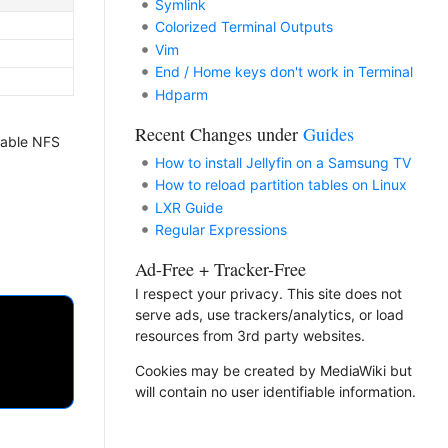
Symlink
Colorized Terminal Outputs
Vim
End / Home keys don't work in Terminal
Hdparm
Recent Changes under
Guides
enable NFS
How to install Jellyfin on a Samsung TV
How to reload partition tables on Linux
LXR Guide
Regular Expressions
Ad-Free + Tracker-Free
I respect your privacy. This site does not
serve ads, use trackers/analytics, or load
resources from 3rd party websites.
Cookies may be created by MediaWiki but
will contain no user identifiable information.