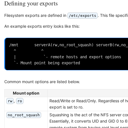
Defining your exports
Filesystem exports are defined in
. This file speci
/etc/exports
An example exports entry looks like this:
/mnt       serverA(rw,no_root_squash) serverB(rw,no_
  ^           ^

  |            `- remote hosts and export options

Common mount options are listed below.
Mount option
,
Read/Write or Read/Only. Regardless of how
rw
ro
export is set to ro.
Squashing is the act of the NFS server co
no_root_squash
Essentially, it converts UID and GID 0 to
remote system from having root level permi