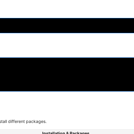
stall different packages.
Installation & Packages