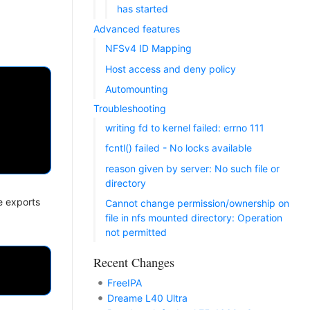
has started
Advanced features
NFSv4 ID Mapping
Host access and deny policy
Automounting
Troubleshooting
writing fd to kernel failed: errno 111
fcntl() failed - No locks available
reason given by server: No such file or
directory
e exports
Cannot change permission/ownership on
file in nfs mounted directory: Operation
not permitted
Recent Changes
FreeIPA
Dreame L40 Ultra