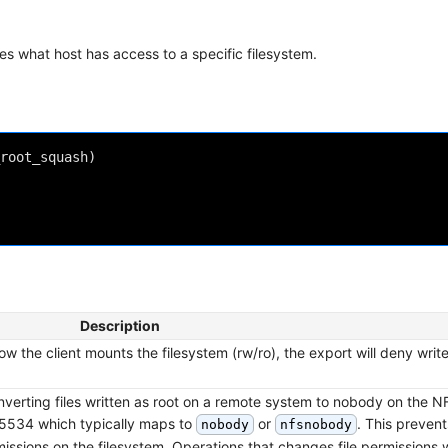
fies what host has access to a specific filesystem.
root_squash)

Description
 the client mounts the filesystem (rw/ro), the export will deny write 
nverting files written as root on a remote system to nobody on the N
 65534 which typically maps to
or
. This prevent
nobody
nfsnobody
ssions on the filesystem. Operations that changes file permissions wil