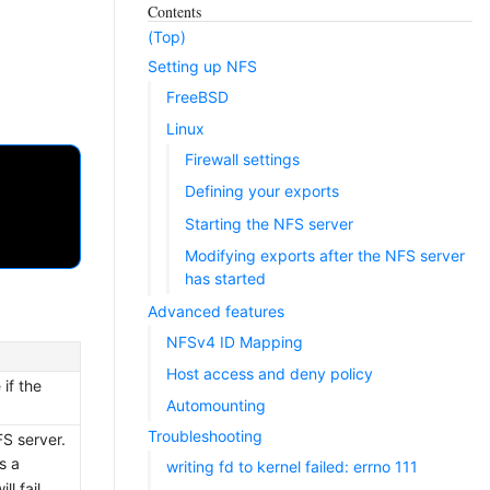
Contents
(Top)
Setting up NFS
FreeBSD
Linux
Firewall settings
Defining your exports
Starting the NFS server
Modifying exports after the NFS server
has started
Advanced features
NFSv4 ID Mapping
Host access and deny policy
if the
Automounting
Troubleshooting
FS server.
s a
writing fd to kernel failed: errno 111
l fail