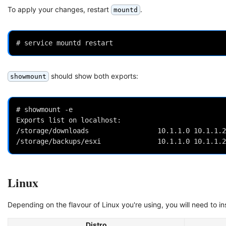
To apply your changes, restart
.
mountd
should show both exports:
showmount
# showmount -e

Exports list on localhost:

/storage/downloads                 10.1.1.0 10.1.1.2

Linux
Depending on the flavour of Linux you're using, you will need to in
Distro