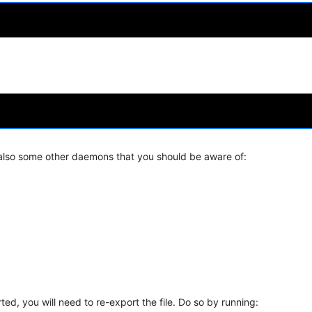
also some other daemons that you should be aware of:
ted, you will need to re-export the file. Do so by running: