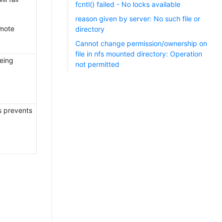
fcntl() failed - No locks available
reason given by server: No such file or
emote
directory
Cannot change permission/ownership on
file in nfs mounted directory: Operation
being
not permitted
is prevents