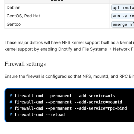
Debian
apt inst
CentOS, Red Hat
yum -y i
Gentoo
emerge n
These major distros will have NFS kernel support built as a kernel
kernel support by enabling Dnotify and File Systems -> Network F
Firewall settings
Ensure the firewall is configured so that NFS, mountd, and RPC 
# 
firewall-cmd
--permanent
--add-service
=
# 
firewall-cmd
--permanent
--add-service
=
# 
firewall-cmd
--permanent
--add-service
=
# 
firewall-cmd