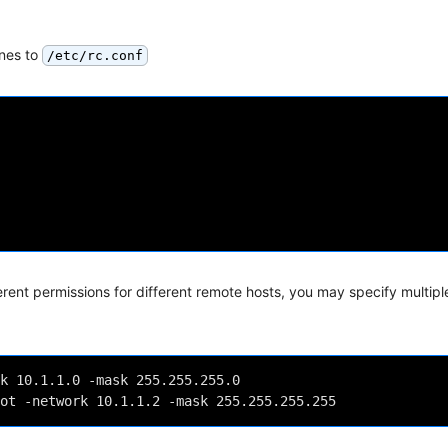
ines to
/etc/rc.conf
ferent permissions for different remote hosts, you may specify multipl
k 10.1.1.0 -mask 255.255.255.0
