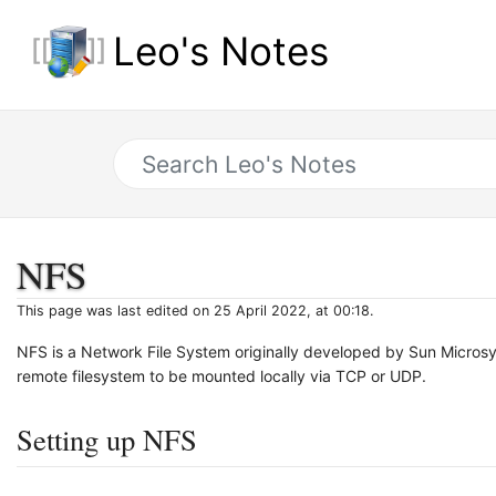
Leo's Notes
NFS
This page was last edited on 25 April 2022, at 00:18.
NFS is a Network File System originally developed by Sun Microsys
remote filesystem to be mounted locally via TCP or UDP.
Setting up NFS