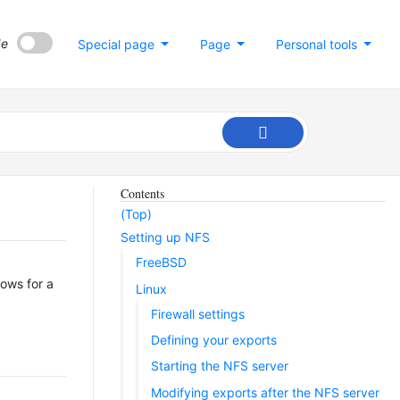
de
Special page
Page
Personal tools
Contents
(Top)
Setting up NFS
FreeBSD
lows for a
Linux
Firewall settings
Defining your exports
Starting the NFS server
Modifying exports after the NFS server