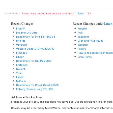
Categories
:
Pages using deprecated enclose attributes
Todo
Tor
Recent Changes
Recent Changes under
Linux
FreeIPA
FreeIPA
Dreame L40 Ultra
Awk
Benchmark for Intel E5-1660 v3
Tcpdump
Hire Me
Cron and PAM Issues
Warewulf
Weechat
Western Digital 2TB WD20EARS
Fedora
IR Codes
How to reload partition table
Libgen
Linux Fonts
Benchmark for OptiPlex 9010
FortiClient
Sysstat
Yum
Expect
Md5sum
Benchmark for Core2 Quad Q6600
Entropy Source using RTL-SDR
Ad-Free + Tracker-Free
I respect your privacy. This site does not serve ads, use trackers/analytics, or loa
Cookies may be created by MediaWiki but will contain no user identifiable informatio