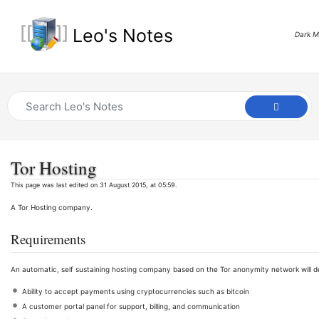
Leo's Notes
Dark 
Tor Hosting
This page was last edited on 31 August 2015, at 05:59.
A Tor Hosting company.
Requirements
An automatic, self sustaining hosting company based on the Tor anonymity network will d
Ability to accept payments using cryptocurrencies such as bitcoin
A customer portal panel for support, billing, and communication