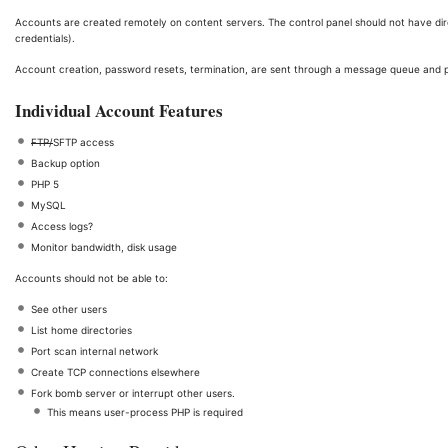
Accounts are created remotely on content servers. The control panel should not have dire
credentials).
Account creation, password resets, termination, are sent through a message queue and 
Individual Account Features
FTP/
SFTP access
Backup option
PHP 5
MySQL
Access logs?
Monitor bandwidth, disk usage
Accounts should not be able to:
See other users
List home directories
Port scan internal network
Create TCP connections elsewhere
Fork bomb server or interrupt other users.
This means user-process PHP is required