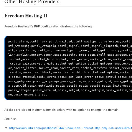
Other Hosting Providers
Freedom Hosting II
Freedom Hosting II's PHP configuration disallows the following:
pcntl_alarm,pcntl_fork,pcntl_waitpid,pcntl_wait,pcntl_wifexited,pcntl_
ntl_wtermsig,pcntl_wstopsig,pcntl_signal,pcntl_signal_dispatch,pcntl_g
ntl_sigwaitinfo,pcntl_sigtimedwait,pcntl_exec,pcntl_getpriority,pcntl_
link,symlink,putenv,popen,exec,passthru,proc_open,shell_exec,system,pr
,socket_accept,socket_bind,socket_clear_error,socket_close,socket_cmsg
_create_pair,socket_create,socket_get_option,socket_getpeername,socket
or,socket_listen,socket_read,socket_recv,socket_recvfrom,socket_recvms
_sendto,socket_set_block,socket_set_nonblock,socket_set_option,socket_
s,posix_ctermid,posix_errno,posix_get_last_error,posix_getcwd,posix_ge
osix_getgrnam,posix_getgroups,posix_getlogin,posix_getpgid,posix_getpg
x_getpwuid,posix_getrlimit,posix_getsid,posix_getuid,posix_initgroups,
posix_setegid,posix_seteuid,posix_setgid,posix_setpgid,posix_setsid,po
All sites are placed in /home/domain.onion/ with no option to change the domain.
See Also
http://askubuntu.com/questions/134425/how-can-i-chroot-sftp-only-ssh-users-into-