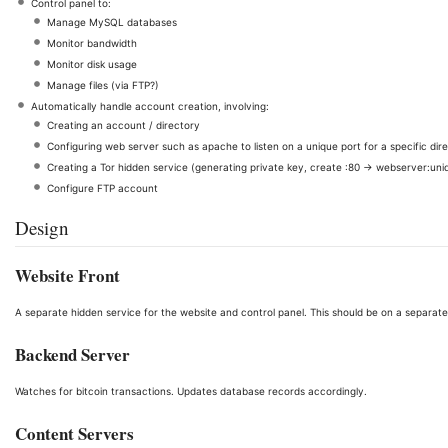
Control panel to:
Manage MySQL databases
Monitor bandwidth
Monitor disk usage
Manage files (via FTP?)
Automatically handle account creation, involving:
Creating an account / directory
Configuring web server such as apache to listen on a unique port for a specific dir
Creating a Tor hidden service (generating private key, create :80 -> webserver:uni
Configure FTP account
Design
Website Front
A separate hidden service for the website and control panel. This should be on a separate
Backend Server
Watches for bitcoin transactions. Updates database records accordingly.
Content Servers