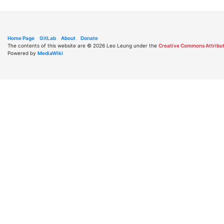
Home Page
GitLab
About
Donate
The contents of this website are © 2026 Leo Leung under the
Creative Commons Attribut
Powered by
MediaWiki