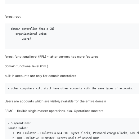
forest root
- domain controller (has a CN)

   - organizational units

       - users?

forest functional level (FFL) - latter servers has more features
domain functional level (DFL)
built in accounts are only for domain controllers
Users are accounts which are visible/available for the entire domain
FSMO - flexible single master operations. aka. Operations masters
- 5 operations:

Domain Roles:

   1. PDC Emulator - Emulates a NT4 PDC. Syncs clocks, Password changes/locks, GPO changes are made to this

   2. RID - Relative ID Master. Serves pools of unused RIDs
