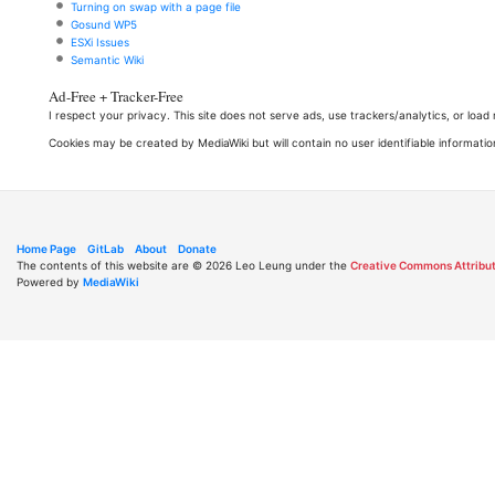
Turning on swap with a page file
Gosund WP5
ESXi Issues
Semantic Wiki
Ad-Free + Tracker-Free
I respect your privacy. This site does not serve ads, use trackers/analytics, or loa
Cookies may be created by MediaWiki but will contain no user identifiable informatio
Home Page
GitLab
About
Donate
The contents of this website are © 2026 Leo Leung under the
Creative Commons Attribut
Powered by
MediaWiki