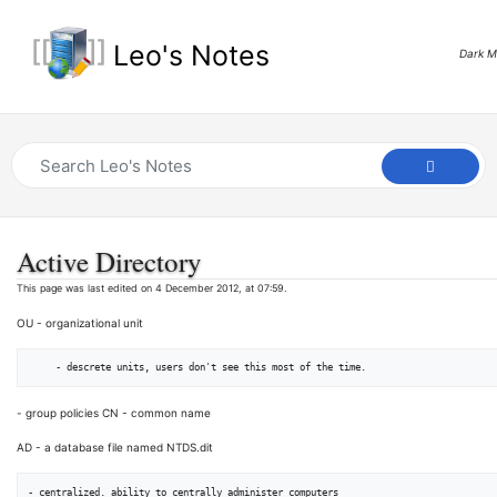
Leo's Notes
Dark 
Active Directory
This page was last edited on 4 December 2012, at 07:59.
OU - organizational unit
- group policies CN - common name
AD - a database file named NTDS.dit