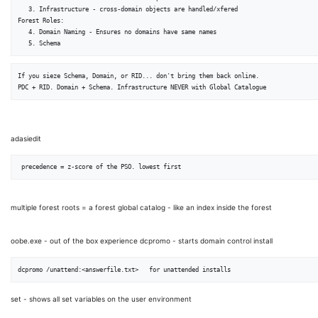
   3. Infrastructure - cross-domain objects are handled/xfered

Forest Roles:

   4. Domain Naming - Ensures no domains have same names

If you sieze Schema, Domain, or RID... don't bring them back online.

adasiedit
multiple forest roots = a forest global catalog - like an index inside the forest
oobe.exe - out of the box experience dcpromo - starts domain control install
set - shows all set variables on the user environment