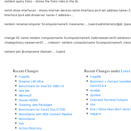
netdom query fsmo - shows the fsmo roles in the dc
netsh show interfaces - shows internet devices netsh interface ipv4 set address name=2
interface ipv4 add dnsserver name=? address=...
netdom renamecomputer %computername% /newname:... /userd:administrator@dc /passw
change DC name netdom computername %computername% /add:newserver01.windows
/makeprimary:newserver01.... <reboot> netdom computername %computername% /remo
netdom join $compname /domain:... /userd
Recent Changes
Recent Changes under
Linux
FreeIPA
FreeIPA
Dreame L40 Ultra
Rutorrent + rtorrent Installa
CentOS 6.4
Benchmark for Intel E5-1660 v3
Ansible
Hire Me
Symlink
Warewulf
Colorized Terminal Outputs
Govee H5054
Vim
Creating .deb Packages
End / Home keys don't work i
Benchmark for Core2 Duo E7200
Hdparm
MonoGame with XNA Content Pipeline
MonoGame
Vim
Active Directory