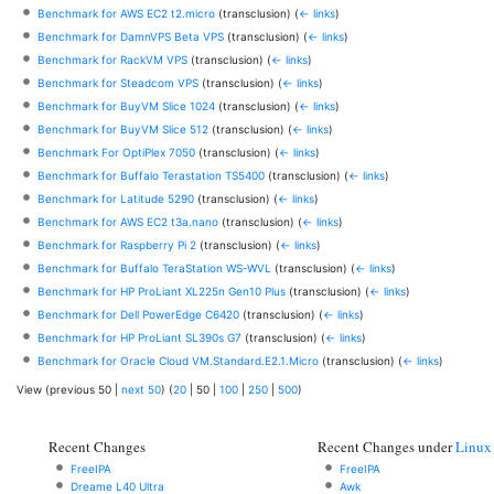
Benchmark for AWS EC2 t2.micro
(transclusion)
(
← links
)
Benchmark for DamnVPS Beta VPS
(transclusion)
(
← links
)
Benchmark for RackVM VPS
(transclusion)
(
← links
)
Benchmark for Steadcom VPS
(transclusion)
(
← links
)
Benchmark for BuyVM Slice 1024
(transclusion)
(
← links
)
Benchmark for BuyVM Slice 512
(transclusion)
(
← links
)
Benchmark For OptiPlex 7050
(transclusion)
(
← links
)
Benchmark for Buffalo Terastation TS5400
(transclusion)
(
← links
)
Benchmark for Latitude 5290
(transclusion)
(
← links
)
Benchmark for AWS EC2 t3a.nano
(transclusion)
(
← links
)
Benchmark for Raspberry Pi 2
(transclusion)
(
← links
)
Benchmark for Buffalo TeraStation WS-WVL
(transclusion)
(
← links
)
Benchmark for HP ProLiant XL225n Gen10 Plus
(transclusion)
(
← links
)
Benchmark for Dell PowerEdge C6420
(transclusion)
(
← links
)
Benchmark for HP ProLiant SL390s G7
(transclusion)
(
← links
)
Benchmark for Oracle Cloud VM.Standard.E2.1.Micro
(transclusion)
(
← links
)
View (
previous 50
|
next 50
) (
20
|
50
|
100
|
250
|
500
)
Recent Changes
Recent Changes under
Linux
FreeIPA
FreeIPA
Dreame L40 Ultra
Awk