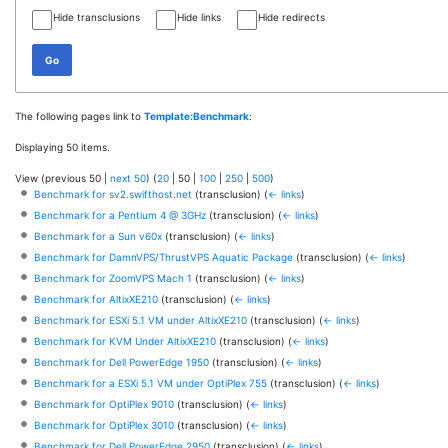
Hide transclusions
Hide links
Hide redirects
Go
The following pages link to
Template:Benchmark
:
Displaying 50 items.
View (
previous 50
|
next 50
) (
20
|
50
|
100
|
250
|
500
)
Benchmark for sv2.swifthost.net
(transclusion)
(
← links
)
Benchmark for a Pentium 4 @ 3GHz
(transclusion)
(
← links
)
Benchmark for a Sun v60x
(transclusion)
(
← links
)
Benchmark for DamnVPS/ThrustVPS Aquatic Package
(transclusion)
(
← links
)
Benchmark for ZoomVPS Mach 1
(transclusion)
(
← links
)
Benchmark for AltixXE210
(transclusion)
(
← links
)
Benchmark for ESXi 5.1 VM under AltixXE210
(transclusion)
(
← links
)
Benchmark for KVM Under AltixXE210
(transclusion)
(
← links
)
Benchmark for Dell PowerEdge 1950
(transclusion)
(
← links
)
Benchmark for a ESXi 5.1 VM under OptiPlex 755
(transclusion)
(
← links
)
Benchmark for OptiPlex 9010
(transclusion)
(
← links
)
Benchmark for OptiPlex 3010
(transclusion)
(
← links
)
Benchmark for Dell PowerEdge 2950
(transclusion)
(
← links
)