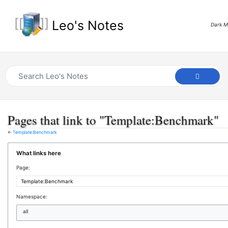
Leo's Notes
Dark 
Pages that link to "Template:Benchmark"
←
Template:Benchmark
What links here
Page:
Namespace:
all