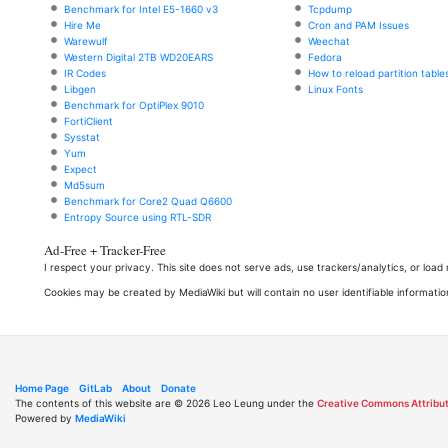
Benchmark for Intel E5-1660 v3
Tcpdump
Hire Me
Cron and PAM Issues
Warewulf
Weechat
Western Digital 2TB WD20EARS
Fedora
IR Codes
How to reload partition table
Libgen
Linux Fonts
Benchmark for OptiPlex 9010
FortiClient
Sysstat
Yum
Expect
Md5sum
Benchmark for Core2 Quad Q6600
Entropy Source using RTL-SDR
Ad-Free + Tracker-Free
I respect your privacy. This site does not serve ads, use trackers/analytics, or loa
Cookies may be created by MediaWiki but will contain no user identifiable informatio
Home Page
GitLab
About
Donate
The contents of this website are © 2026 Leo Leung under the
Creative Commons Attribut
Powered by
MediaWiki