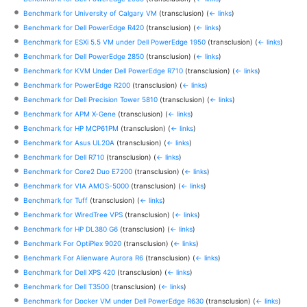
Benchmark for University of Calgary VM
(transclusion)
(
← links
)
Benchmark for Dell PowerEdge R420
(transclusion)
(
← links
)
Benchmark for ESXi 5.5 VM under Dell PowerEdge 1950
(transclusion)
(
← links
)
Benchmark for Dell PowerEdge 2850
(transclusion)
(
← links
)
Benchmark for KVM Under Dell PowerEdge R710
(transclusion)
(
← links
)
Benchmark for PowerEdge R200
(transclusion)
(
← links
)
Benchmark for Dell Precision Tower 5810
(transclusion)
(
← links
)
Benchmark for APM X-Gene
(transclusion)
(
← links
)
Benchmark for HP MCP61PM
(transclusion)
(
← links
)
Benchmark for Asus UL20A
(transclusion)
(
← links
)
Benchmark for Dell R710
(transclusion)
(
← links
)
Benchmark for Core2 Duo E7200
(transclusion)
(
← links
)
Benchmark for VIA AMOS-5000
(transclusion)
(
← links
)
Benchmark for Tuff
(transclusion)
(
← links
)
Benchmark for WiredTree VPS
(transclusion)
(
← links
)
Benchmark for HP DL380 G6
(transclusion)
(
← links
)
Benchmark For OptiPlex 9020
(transclusion)
(
← links
)
Benchmark For Alienware Aurora R6
(transclusion)
(
← links
)
Benchmark for Dell XPS 420
(transclusion)
(
← links
)
Benchmark for Dell T3500
(transclusion)
(
← links
)
Benchmark for Docker VM under Dell PowerEdge R630
(transclusion)
(
← links
)