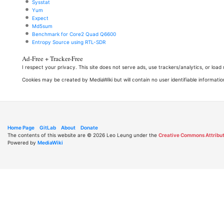
Sysstat
Yum
Expect
Md5sum
Benchmark for Core2 Quad Q6600
Entropy Source using RTL-SDR
Ad-Free + Tracker-Free
I respect your privacy. This site does not serve ads, use trackers/analytics, or loa
Cookies may be created by MediaWiki but will contain no user identifiable informatio
Home Page
GitLab
About
Donate
The contents of this website are © 2026 Leo Leung under the
Creative Commons Attribut
Powered by
MediaWiki