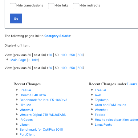
Hide transclusions
Hide links
Hide redirects
Go
The following pages link to
Category:Solaris
:
Displaying 1 item.
View (
previous 50
|
next 50
) (
20
|
50
|
100
|
250
|
500
)
Main Page
(
← links
)
View (
previous 50
|
next 50
) (
20
|
50
|
100
|
250
|
500
)
Recent Changes
Recent Changes under
Linux
FreeIPA
FreeIPA
Dreame L40 Ultra
Awk
Benchmark for Intel E5-1660 v3
Tcpdump
Hire Me
Cron and PAM Issues
Warewulf
Weechat
Western Digital 2TB WD20EARS
Fedora
IR Codes
How to reload partition table
Libgen
Linux Fonts
Benchmark for OptiPlex 9010
FortiClient