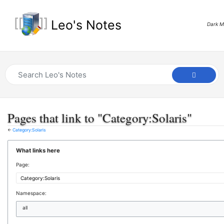
Leo's Notes
Dark 
Pages that link to "Category:Solaris"
←
Category:Solaris
What links here
Page:
Namespace:
all