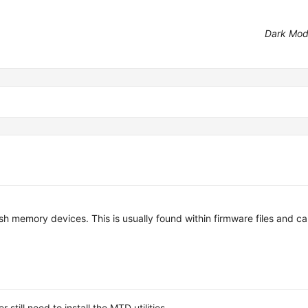
Dark Mo
ash memory devices. This is usually found within firmware files and c
ill need to install the MTD utilities.