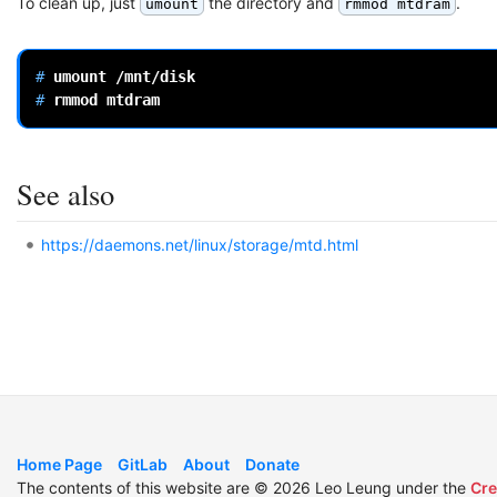
To clean up, just
the directory and
.
umount
rmmod mtdram
# 
umount
# 
rmmod
See also
https://daemons.net/linux/storage/mtd.html
Home Page
GitLab
About
Donate
The contents of this website are © 2026 Leo Leung under the
Cre