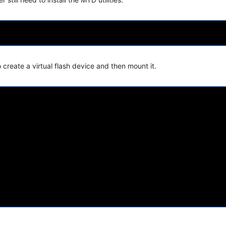
create a virtual flash device and then mount it.