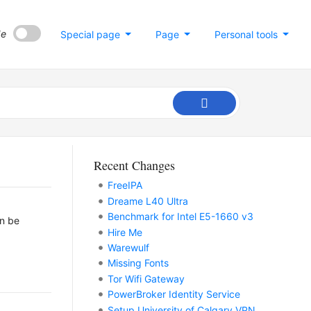
de
Special page
Page
Personal tools
Recent Changes
FreeIPA
Dreame L40 Ultra
Benchmark for Intel E5-1660 v3
an be
Hire Me
Warewulf
Missing Fonts
Tor Wifi Gateway
PowerBroker Identity Service
Setup University of Calgary VPN