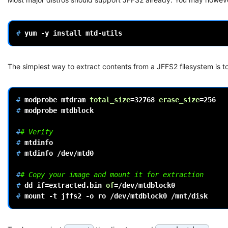
# 
yum
-y
install
The simplest way to extract contents from a JFFS2 filesystem is to 
# 
modprobe
mtdram
total_size
=
32768
erase_size
=
256
# 
modprobe
mtdblock

#
# Verify
# 
# 
mtdinfo
/dev/mtd0

#
# Copy your image and mount it for extraction
# 
dd
if
=
extracted.bin
of
=
# 
mount
-t
jffs2
-o
ro
/dev/mtdblock0