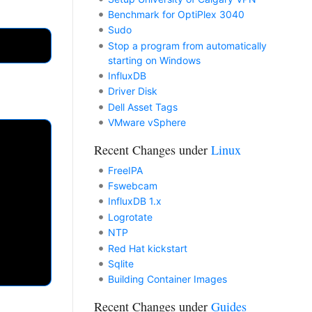
Benchmark for OptiPlex 3040
Sudo
Stop a program from automatically
starting on Windows
InfluxDB
Driver Disk
Dell Asset Tags
VMware vSphere
Recent Changes under
Linux
FreeIPA
Fswebcam
InfluxDB 1.x
Logrotate
NTP
Red Hat kickstart
Sqlite
Building Container Images
Recent Changes under
Guides