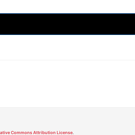
ative Commons Attribution License
.