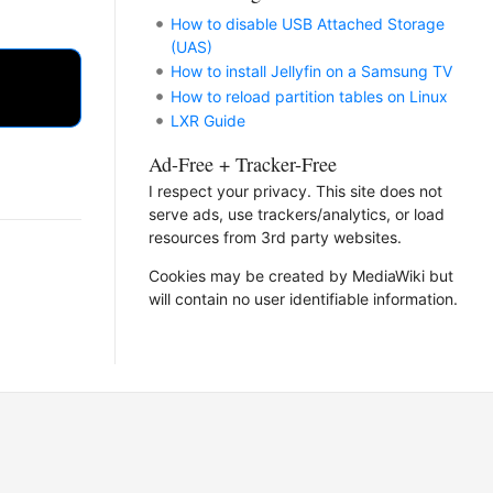
How to disable USB Attached Storage
(UAS)
How to install Jellyfin on a Samsung TV
How to reload partition tables on Linux
LXR Guide
Ad-Free + Tracker-Free
I respect your privacy. This site does not
serve ads, use trackers/analytics, or load
resources from 3rd party websites.
Cookies may be created by MediaWiki but
will contain no user identifiable information.