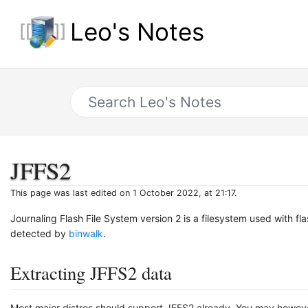
Leo's Notes
JFFS2
This page was last edited on 1 October 2022, at 21:17.
Journaling Flash File System version 2 is a filesystem used with fl
detected by
binwalk
.
Extracting JFFS2 data
Most major distros should support JFFS2 already. You may however st