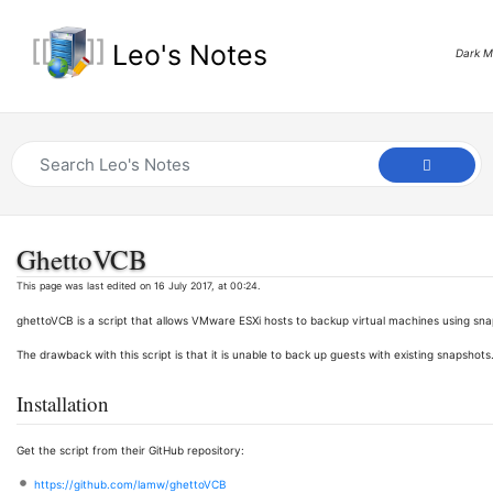
Leo's Notes
Dark 
GhettoVCB
This page was last edited on 16 July 2017, at 00:24.
ghettoVCB is a script that allows VMware ESXi hosts to backup virtual machines using sna
The drawback with this script is that it is unable to back up guests with existing snapshots
Installation
Get the script from their GitHub repository:
https://github.com/lamw/ghettoVCB