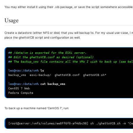
You may either install it using their .vib package, or save the script somewhere accessible
Usage
Create a datastore (either NFS or disk) that you will backup to. For my usual use-case, I
place the ghettoVCB script and configuration as well.
#
# /data/vm is exported for the ESXi server.
#
# Edit the ghettoVCB.conf as desired (optional)
#
# The backup_vms file contains all the VMs I wish to back up (see bel
leo@nas:/data/vm% 
backup_vms  esxi-backup/  ghettoVCB.conf  ghettoVCB.sh*
leo@nas:/data/vm% 
cat
CentOS 7 Web
Fedora Compute
To back up a machine named 'CentOS 7', run:
[root@server:/vmfs/volumes/ee8ff6f0-af4dbc98] sh ./ghettoVCB.sh -m "Ce