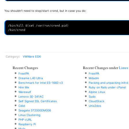
You shouldn't need to stop/start crond, but in case you do:
/bin/kill $(cat /var/run/crond.pid)
/bin/crond
Category
:
VMWare ESXi
Recent Changes
Recent Changes under
Linux
FreeIPA
FreeIPA
Dreame L40 Ultra
Mdadm
Benchmark for Intel E5-1660 v3
Packing and unpacking initrd
Hire Me
Ruby on Rails under cPanel
Warewulf
Alpine Linux
Lenovo SE-341AC
Sudo
Self Signed SSL Certificates
CloudStack
Cdist
Unix2dos
Seagate ST2000DM006
Linux Clustering
PHP cURL
Raspberry Pi
Mailx