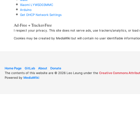
Xiaomi LYWSD03MMC
Arduino
Get DHCP Network Settings
Ad-Free + Tracker-Free
I respect your privacy. This site does not serve ads, use trackers/analytics, or loa
Cookies may be created by MediaWiki but will contain no user identifiable informatio
Home Page
GitLab
About
Donate
The contents of this website are © 2026 Leo Leung under the
Creative Commons Attribut
Powered by
MediaWiki