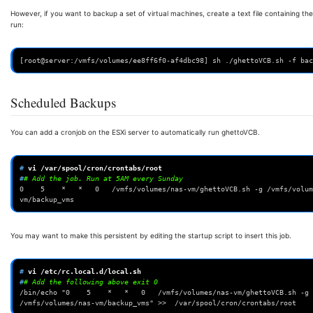
However, if you want to backup a set of virtual machines, create a text file containing 
run:
[root@server:/vmfs/volumes/ee8ff6f0-af4dbc98] sh ./ghettoVCB.sh -f bac
Scheduled Backups
You can add a cronjob on the ESXi server to automatically run ghettoVCB.
# 
vi
#
# Add the job. Run at 5AM every Sunday
0    5    *   *   0   /vmfs/volumes/nas-vm/ghettoVCB.sh -g /vmfs/volum
vm/backup_vms
You may want to make this persistent by editing the startup script to insert this job.
# 
vi
#
# Add the following above exit 0
/bin/echo "0    5    *   *   0   /vmfs/volumes/nas-vm/ghettoVCB.sh -g 
/vmfs/volumes/nas-vm/backup_vms" >>  /var/spool/cron/crontabs/root