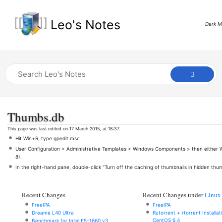
Leo's Notes
Dark 
Thumbs.db
This page was last edited on 17 March 2015, at 18:37.
Hit Win+R, type gpedit.msc
User Configuration > Administrative Templates > Windows Components > then either W
8).
In the right-hand pane, double-click “Turn off the caching of thumbnails in hidden thum
Recent Changes
Recent Changes under
Linux
FreeIPA
FreeIPA
Dreame L40 Ultra
Rutorrent + rtorrent Installa
CentOS 6.4
Benchmark for Intel E5-1660 v3