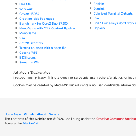
Ansible
Hire Me
Symlink
Warewulf
Colorized Terminal Outputs
Govee H5054
Vim
Creating .deb Packages
End / Home keys don't work i
Benchmark for Core2 Duo E7200
Hdparm
MonoGame with XNA Content Pipeline
MonoGame
Vim
Active Directory
Turning on swap with a page file
Gosund WP5
ESXi Issues
Semantic Wiki
Ad-Free + Tracker-Free
I respect your privacy. This site does not serve ads, use trackers/analytics, or loa
Cookies may be created by MediaWiki but will contain no user identifiable informatio
Home Page
GitLab
About
Donate
The contents of this website are © 2026 Leo Leung under the
Creative Commons Attribut
Powered by
MediaWiki