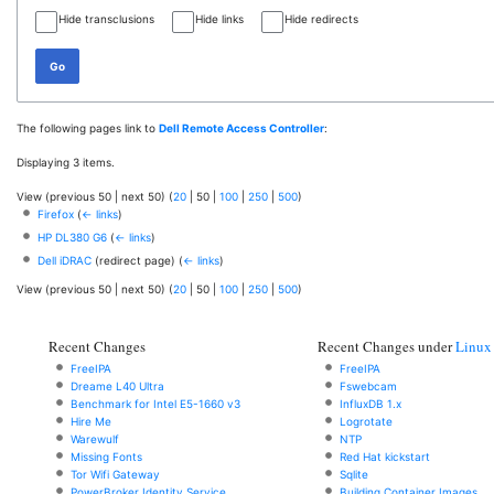
Hide transclusions
Hide links
Hide redirects
Go
The following pages link to
Dell Remote Access Controller
:
Displaying 3 items.
View (
previous 50
|
next 50
) (
20
|
50
|
100
|
250
|
500
)
Firefox
(
← links
)
HP DL380 G6
(
← links
)
Dell iDRAC
(redirect page)
(
← links
)
View (
previous 50
|
next 50
) (
20
|
50
|
100
|
250
|
500
)
Recent Changes
Recent Changes under
Linux
FreeIPA
FreeIPA
Dreame L40 Ultra
Fswebcam
Benchmark for Intel E5-1660 v3
InfluxDB 1.x
Hire Me
Logrotate
Warewulf
NTP
Missing Fonts
Red Hat kickstart
Tor Wifi Gateway
Sqlite
PowerBroker Identity Service
Building Container Images