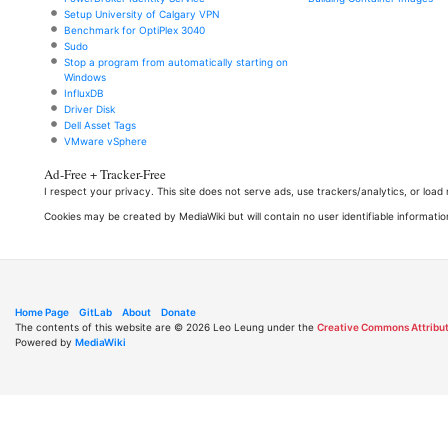
Setup University of Calgary VPN
Benchmark for OptiPlex 3040
Sudo
Stop a program from automatically starting on
Windows
InfluxDB
Driver Disk
Dell Asset Tags
VMware vSphere
Ad-Free + Tracker-Free
I respect your privacy. This site does not serve ads, use trackers/analytics, or loa
Cookies may be created by MediaWiki but will contain no user identifiable informatio
Home Page
GitLab
About
Donate
The contents of this website are © 2026 Leo Leung under the
Creative Commons Attribut
Powered by
MediaWiki