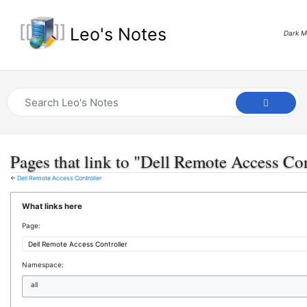
Leo's Notes
Dark 
Pages that link to "Dell Remote Access Con
←
Dell Remote Access Controller
What links here
Page:
Namespace:
all