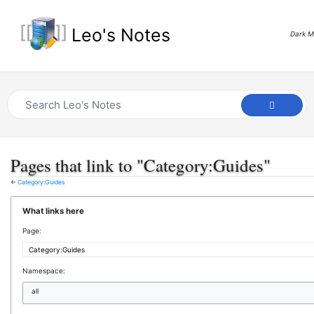
Leo's Notes
Dark 
Pages that link to "Category:Guides"
←
Category:Guides
What links here
Page:
Namespace:
all