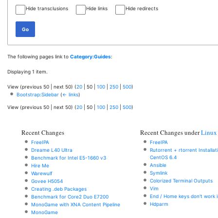
Hide transclusions
Hide links
Hide redirects
Go
The following pages link to
Category:Guides
:
Displaying 1 item.
View (
previous 50
|
next 50
) (
20
|
50
|
100
|
250
|
500
)
Bootstrap:Sidebar
(
← links
)
View (
previous 50
|
next 50
) (
20
|
50
|
100
|
250
|
500
)
Recent Changes
Recent Changes under
Linux
FreeIPA
FreeIPA
Dreame L40 Ultra
Rutorrent + rtorrent Installa
CentOS 6.4
Benchmark for Intel E5-1660 v3
Ansible
Hire Me
Symlink
Warewulf
Colorized Terminal Outputs
Govee H5054
Vim
Creating .deb Packages
End / Home keys don't work i
Benchmark for Core2 Duo E7200
Hdparm
MonoGame with XNA Content Pipeline
MonoGame