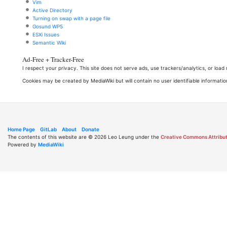
Vim
Active Directory
Turning on swap with a page file
Gosund WP5
ESXi Issues
Semantic Wiki
Ad-Free + Tracker-Free
I respect your privacy. This site does not serve ads, use trackers/analytics, or loa
Cookies may be created by MediaWiki but will contain no user identifiable informatio
Home Page
GitLab
About
Donate
The contents of this website are © 2026 Leo Leung under the
Creative Commons Attribut
Powered by
MediaWiki